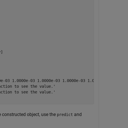
]

0e-03 1.0000e-03 1.0000e-03 1.0000e-03 1.0000e-03 1.0000e
ction to see the value.'

ction to see the value.'

e constructed object, use the
and
predict