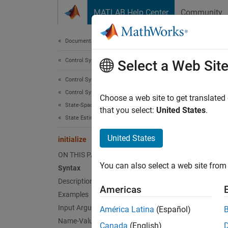
Skip to content
MATLAB Help Center
Community
Document
Documentation Home
Control Systems
initi
Select a Web Sit
Control System Toolbox
Control System Design and Tuning
Initiali
Choose a web site to get translated
State-Space Control Design and Estimation
that you select:
United States
.
State Estimation
collaps
Synt
United States
initialize
ON THIS PAGE
initia
You can also select a web site from 
Syntax
initia
Description
initia
Americas
Desc
Examples
Input Arguments
América Latina
(Español)
initia
Name-Value Arguments
Canada
(English)
initial