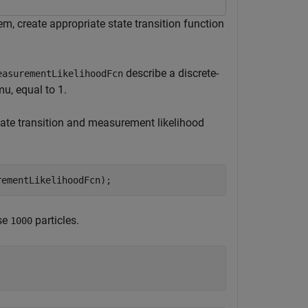
tem, create appropriate state transition function
describe a discrete-
easurementLikelihoodFcn
mu, equal to 1.
 state transition and measurement likelihood
rementLikelihoodFcn);
use
particles.
1000