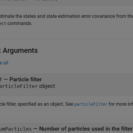
stimate the states and state estimation error covariance from th
commands.
ect
t Arguments
e all
—
Particle filter
f
object
articleFilter
cle filter, specified as an object. See
for more in
particleFilter
—
Number of particles used in the filter
umParticles