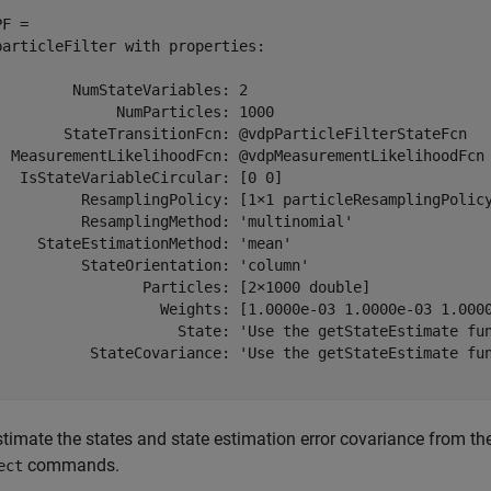
F = 

particleFilter with properties:

         NumStateVariables: 2

              NumParticles: 1000

        StateTransitionFcn: @vdpParticleFilterStateFcn

  MeasurementLikelihoodFcn: @vdpMeasurementLikelihoodFcn

   IsStateVariableCircular: [0 0]

          ResamplingPolicy: [1×1 particleResamplingPolicy
          ResamplingMethod: 'multinomial'

     StateEstimationMethod: 'mean'

          StateOrientation: 'column'

                 Particles: [2×1000 double]

                   Weights: [1.0000e-03 1.0000e-03 1.000
                     State: 'Use the getStateEstimate fun
           StateCovariance: 'Use the getStateEstimate fun
stimate the states and state estimation error covariance from th
commands.
ect