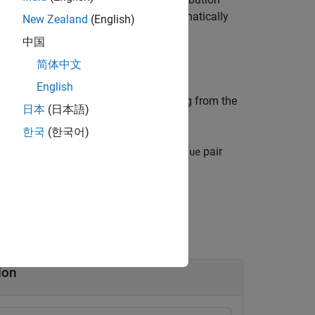
(
) is retrieved automatically
NumStateVariables
New Zealand
(English)
中国
简体中文
English
n of
particles by sampling from the
numParticles
日本
(日本語)
한국
(한국어)
tions specified by one or more
pair
Name,Value
tion