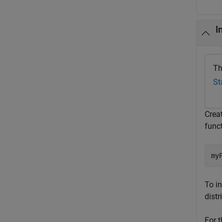
I
Th
St
Creat
funct
my
To in
distr
For t