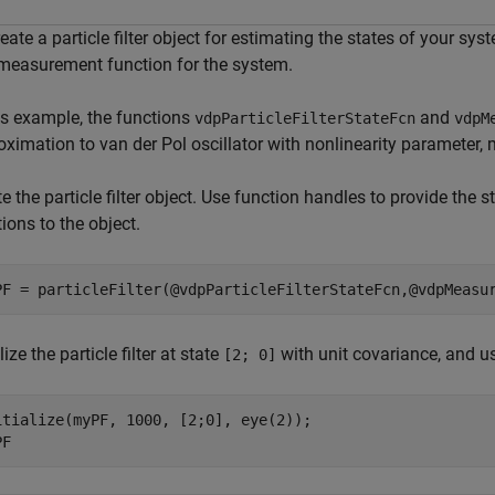
eate a particle filter object for estimating the states of your sys
measurement function for the system.
his example, the functions
and
vdpParticleFilterStateFcn
vdpM
ximation to van der Pol oscillator with nonlinearity parameter, 
e the particle filter object. Use function handles to provide the
ions to the object.
PF = particleFilter(@vdpParticleFilterStateFcn,@vdpMeasu
alize the particle filter at state
with unit covariance, and 
[2; 0]
itialize(myPF, 1000, [2;0], eye(2));

PF