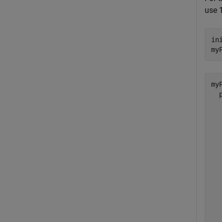
use 1
in
my
myP
  
  
  
  
  
  
  
  
  
  
  
  