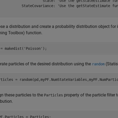
                     State: 'Use the getStateEstimate fun
           StateCovariance: 'Use the getStateEstimate fun
e a distribution and create a probability distribution object for 
ning Toolbox)
function.
 = makedist(
'Poisson'
);
ate particles of the desired distribution using the
(Stati
random
rticles = random(pd,myPF.NumStateVariables,myPF.NumParti
n these particles to the
property of the particle filter 
Particles
ibution.
PF.Particles = Particles;