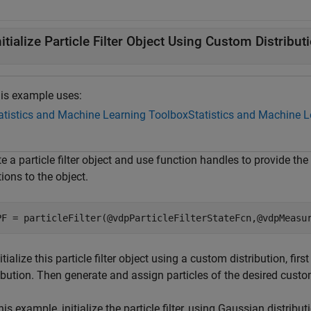
nitialize Particle Filter Object Using Custom Distribut
is example uses:
atistics and Machine Learning Toolbox
Statistics and Machine 
e a particle filter object and use function handles to provide th
ions to the object.
PF = particleFilter(@vdpParticleFilterStateFcn,@vdpMeasu
itialize this particle filter object using a custom distribution, fir
ibution. Then generate and assign particles of the desired custom d
his example, initialize the particle filter, using Gaussian distribut