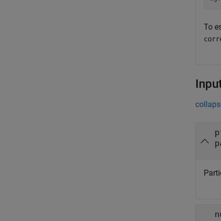
To e
corr
Inpu
collaps
p
p
Parti
n