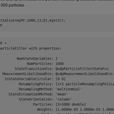
000 particles.
itialize(myPF,1000,[2;0],eye(2));

PF
F = 

particleFilter with properties:

         NumStateVariables: 2

              NumParticles: 1000

        StateTransitionFcn: @vdpParticleFilterStateFcn

  MeasurementLikelihoodFcn: @vdpMeasurementLikelihoodFcn

   IsStateVariableCircular: [0 0]

          ResamplingPolicy: [1×1 particleResamplingPolicy
          ResamplingMethod: 'multinomial'

     StateEstimationMethod: 'mean'

          StateOrientation: 'column'

                 Particles: [2×1000 double]

                   Weights: [1.0000e-03 1.0000e-03 1.000