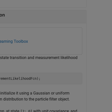
ion
Learning Toolbox
e state transition and measurement likelihood
rementLikelihoodFcn);
st initialize it using a Gaussian or uniform
istribution to the particle filter object.
ion, at state
with unit covariance, and
[2; 0]