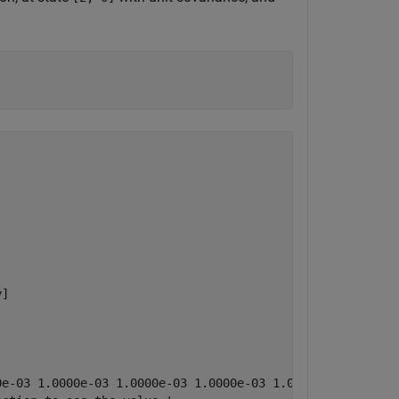
]

0e-03 1.0000e-03 1.0000e-03 1.0000e-03 1.0000e-03 1.0000e