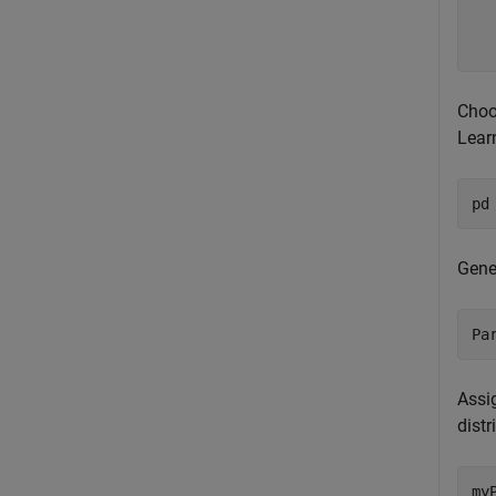
  
  
Choos
Lear
pd
Gener
Pa
Assig
distr
my