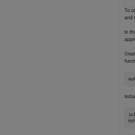
To cr
and 
In t
appro
Creat
funct
my
Initi
in
my