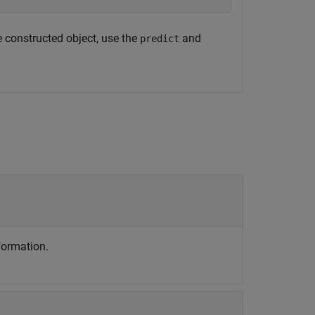
e constructed object, use the
and
predict
formation.