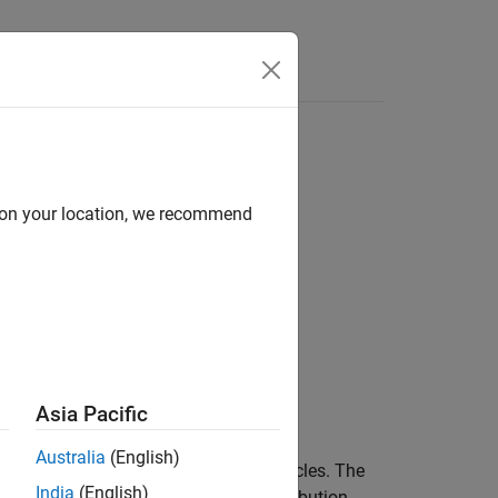
Answers
d on your location, we recommend
Asia Pacific
Australia
(English)
r object with a specified number of particles. The
India
(English)
ling from the multivariate normal distribution