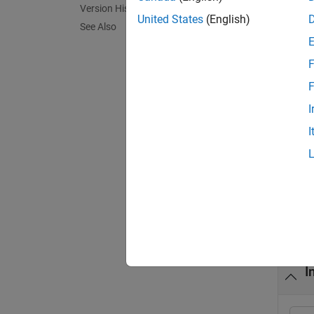
Version History
with th
United States
(English)
See Also
based o
F
exampl
F
initia
I
multiva
I
initia
argume
Exa
collaps
I