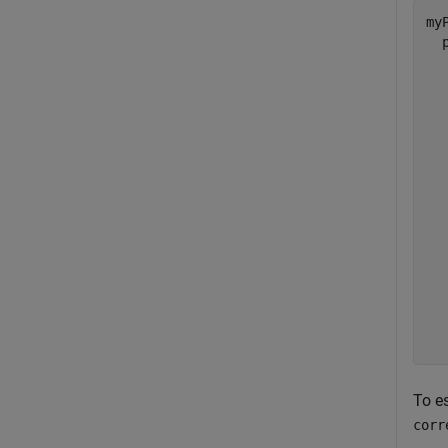
myP
  
  
  
  
  
  
  
  
  
  
  
  
  
  
To e
corr