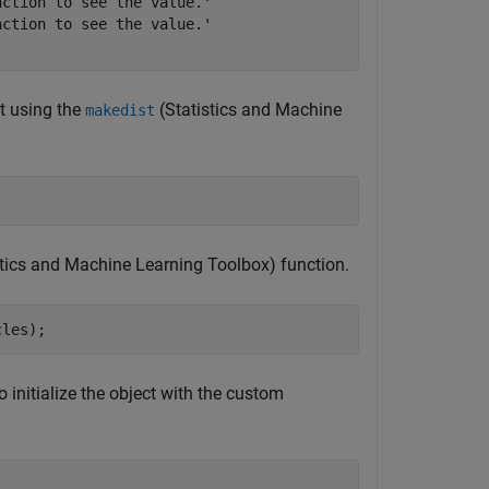
ction to see the value.'

ction to see the value.'

it using the
(Statistics and Machine
makedist
stics and Machine Learning Toolbox)
function.
cles);
to initialize the object with the custom