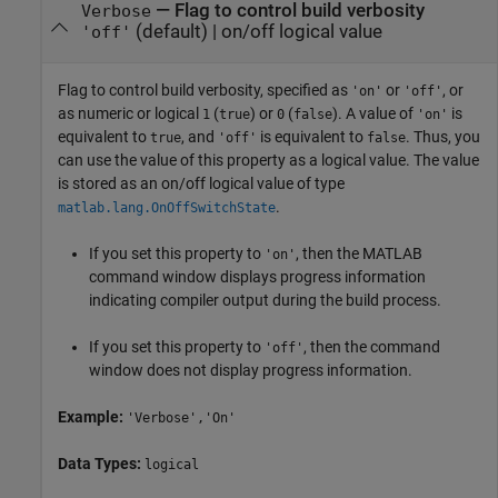
—
Flag to control build verbosity
Verbose
(default) |
on/off logical value
'off'
Flag to control build verbosity, specified as
or
, or
'on'
'off'
as numeric or logical
(
) or
(
). A value of
is
1
true
0
false
'on'
equivalent to
, and
is equivalent to
. Thus, you
true
'off'
false
can use the value of this property as a logical value. The value
is stored as an on/off logical value of type
.
matlab.lang.OnOffSwitchState
If you set this property to
, then the MATLAB
'on'
command window displays progress information
indicating compiler output during the build process.
If you set this property to
, then the command
'off'
window does not display progress information.
Example:
'Verbose','On'
Data Types:
logical