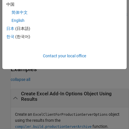
中国
=
opts
简体中文
compiler.build.ExcelClientForProductionServerOptions(
Funct
creates an
English
,
,
)
ionFiles
ServerArchive
Name,Value
object with options
ExcelClientForProductionServerOptions
日本
(日本語)
specified using one or more name-value arguments. Options
한국
(한국어)
include the add-in name, output directory, and how to handle the
®
Excel
date data type.
Contact your local office
example
Examples
collapse all
Create
Excel
Add-In Options Object Using
Results
Create an
object
ExcelClientForProductionServerOptions
using the results from the
function.
compiler.build.productionServerArchive