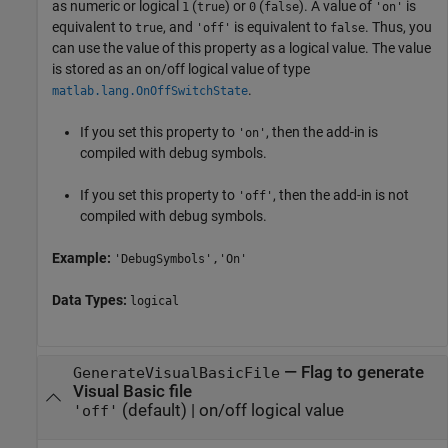
as numeric or logical
(
) or
(
). A value of
is
1
true
0
false
'on'
equivalent to
, and
is equivalent to
. Thus, you
true
'off'
false
can use the value of this property as a logical value. The value
is stored as an on/off logical value of type
.
matlab.lang.OnOffSwitchState
If you set this property to
, then the add-in is
'on'
compiled with debug symbols.
If you set this property to
, then the add-in is not
'off'
compiled with debug symbols.
Example:
'DebugSymbols','On'
Data Types:
logical
—
Flag to generate
GenerateVisualBasicFile
Visual Basic file
(default) |
on/off logical value
'off'