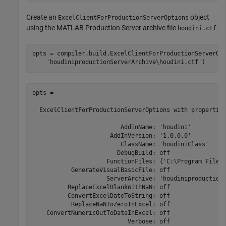
Create an
object
ExcelClientForProductionServerOptions
using the
MATLAB Production Server
archive file
.
houdini.ctf
opts = compiler.build.ExcelClientForProductionServerOp
'houdiniproductionServerArchive\houdini.ctf'
)
opts = 

  ExcelClientForProductionServerOptions with properties
                         AddInName: 'houdini'

                      AddInVersion: '1.0.0.0'

                         ClassName: 'houdiniClass'

                        DebugBuild: off

                     FunctionFiles: {'C:\Program Files
           GenerateVisualBasicFile: off

                     ServerArchive: 'houdiniproductionS
          ReplaceExcelBlankWithNaN: off

          ConvertExcelDateToString: off

           ReplaceNaNToZeroInExcel: off

    ConvertNumericOutToDateInExcel: off

                           Verbose: off
