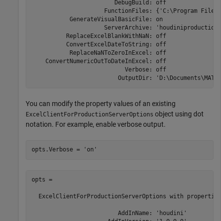
                        DebugBuild: off

                     FunctionFiles: {'C:\Program Files
           GenerateVisualBasicFile: on

                     ServerArchive: 'houdiniproductionS
          ReplaceExcelBlankWithNaN: off

          ConvertExcelDateToString: off

           ReplaceNaNToZeroInExcel: off

    ConvertNumericOutToDateInExcel: off

                           Verbose: off

                         OutputDir: 'D:\Documents\MATL
You can modify the property values of an existing
object using dot
ExcelClientForProductionServerOptions
notation. For example, enable verbose output.
opts.Verbose = 
'on'
opts = 

  ExcelClientForProductionServerOptions with properties
                         AddInName: 'houdini'
