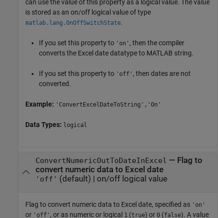
can use the value of this property as a logical value. The value
is stored as an on/off logical value of type
.
matlab.lang.OnOffSwitchState
If you set this property to
, then the compiler
'on'
converts the Excel date datatype to MATLAB string.
If you set this property to
, then dates are not
'off'
converted.
Example:
'ConvertExcelDateToString','On'
Data Types:
logical
—
Flag to
ConvertNumericOutToDateInExcel
convert numeric data to Excel date
(default) |
on/off logical value
'off'
Flag to convert numeric data to Excel date, specified as
'on'
or
, or as numeric or logical
(
) or
(
). A value
'off'
1
true
0
false