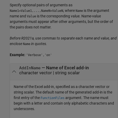
Specify optional pairs of arguments as
, where
is the argument
Name1=Value1,...,NameN=ValueN
Name
name and
is the corresponding value. Name-value
Value
arguments must appear after other arguments, but the order of
the pairs does not matter.
Before R2021a, use commas to separate each name and value, and
enclose
in quotes.
Name
Example:
'Verbose','on'
—
Name of Excel add-in
AddInName
character vector
|
string scalar
Name of the Excel add-in, specified as a character vector or
string scalar. The default name of the generated add-in is the
first entry of the
argument. The name must
FunctionFiles
begin with a letter and contain only alphabetic characters and
underscores.