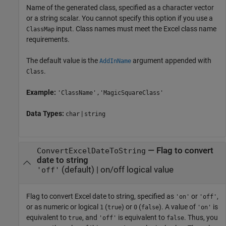
Name of the generated class, specified as a character vector
or a string scalar. You cannot specify this option if you use a
input. Class names must meet the Excel class name
ClassMap
requirements.
The default value is the
argument appended with
AddInName
.
Class
Example:
'ClassName','MagicSquareClass'
Data Types:
|
char
string
—
Flag to convert
ConvertExcelDateToString
date to string
(default) |
on/off logical value
'off'
Flag to convert Excel date to string, specified as
or
,
'on'
'off'
or as numeric or logical
(
) or
(
). A value of
is
1
true
0
false
'on'
equivalent to
, and
is equivalent to
. Thus, you
true
'off'
false