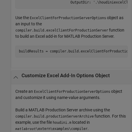
                         OutputDir: '.\houdiniexcelCli
Use the
object as
ExcelClientForProductionServerOptions
an input to the
function
compiler.build.excelClientForProductionServer
to build an Excel add-in for
MATLAB Production Server
.
buildResults = compiler.build.excelClientForProduction
Customize
Excel
Add-In Options Object
Create an
object
ExcelClientForProductionServerOptions
and customize it using name-value arguments.
Build a
MATLAB Production Server
archive using the
function. For this
compiler.build.productionServerArchive
example, use the file
located in
houdini.m
.
\extern\examples\compiler
matlabroot