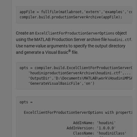
appFile = fullfile(matlabroot,
'extern'
,
'examples'
,
'com
compiler.build.productionServerArchive(appFile);
Create an
object
ExcelClientForProductionServerOptions
using the
MATLAB Production Server
archive file
.
houdini.ctf
Use name-value arguments to specify the output directory
®
and generate a Visual Basic
file.
opts = compiler.build.ExcelClientForProductionServerOp
'houdiniproductionServerArchive\houdini.ctf'
,
...
'OutputDir'
,
'D:\Documents\MATLAB\work\HoudiniMPSAd
'GenerateVisualBasicFile'
,
'on'
)
opts = 

  ExcelClientForProductionServerOptions with properties
                         AddInName: 'houdini'

                      AddInVersion: '1.0.0.0'

                         ClassName: 'houdiniClass'
