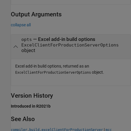
Output Arguments
collapse all
— Excel add-in build options
opts
ExcelClientForProductionServerOptions
object
Excel add-in build options, returned as an
object.
ExcelClientForProductionServerOptions
Version History
Introduced in R2021b
See Also
|
compiler.build.excelClientForProductionServer
mcc