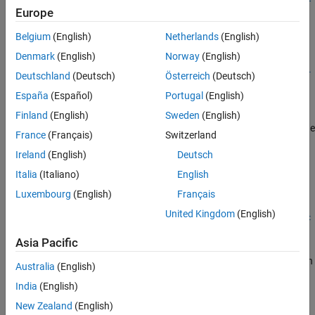
Version History
Europe
ionFiles,ServerArchive,Name,Value)
See Also
Description
Belgium
(English)
Netherlands
(English)
=
opts
Denmark
(English)
Norway
(English)
compiler.build.ExcelClientForProductionServerOptions(
Resul
Deutschland
(Deutsch)
Österreich
(Deutsch)
creates an
object
)
ExcelClientForProductionServerOptions
ts
España
(Español)
Portugal
(English)
using the
object
created from
compiler.build.Results
Results
the
function. Use the
compiler.build.productionServerArchive
Finland
(English)
Sweden
(English)
object as an input to the
ExcelClientForProductionServerOptions
France
(Français)
Switzerland
function.
compiler.build.excelClientForProductionServer
Ireland
(English)
Deutsch
example
Italia
(Italiano)
English
Luxembourg
(English)
Français
=
opts
United Kingdom
(English)
compiler.build.ExcelClientForProductionServerOptions(
Funct
creates an
,
)
ionFiles
ServerArchive
Asia Pacific
®
object using MATLAB
ExcelClientForProductionServerOptions
functions specified by
and the
MATLAB Production
FunctionFiles
Australia
(English)
Server™
archive specified by
.
ServerArchive
India
(English)
example
New Zealand
(English)