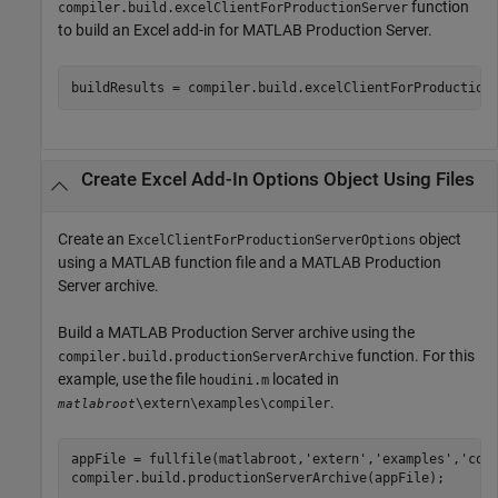
function
compiler.build.excelClientForProductionServer
to build an Excel add-in for
MATLAB Production Server
.
buildResults = compiler.build.excelClientForProduction
Create
Excel
Add-In Options Object Using Files
Create an
object
ExcelClientForProductionServerOptions
using a MATLAB function file and a
MATLAB Production
Server
archive.
Build a
MATLAB Production Server
archive using the
function. For this
compiler.build.productionServerArchive
example, use the file
located in
houdini.m
.
\extern\examples\compiler
matlabroot
appFile = fullfile(matlabroot,
'extern'
,
'examples'
,
'com
compiler.build.productionServerArchive(appFile);