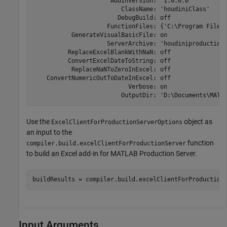
                      AddInVersion: '1.0.0.0'

                         ClassName: 'houdiniClass'

                        DebugBuild: off

                     FunctionFiles: {'C:\Program Files
           GenerateVisualBasicFile: on

                     ServerArchive: 'houdiniproductionS
          ReplaceExcelBlankWithNaN: off

          ConvertExcelDateToString: off

           ReplaceNaNToZeroInExcel: off

    ConvertNumericOutToDateInExcel: off

                           Verbose: on

                         OutputDir: 'D:\Documents\MATL
Use the
object as
ExcelClientForProductionServerOptions
an input to the
function
compiler.build.excelClientForProductionServer
to build an Excel add-in for
MATLAB Production Server
.
buildResults = compiler.build.excelClientForProduction
Input Arguments