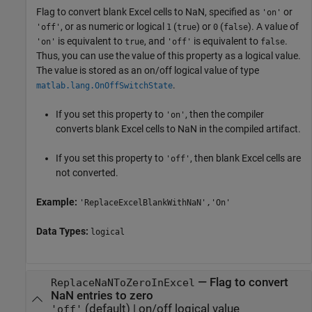
Flag to convert blank Excel cells to NaN, specified as
or
'on'
, or as numeric or logical
(
) or
(
). A value of
'off'
1
true
0
false
is equivalent to
, and
is equivalent to
.
'on'
true
'off'
false
Thus, you can use the value of this property as a logical value.
The value is stored as an on/off logical value of type
.
matlab.lang.OnOffSwitchState
If you set this property to
, then the compiler
'on'
converts blank Excel cells to NaN in the compiled artifact.
If you set this property to
, then blank Excel cells are
'off'
not converted.
Example:
'ReplaceExcelBlankWithNaN','On'
Data Types:
logical
—
Flag to convert
ReplaceNaNToZeroInExcel
NaN entries to zero
(default) |
on/off logical value
'off'