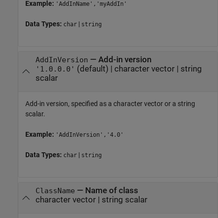
Example:
'AddInName','myAddIn'
Data Types:
|
char
string
—
Add-in version
AddInVersion
(default) |
character vector
|
string
'1.0.0.0'
scalar
Add-in version, specified as a character vector or a string
scalar.
Example:
'AddInVersion','4.0'
Data Types:
|
char
string
—
Name of class
ClassName
character vector
|
string scalar