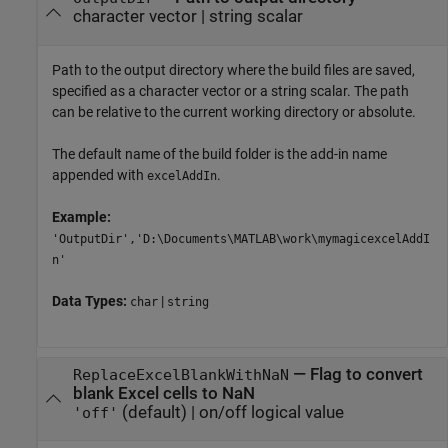
character vector
|
string scalar
Path to the output directory where the build files are saved,
specified as a character vector or a string scalar. The path
can be relative to the current working directory or absolute.
The default name of the build folder is the add-in name
appended with
.
excelAddIn
Example:
'OutputDir','D:\Documents\MATLAB\work\mymagicexcelAddI
n'
Data Types:
|
char
string
—
Flag to convert
ReplaceExcelBlankWithNaN
blank Excel cells to NaN
(default) |
on/off logical value
'off'