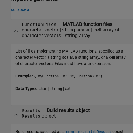
collapse all
—
MATLAB function files
FunctionFiles
character vector
|
string scalar
|
cell array of
character vectors
|
string array
List of files implementing MATLAB functions, specified as a
character vector, a string scalar, a string array, or a cell array
of character vectors. Files must have a
extension.
.m
Example:
{'myFunction1.m','myFunction2.m'}
Data Types:
|
|
char
string
cell
—
Build results object
Results
object
Results
Build results, specified as a
object.
compiler.build.Results