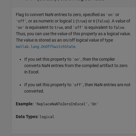
Flag to convert NaN entries to zero, specified as
or
'on'
, or as numeric or logical
(
) or
(
). A value of
'off'
1
true
0
false
is equivalent to
, and
is equivalent to
.
'on'
true
'off'
false
Thus, you can use the value of this property as a logical value.
The value is stored as an on/off logical value of type
.
matlab.lang.OnOffSwitchState
If you set this property to
, then the compiler
'on'
converts NaN entries from the compiled artifact to zero
in Excel.
If you set this property to
, then NaN entries are not
'off'
converted.
Example:
'ReplaceNaNToZeroInExcel','On'
Data Types:
logical