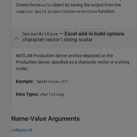
Create the
object by saving the output from the
Results
function.
compiler.build.productionServerArchive
—
Excel add-in build options
ServerArchive
character vector
|
string scalar
MATLAB Production Server
archive deployed on the
Production Server, specified as a character vector or a string
scalar.
Example:
'mpsArchive.ctf'
Data Types:
|
char
string
Name-Value Arguments
collapse all