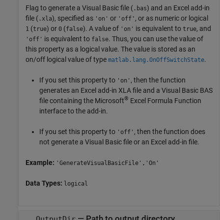
Flag to generate a Visual Basic file (
) and an Excel add-in
.bas
file (
), specified as
or
, or as numeric or logical
.xla
'on'
'off'
(
) or
(
). A value of
is equivalent to
, and
1
true
0
false
'on'
true
is equivalent to
. Thus, you can use the value of
'off'
false
this property as a logical value. The value is stored as an
on/off logical value of type
.
matlab.lang.OnOffSwitchState
If you set this property to
, then the function
'on'
generates an Excel add-in XLA file and a Visual Basic BAS
®
file containing the
Microsoft
Excel
Formula Function
interface to the add-in.
If you set this property to
, then the function does
'off'
not generate a Visual Basic file or an Excel add-in file.
Example:
'GenerateVisualBasicFile','On'
Data Types:
logical
—
Path to output directory
OutputDir