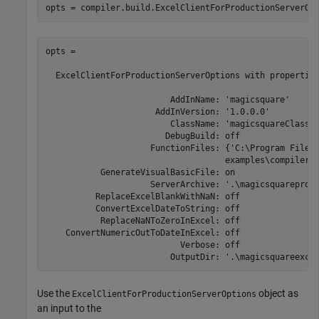
opts = compiler.build.ExcelClientForProductionServerOp
opts = 

  ExcelClientForProductionServerOptions with properties
                         AddInName: 'magicsquare'

                      AddInVersion: '1.0.0.0'

                         ClassName: 'magicsquareClass'

                        DebugBuild: off

                     FunctionFiles: {'C:\Program Files
                                    examples\compiler\m
           GenerateVisualBasicFile: on

                     ServerArchive: '.\magicsquareprodu
          ReplaceExcelBlankWithNaN: off

          ConvertExcelDateToString: off

           ReplaceNaNToZeroInExcel: off

    ConvertNumericOutToDateInExcel: off

                           Verbose: off

                         OutputDir: '.\magicsquareexce
Use the
object as
ExcelClientForProductionServerOptions
an input to the