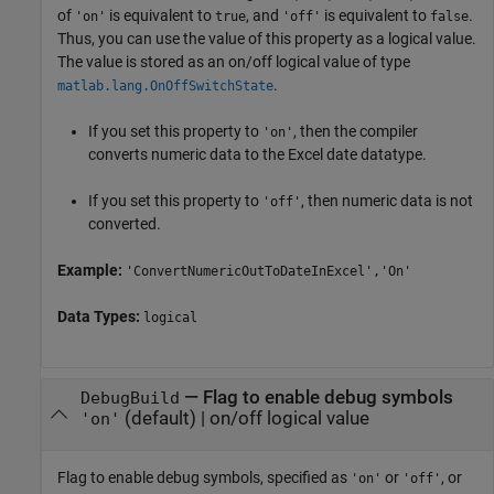
of
is equivalent to
, and
is equivalent to
.
'on'
true
'off'
false
Thus, you can use the value of this property as a logical value.
The value is stored as an on/off logical value of type
.
matlab.lang.OnOffSwitchState
If you set this property to
, then the compiler
'on'
converts numeric data to the Excel date datatype.
If you set this property to
, then numeric data is not
'off'
converted.
Example:
'ConvertNumericOutToDateInExcel','On'
Data Types:
logical
—
Flag to enable debug symbols
DebugBuild
(default) |
on/off logical value
'on'
Flag to enable debug symbols, specified as
or
, or
'on'
'off'