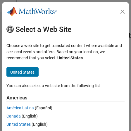
Skip to content
MATLAB Help Center
Off-Canvas Navigation Menu Toggle
Select a Web Site
Main Content
Documentation Home
compiler.build.ExcelClientForProduc
Application Deployment
Choose a web site to get translated content where available and
Options for building
Excel
add-ins
see local events and offers. Based on your location, we
MATLAB Compiler SDK
Since R2021b
recommend that you select:
United States
.
Enterprise Deployment with MATLAB
collapse all in page
Production Server
United States
Syntax
compiler.build.ExcelClientForProductionServerOptions
ON THIS PAGE
You can also select a web site from the following list
opts =
Syntax
compiler.build.ExcelClientForProductionServerOptions(Resul
Americas
Description
ts)
opts =
Examples
América Latina
(Español)
compiler.build.ExcelClientForProductionServerOptions(Funct
Input Arguments
Canada
(English)
ionFiles,ServerArchive)
Name-Value Arguments
United States
(English)
opts =
Output Arguments
compiler.build.ExcelClientForProductionServerOptions(Funct