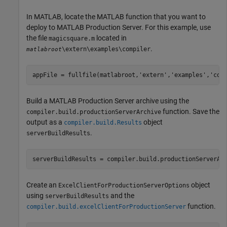
In MATLAB, locate the MATLAB function that you want to
deploy to
MATLAB Production Server
. For this example, use
the file
located in
magicsquare.m
.
\extern\examples\compiler
matlabroot
appFile = fullfile(matlabroot,
'extern'
,
'examples'
,
'com
Build a
MATLAB Production Server
archive using the
function. Save the
compiler.build.productionServerArchive
output as a
object
compiler.build.Results
.
serverBuildResults
serverBuildResults = compiler.build.productionServerAr
Create an
object
ExcelClientForProductionServerOptions
using
and the
serverBuildResults
function.
compiler.build.excelClientForProductionServer