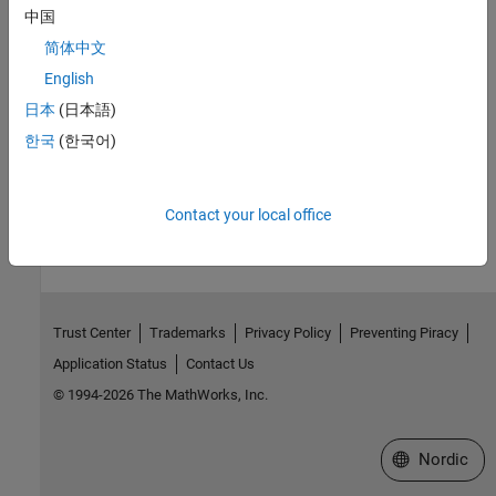
Introduced before R2006a
中国
简体中文
See Also
English
Topics
日本
(日本語)
Block Console Display When Creating Figures in Java
한국
(한국어)
How useful was this information?
Contact your local office
Trust Center
Trademarks
Privacy Policy
Preventing Piracy
Application Status
Contact Us
© 1994-2026 The MathWorks, Inc.
Select a Web 
Nordic