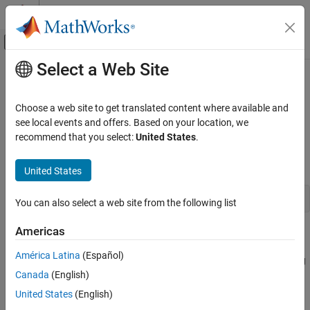
Skip to content
MATLAB Help Center
Off-Canvas Navigation Menu Toggle
Select a Web Site
Main Content
Documentation Home
waitForFigures
Application Deployment
Choose a web site to get translated content where available and
Block execution of a calling program as long as figures created in
see local events and offers. Based on your location, we
MATLAB Compiler SDK
encapsulated
MATLAB
code are displayed
recommend that you select:
United States
.
Java Package Integration
Deploy to Java Applications Using MWArray
Synopsis
United States
Data API
objName
.waitForFigures();
waitForFigures
You can also select a web site from the following list
ON THIS PAGE
Americas
Description
Description
Version History
América Latina
(Español)
blocks execution of the calling program as long
waitForFigures()
See Also
®
Canada
(English)
as figures created in encapsulated MATLAB
code are displayed.
Typically, you use
when:
waitForFigures
United States
(English)