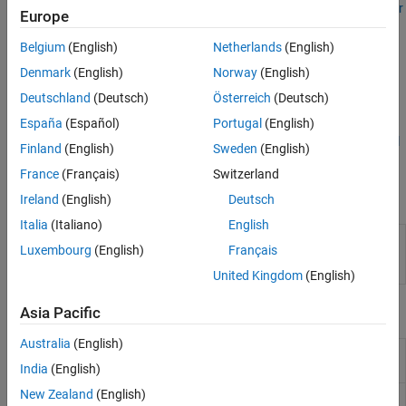
functions. For details on data exchange, see
MATLAB Data API for
Europe
C++
.
Belgium
(English)
Netherlands
(English)
To ensure that this is the right approach for you, see
Choose C++
Denmark
(English)
Norway
(English)
Deployment Option
.
Deutschland
(Deutsch)
Österreich
(Deutsch)
MATLAB Runtime
must be installed and set up on the machine
España
(Español)
Portugal
(English)
running the C++ application. For details, see
Download and Install
Finland
(English)
Sweden
(English)
MATLAB Runtime
.
France
(Français)
Switzerland
Apps
Ireland
(English)
Deutsch
Italia
(Italiano)
English
C++ Shared
Package
MATLAB
programs for deployment
Luxembourg
(English)
Français
Library
as C++ shared libraries
(Since R2025a)
Compiler
United Kingdom
(English)
Functions
Asia Pacific
Australia
(English)
Create C++
compiler.build.cppSharedLibrary
shared library
India
(English)
New Zealand
(English)
Options for
compiler.build.CppSharedLibraryOptions