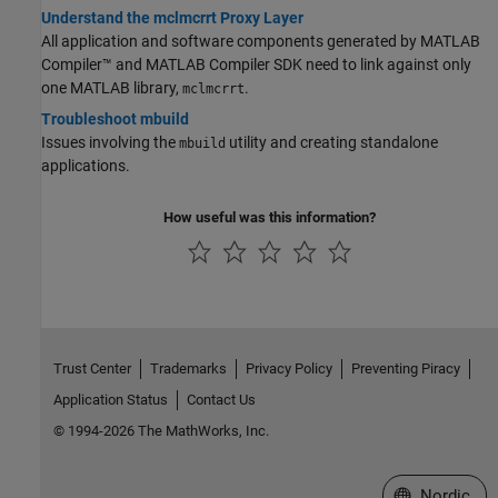
Understand the mclmcrrt Proxy Layer
All application and software components generated by
MATLAB
Compiler™
and
MATLAB Compiler SDK
need to link against only
one MATLAB library,
.
mclmcrrt
Troubleshoot mbuild
Issues involving the
utility and creating standalone
mbuild
applications.
How useful was this information?
Trust Center
Trademarks
Privacy Policy
Preventing Piracy
Application Status
Contact Us
© 1994-2026 The MathWorks, Inc.
Select a Web 
Nordic