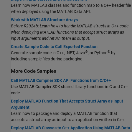
Learn how MATLAB classes and function map to a C++ header file
when deployed using the MATLAB Data API.
Work with MATLAB Structure Arrays
Before R2024b: Learn how to handle MATLAB structs in C++ code
when deploying MATLAB functions that accept struct arrays as
input arguments and return them as output.
Create Sample Code to Call Exported Function
®
®
Generate sample code in C++, .NET, Java
, or Python
by
including sample files during packaging.
More Code Samples
Call MATLAB Compiler SDK API Functions from C/C++
Use
MATLAB Compiler SDK
shared library functions in C and C++
code.
Deploy MATLAB Function That Accepts Struct Array as Input
Argument
Learn how to package and deploy a MATLAB function that
accepts a struct array as input to an application written in C++.
Deploy MATLAB Classes to C++ Application Using MATLAB Data