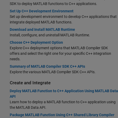
SDK
to deploy MATLAB functions to C++ applications.
Set Up C++ Development Environment
Set up development environment to develop C++ applications that
integrate deployed MATLAB functions.
Download and Install MATLAB Runtime
Install, configure, and uninstall
MATLAB Runtime
.
Choose C++ Deployment Option
Explore C++ deployment options that
MATLAB Compiler SDK
offers and select the right one for your specific C++ integration
needs.
Summary of MATLAB Compiler SDK C++ APIs
Explore the various
MATLAB Compiler SDK
C++ APIs.
Create and Integrate
Deploy MATLAB Function to C++ Application Using MATLAB Data
API
Learn how to deploy a MATLAB function to C++ application using
the MATLAB Data API.
Package MATLAB Function Using C++ Shared Library Compiler