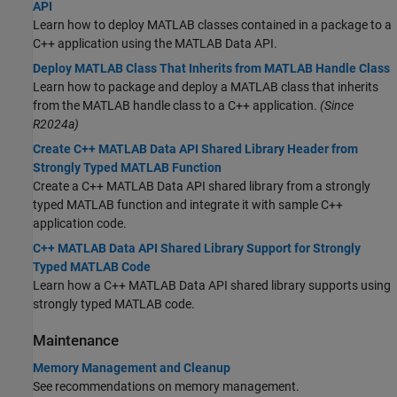
API
Learn how to deploy MATLAB classes contained in a package to a
C++ application using the MATLAB Data API.
Deploy MATLAB Class That Inherits from MATLAB Handle Class
Learn how to package and deploy a MATLAB class that inherits
from the MATLAB handle class to a C++ application.
(Since
R2024a)
Create C++ MATLAB Data API Shared Library Header from
Strongly Typed MATLAB Function
Create a C++ MATLAB Data API shared library from a strongly
typed MATLAB function and integrate it with sample C++
application code.
C++ MATLAB Data API Shared Library Support for Strongly
Typed MATLAB Code
Learn how a C++ MATLAB Data API shared library supports using
strongly typed MATLAB code.
Maintenance
Memory Management and Cleanup
See recommendations on memory management.