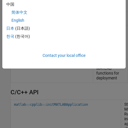
building C++
中国
shared libraries
简体中文
Compiler build
compiler.build.Results
English
results object
日本
(日本語)
Compile and
mbuild
link source files
한국
(한국어)
against
MATLAB
generated
shared libraries
Contact your local office
Compile
mcc
MATLAB
functions for
deployment
C/C++ API
St
matlab::cpplib::initMATLABApplication
M
R
in
ap