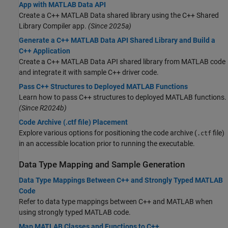
App with MATLAB Data API
Create a C++ MATLAB Data shared library using the C++ Shared
Library Compiler app.
(Since 2025a)
Generate a C++ MATLAB Data API Shared Library and Build a
C++ Application
Create a C++ MATLAB Data API shared library from MATLAB code
and integrate it with sample C++ driver code.
Pass C++ Structures to Deployed MATLAB Functions
Learn how to pass C++ structures to deployed MATLAB functions.
(Since R2024b)
Code Archive (.ctf file) Placement
Explore various options for positioning the code archive (
file)
.ctf
in an accessible location prior to running the executable.
Data Type Mapping and Sample Generation
Data Type Mappings Between C++ and Strongly Typed MATLAB
Code
Refer to data type mappings between C++ and MATLAB when
using strongly typed MATLAB code.
Map MATLAB Classes and Functions to C++