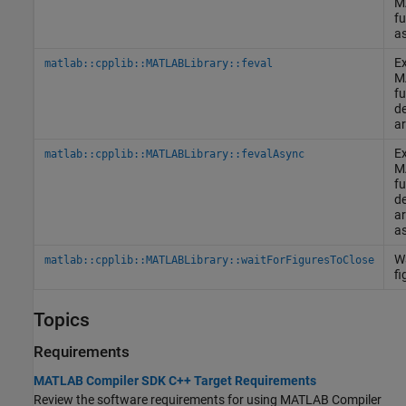
M
fu
a
Ex
matlab::cpplib::MATLABLibrary::feval
M
fu
de
ar
Ex
matlab::cpplib::MATLABLibrary::fevalAsync
M
fu
de
ar
a
Wa
matlab::cpplib::MATLABLibrary::waitForFiguresToClose
fi
Topics
Requirements
MATLAB Compiler SDK C++ Target Requirements
Review the software requirements for using
MATLAB Compiler