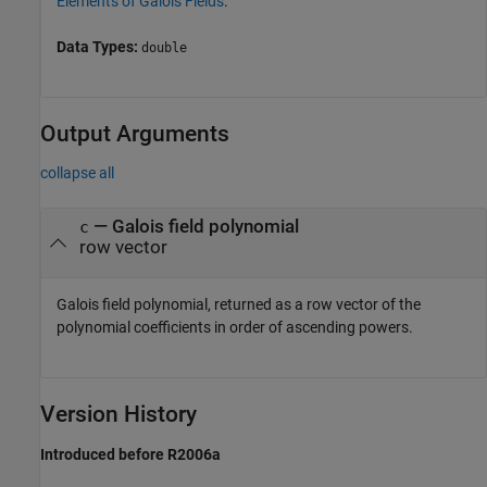
Elements of Galois Fields
.
Data Types:
double
Output Arguments
collapse all
— Galois field polynomial
c
row vector
Galois field polynomial, returned as a row vector of the
polynomial coefficients in order of ascending powers.
Version History
Introduced before R2006a