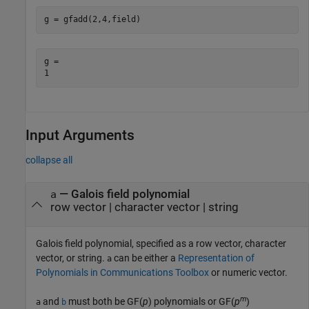
g = gfadd(2,4,field)
g = 

Input Arguments
collapse all
—
Galois field polynomial
a
row vector
|
character vector
|
string
Galois field polynomial, specified as a row vector, character
vector, or string.
can be either a
Representation of
a
Polynomials in Communications Toolbox
or numeric vector.
m
and
must both be GF(
p
) polynomials or GF(
p
)
a
b