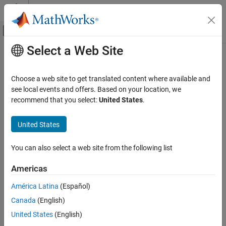
Skip to content
MATLAB Help Center
Off-Canvas Navigation Menu Toggle
Select a Web Site
Main Content
Documentation Home
gfadd
Wireless Communications
Choose a web site to get translated content where available and
Add polynomials over Galois field
see local events and offers. Based on your location, we
Communications Toolbox
recommend that you select:
United States
.
PHY Components
collapse all in page
Error Detection and Correction
Syntax
United States
gfadd
c = gfadd(a,b)
You can also select a web site from the following list
c = gfadd(a,b,p)
ON THIS PAGE
c = gfadd(a,b,p,len)
Syntax
Americas
c = gfadd(a,b,field)
Description
Description
América Latina
(Español)
Examples
Canada
(English)
Input Arguments
adds two GF(2) polynomials,
and
.
= gfadd(
,
)
a
b
c
a
b
Output Arguments
United States
(English)
adds two GF(p) polynomials,
and
.
= gfadd(
,
,
)
a
b
c
a
b
p
Version History