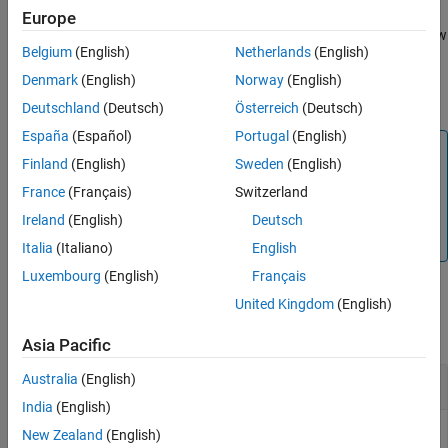
Europe
See Also
adds row vectors
and
and returns a row
= gfadd(
,
,
,
)
a
b
c
a
b
p
len
Belgium
(English)
Netherlands
(English)
vector of length
.
len
Denmark
(English)
Norway
(English)
m
adds two GF(p
) elements.
= gfadd(
,
,
)
c
a
b
field
Deutschland
(Deutsch)
Österreich
(Deutsch)
España
(Español)
Portugal
(English)
Note
Finland
(English)
Sweden
(English)
m
This function performs computations in GF(p
) where p is
France
(Français)
Switzerland
m
prime. To work in GF(2
), apply the + operator to Galois
arrays of equal size. For details, see
Example: Addition and
Ireland
(English)
Deutsch
Subtraction
.
Italia
(Italiano)
English
Luxembourg
(English)
Français
Examples
United Kingdom
(English)
collapse all
Asia Pacific
Australia
(English)
Add Two GF Arrays
India
(English)
New Zealand
(English)