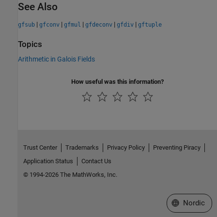
See Also
|
|
|
|
|
gfsub
gfconv
gfmul
gfdeconv
gfdiv
gftuple
Topics
Arithmetic in Galois Fields
How useful was this information?
Trust Center
Trademarks
Privacy Policy
Preventing Piracy
Application Status
Contact Us
© 1994-2026 The MathWorks, Inc.
Select a Web 
Nordic