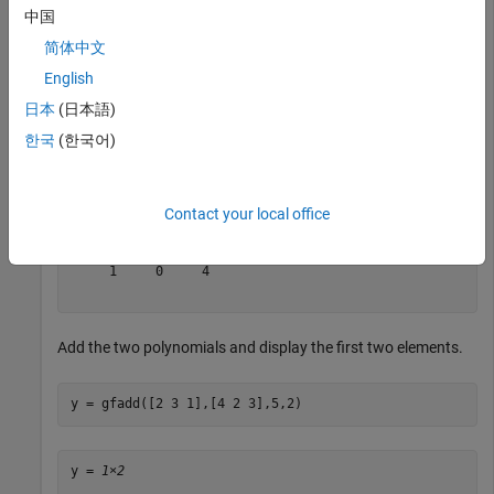
中国
Sum
2
+
3
x
+
x
2
简体中文
and
English
4
+
2
x
+
3
x
2
日本
(日本語)
over GF(5).
한국
(한국어)
x = gfadd([2 3 1],[4 2 3],5)
Contact your local office
x = 
1×3
     1     0     4

Add the two polynomials and display the first two elements.
y = gfadd([2 3 1],[4 2 3],5,2)
y = 
1×2