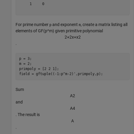
     1     0

For prime number
and exponent
, create a matrix listing all
p
m
elements of GF(p^m) given primitive polynomial
2
+
2
x
+
x
2
.
p = 3;

m = 2;

primpoly = [2 2 1];

field = gftuple((-1:p^m-2)',primpoly,p);
Sum
A
2
and
A
4
. The result is
A
.