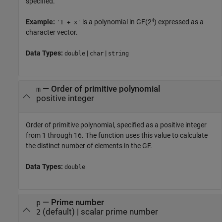
specified.
4
Example:
is a polynomial in GF(2
) expressed as a
'1 + x'
character vector.
Data Types:
|
|
double
char
string
—
Order of primitive polynomial
m
positive integer
Order of primitive polynomial, specified as a positive integer
from 1 through 16. The function uses this value to calculate
the distinct number of elements in the GF.
Data Types:
double
—
Prime number
p
(default) |
scalar prime number
2