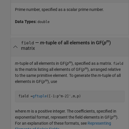
Prime number, specified as a scalar prime number.
Data Types:
double
m
—
m
-tuple of all elements in GF(
p
)
field
matrix
m
m
-tuple of all elements in GF(
p
), specified as a matrix.
field
m
is the matrix listing all elements of GF(
p
), arranged relative
to the same primitive element. To generate the
m
-tuple of all
m
elements in GF(
p
), use
field =
gftuple
([-1:p^m-2]',m,p)
where
m
is a positive integer. The coefficients, specified in
m
exponential format, represent the field elements in GF(
p
).
For an explanation of these formats, see
Representing