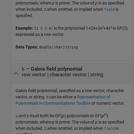
polynomials, where
p
is prime. The value of
p
is as specified
when included,
when omitted, or implied when
is
2
field
specified.
2
3
Example:
is the polynomial 1+2x+3x
+4x
in GF(5)
[1 2 3 4]
expressed as a row vector.
Data Types:
|
|
double
char
string
—
Galois field polynomial
b
row vector
|
character vector
|
string
Galois field polynomial, specified as a row vector, character
vector, or string.
can be either a
Representation of
b
Polynomials in Communications Toolbox
or numeric vector.
m
and
must both be GF(
p
) polynomials or GF(
p
)
a
b
polynomials, where
p
is prime. The value of
p
is as specified
when included,
when omitted, or implied when
is
2
field