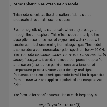
Atmospheric Gas Attenuation Model
This model calculates the attenuation of signals that
propagate through atmospheric gases.
Electromagnetic signals attenuate when they propagate
through the atmosphere. This effect is due primarily to the
absorption resonance lines of oxygen and water vapor, with
smaller contributions coming from nitrogen gas. The model
also includes a continuous absorption spectrum below 10 GHz.
The ITU model
Recommendation ITU-R P.676-10: Attenuation by
atmospheric gases
is used. The model computes the specific
attenuation (attenuation per kilometer) as a function of
temperature, pressure, water vapor density, and signal
frequency. The atmospheric gas model is valid for frequencies
from 1–1000 GHz and applies to polarized and nonpolarized
fields.
The formula for specific attenuation at each frequency is
γ
=
γ
o
(
f
)
+
γ
w
(
f
)
=
0.1820
f
N
″
(
f
)
.