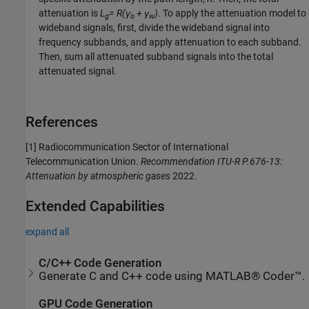
attenuation is
L
= R(γ
+ γ
)
. To apply the attenuation model to
g
o
w
wideband signals, first, divide the wideband signal into
frequency subbands, and apply attenuation to each subband.
Then, sum all attenuated subband signals into the total
attenuated signal.
References
[1] Radiocommunication Sector of International
Telecommunication Union.
Recommendation ITU-R P.676-13:
Attenuation by atmospheric gases
2022.
Extended Capabilities
expand all
C/C++ Code Generation
Generate C and C++ code using MATLAB® Coder™.
GPU Code Generation