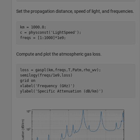
Set the propagation distance, speed of light, and frequencies.
km = 1000.0;

c = physconst(
'LightSpeed'
);

freqs = [1:1000]*1e9;
Compute and plot the atmospheric gas loss.
loss = gaspl(km,freqs,T,Patm,rho_wv);

semilogy(freqs/1e9,loss)

grid 
on
xlabel(
'Frequency (GHz)'
)

ylabel(
'Specific Attenuation (dB/km)'
)