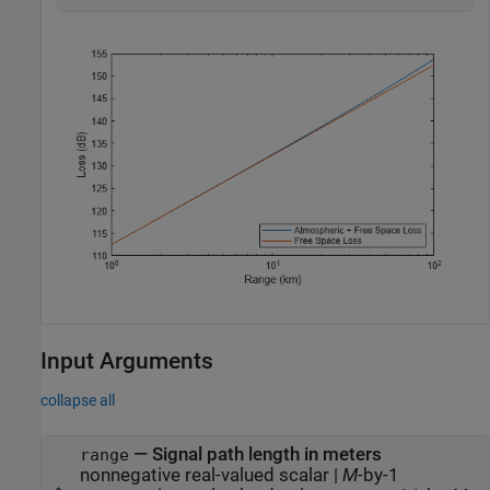
Input Arguments
collapse all
—
Signal path length in meters
range
nonnegative real-valued scalar
|
M
-by-1