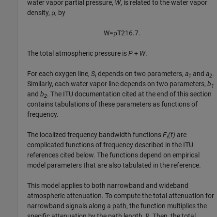
water vapor partial pressure,
W
, is related to the water vapor
density, ρ, by
W
=
ρ
T
216.7
.
The total atmospheric pressure is
P
+
W
.
For each oxygen line,
S
depends on two parameters,
a
and
a
.
i
1
2
Similarly, each water vapor line depends on two parameters,
b
1
and
b
. The ITU documentation cited at the end of this section
2
contains tabulations of these parameters as functions of
frequency.
The localized frequency bandwidth functions
F
(f)
are
i
complicated functions of frequency described in the ITU
references cited below. The functions depend on empirical
model parameters that are also tabulated in the reference.
This model applies to both narrowband and wideband
atmospheric attenuation. To compute the total attenuation for
narrowband signals along a path, the function multiplies the
specific attenuation by the path length,
R
. Then, the total