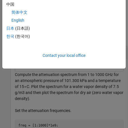
GHz.
中国
简体中文
example
English
Examples
日本
(日本語)
한국
(한국어)
collapse all
Atmospheric Gas Attenuation Spectrum
Contact your local office
Compute the attenuation spectrum from 1 to 1000 GHz for
an atmospheric pressure of 101.300 kPa and a temperature
of
1
5
∘
C. Plot the spectrum for a water vapor density of 7.5
g
/
m
3
and then plot the spectrum for dry air (zero water vapor
density).
Set the attenuation frequencies.
freq = [1:1000]*1e9;