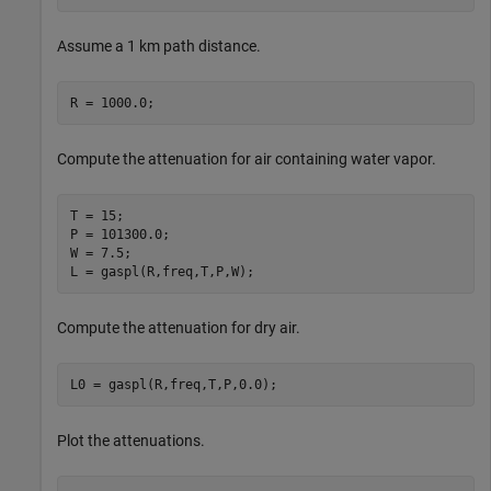
Assume a 1 km path distance.
R = 1000.0;
Compute the attenuation for air containing water vapor.
T = 15;

P = 101300.0;

W = 7.5;

L = gaspl(R,freq,T,P,W);
Compute the attenuation for dry air.
L0 = gaspl(R,freq,T,P,0.0);
Plot the attenuations.