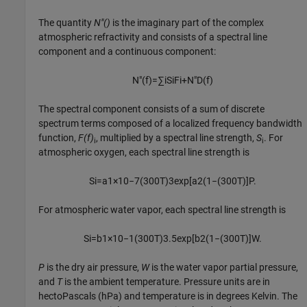
The quantity
N"()
is the imaginary part of the complex
atmospheric refractivity and consists of a spectral line
component and a continuous component:
N
″
(
f
)
=
∑
i
S
i
F
i
+
N
″
D
(
f
)
The spectral component consists of a sum of discrete
spectrum terms composed of a localized frequency bandwidth
function,
F(f)
, multiplied by a spectral line strength,
S
. For
i
i
atmospheric oxygen, each spectral line strength is
S
i
=
a
1
×
10
−
7
(
300
T
)
3
exp
[
a
2
(
1
−
(
300
T
)
]
P
.
For atmospheric water vapor, each spectral line strength is
S
i
=
b
1
×
10
−
1
(
300
T
)
3.5
exp
[
b
2
(
1
−
(
300
T
)
]
W
.
P
is the dry air pressure,
W
is the water vapor partial pressure,
and
T
is the ambient temperature. Pressure units are in
hectoPascals (hPa) and temperature is in degrees Kelvin. The