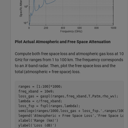
Plot Actual Atmospheric and Free Space Attenuation
Compute both free space loss and atmospheric gas loss at 10
GHz for ranges from 1 to 100 km. The frequency corresponds
to an
X
-band radar. Then, plot the free space loss and the
total (atmospheric + free space) loss.
ranges = [1:100]*1000;

freq_xband = 10e9;

loss_gas = gaspl(ranges,freq_xband,T,Patm,rho_wv);

lambda = c/freq_xband;

loss_fsp = fspl(ranges,lambda);

semilogx(ranges/1000,loss_gas + loss_fsp.',ranges/1000,
legend(
'Atmospheric + Free Space Loss'
,
'Free Space Los
xlabel(
'Range (km)'
)

ylabel(
'Loss (dB)'
)