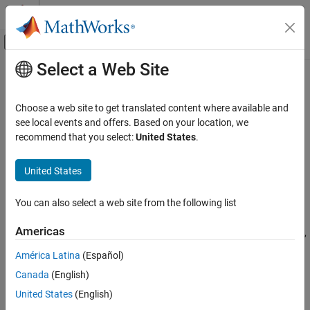
Skip to content
MATLAB Help Center
Off-Canvas Navigation Menu Toggle
Select a Web Site
Main Content
Documentation Home
gaspl
Wireless Communications
Choose a web site to get translated content where available and
RF signal attenuation due to atmosphere gaseous absorption
see local events and offers. Based on your location, we
Communications Toolbox
recommend that you select:
United States
.
Propagation and Channel Models
collapse all in page
Syntax
United States
gaspl
ON THIS PAGE
L = gaspl(range,freq,T,P,den)
You can also select a web site from the following list
Description
Syntax
Description
Americas
returns the signal attenuation,
,
= gaspl(
,
,
,
,
)
L
L
range
freq
T
P
den
Examples
due to atmosphere gaseous absorption.
América Latina
(Español)
Input Arguments
Output Arguments
Canada
(English)
represents the signal path length.
range
More About
United States
(English)
represents the signal carrier frequency.
freq
References