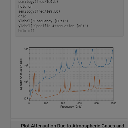
semilogy(freq/1e9,L)

hold 
on
semilogy(freq/1e9,L0)

grid

xlabel(
'Frequency (GHz)'
)

ylabel(
'Specific Attenuation (dB)'
)

hold 
off
Plot Attenuation Due to Atmospheric Gases and