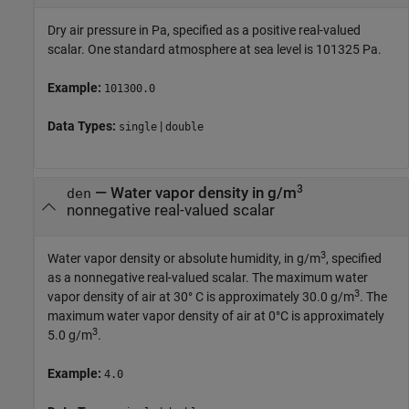
Dry air pressure in Pa, specified as a positive real-valued
scalar. One standard atmosphere at sea level is 101325 Pa.
Example:
101300.0
Data Types:
|
single
double
3
—
Water vapor density in g/m
den
nonnegative real-valued scalar
3
Water vapor density or absolute humidity, in g/m
, specified
as a nonnegative real-valued scalar. The maximum water
3
vapor density of air at 30° C is approximately 30.0 g/m
. The
maximum water vapor density of air at 0°C is approximately
3
5.0 g/m
.
Example:
4.0