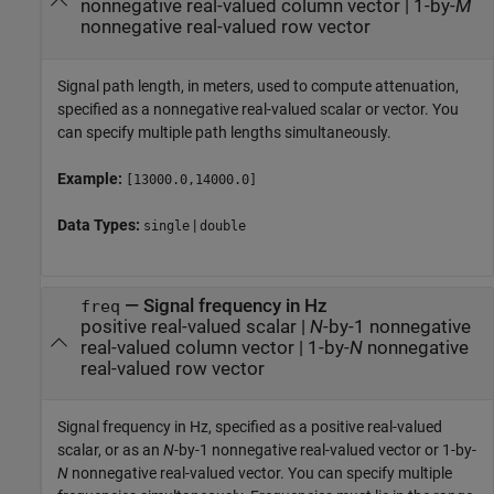
nonnegative real-valued column vector
|
1-by-
M
nonnegative real-valued row vector
Signal path length, in meters, used to compute attenuation,
specified as a nonnegative real-valued scalar or vector. You
can specify multiple path lengths simultaneously.
Example:
[13000.0,14000.0]
Data Types:
|
single
double
—
Signal frequency in Hz
freq
positive real-valued scalar
|
N
-by-1 nonnegative
real-valued column vector
|
1-by-
N
nonnegative
real-valued row vector
Signal frequency in Hz, specified as a positive real-valued
scalar, or as an
N
-by-1 nonnegative real-valued vector or 1-by-
N
nonnegative real-valued vector. You can specify multiple