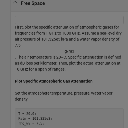
Free Space
First, plot the specific attenuation of atmospheric gases for
frequencies from 1 GHz to 1000 GHz. Assume a sea-level dry
air pressure of 101.325e5 kPa and a water vapor density of
7.5
g
/
m
3
. The air temperature is
2
0
∘
C. Specific attenuation is defined
as dB loss per kilometer. Then, plot the actual attenuation at
10 GHz for a span of ranges.
Plot Specific Atmospheric Gas Attenuation
Set the atmosphere temperature, pressure, water vapor
density.
T = 20.0;

Patm = 101.325e3;

rho_wv = 7.5;