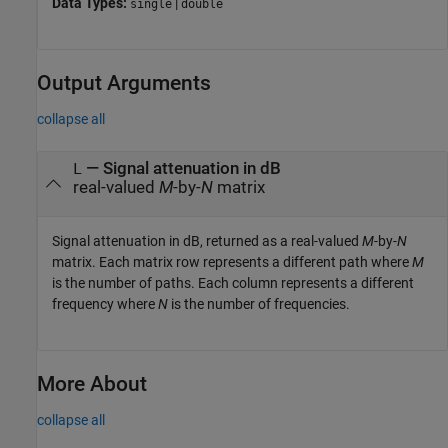
Data Types:
|
single
double
Output Arguments
collapse all
— Signal attenuation in dB
L
real-valued
M
-by-
N
matrix
Signal attenuation in dB, returned as a real-valued
M
-by-
N
matrix. Each matrix row represents a different path where
M
is the number of paths. Each column represents a different
frequency where
N
is the number of frequencies.
More About
collapse all