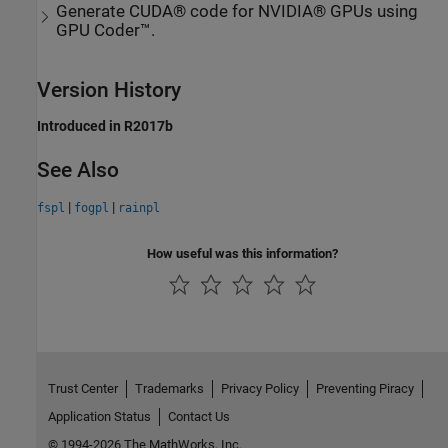
Generate CUDA® code for NVIDIA® GPUs using
GPU Coder™.
Version History
Introduced in R2017b
See Also
|
|
fspl
fogpl
rainpl
How useful was this information?
Trust Center
Trademarks
Privacy Policy
Preventing Piracy
Application Status
Contact Us
© 1994-2026 The MathWorks, Inc.