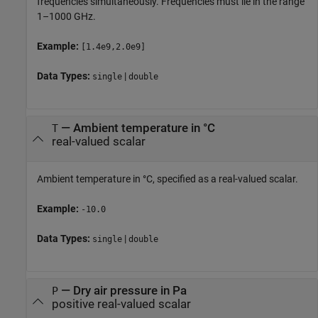
frequencies simultaneously. Frequencies must lie in the range
1–1000 GHz.
Example:
[1.4e9,2.0e9]
Data Types:
|
single
double
—
Ambient temperature in °C
T
real-valued scalar
Ambient temperature in °C, specified as a real-valued scalar.
Example:
-10.0
Data Types:
|
single
double
—
Dry air pressure in Pa
P
positive real-valued scalar