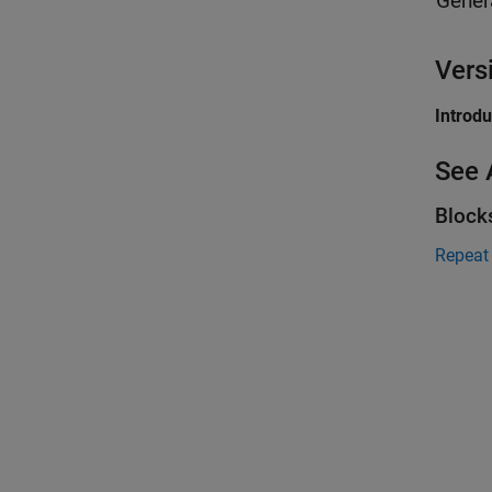
Gener
Vers
Introd
See 
Block
Repeat