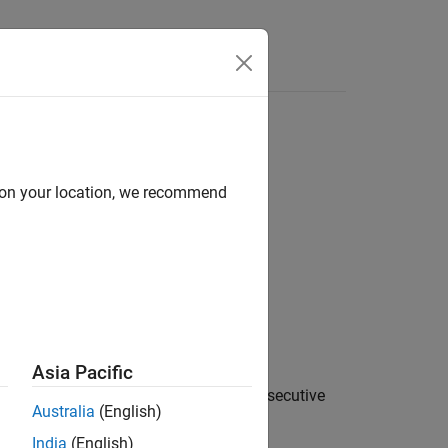
Answers
d on your location, we recommend
Asia Pacific
 input sample rate by averaging
N
consecutive
Australia
(English)
India
(English)