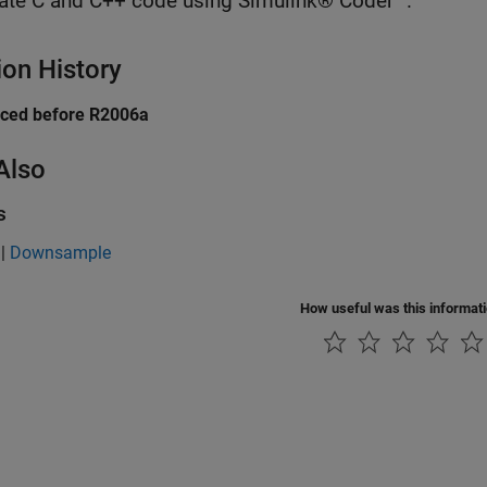
ate C and C++ code using Simulink® Coder™.
ion History
uced before R2006a
Also
s
|
Downsample
How useful was this informat