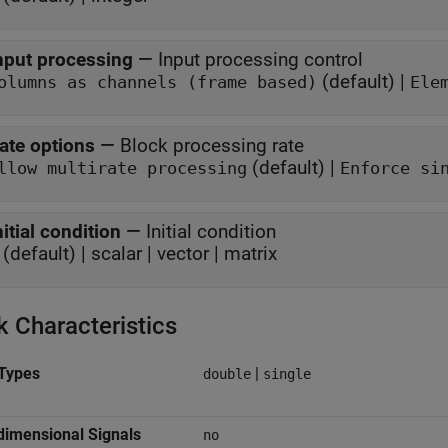
nput processing
—
Input processing control
(default) |
olumns as channels (frame based)
Ele
ate options
—
Block processing rate
(default) |
Allow multirate processing
Enforce si
nitial condition
—
Initial condition
 (default) | scalar | vector | matrix
k Characteristics
Types
|
double
single
dimensional Signals
no