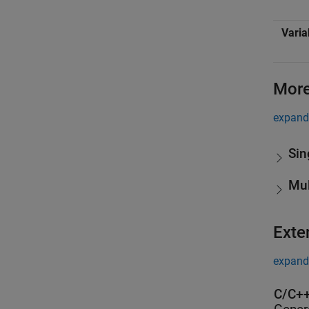
Varia
More
expand 
Sin
Mul
Exte
expand 
C/C++