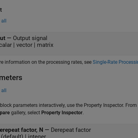
t
all
ut
—
Output signal
calar | vector | matrix
e information on the processing rates, see
Single-Rate Process
meters
all
 block parameters interactively, use the
Property Inspector
. From
pare
gallery, select
Property Inspector
.
erepeat factor, N
—
Derepeat factor
 (default) | integer