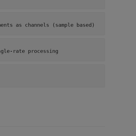
ments as channels (sample based)
ngle-rate processing