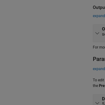
Outpu
expand 
O
s
For mor
Para
expand 
To edit
the
Pre
D
5