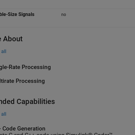
ble-Size Signals
no
 About
all
gle-Rate Processing
tirate Processing
nded Capabilities
all
 Code Generation