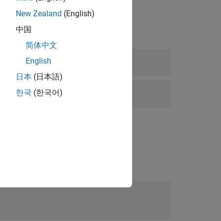
New Zealand
(English)
中国
简体中文
sing Mode
English
日本
(日本語)
g Mode
한국
(한국어)