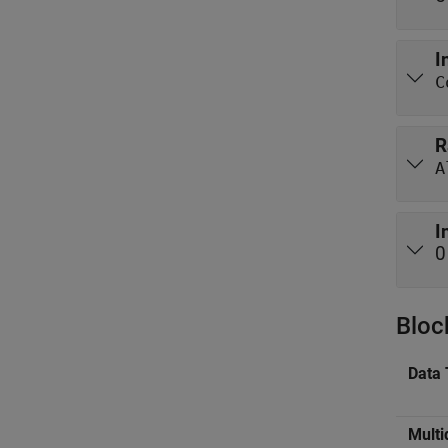
I
C
R
I
0
Bloc
Data 
Multi