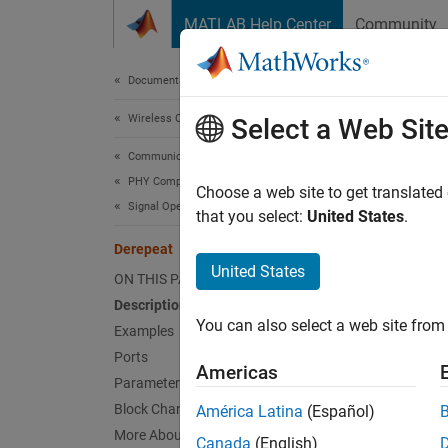
Skip to content
MATLAB Help Center
Community
Document
Documentation Home
Wireless Communications
Der
Select a Web Sit
Communications Toolbox
PHY Components
Reduce
Choose a web site to get translated
Signal Operations
that you select:
United States
.
expand 
Derepeat
United States
ON THIS PAGE
Description
You can also select a web site from 
Examples
Desc
Ports
Americas
Parameters
The
De
Block Characteristics
América Latina
(Español)
sample
More About
Canada
(English)