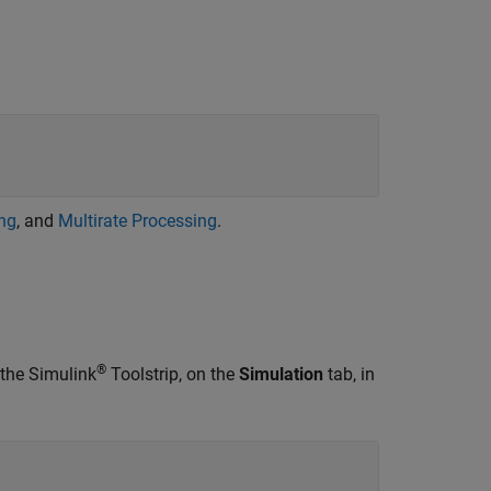
ing
, and
Multirate Processing
.
®
 the Simulink
Toolstrip, on the
Simulation
tab, in