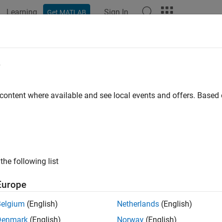
Learning
Sign In
Get MATLAB
ation
Examples
Functions
Blocks
Apps
Videos
epeat
e
 sampling rate by averaging consecutive samples
 content where available and see local events and offers. Base
all in page
Libraries:
Communications Toolbox / Sequence Operations
the following list
ription
Europe
repeat
block resamples the discrete input at a rate 1/
N
times the
Belgium
(English)
Netherlands
(English)
s.
N
represents the
parameter.
Derepeat factor, N
Denmark
(English)
Norway
(English)