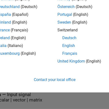
mples
Deutschland
(Deutsch)
Österreich
(Deutsch)
España
(Español)
Portugal
(English)
all
inland
(English)
Sweden
(English)
erepeat Signal in Single-Rate, Frame-Based Proces
rance
(Français)
Switzerland
reland
(English)
Deutsch
erepeat Signal in Multirate, Frame-Based Processin
talia
(Italiano)
English
Luxembourg
(English)
Français
s
United Kingdom
(English)
Contact your local office
all
n
—
Input signal
calar | vector | matrix