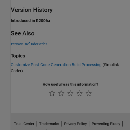
Version History
Introduced in R2006a
See Also
removeIncludePaths
Topics
Customize Post-Code-Generation Build Processing
(Simulink
Coder)
How useful was this information?
Trust Center
Trademarks
Privacy Policy
Preventing Piracy