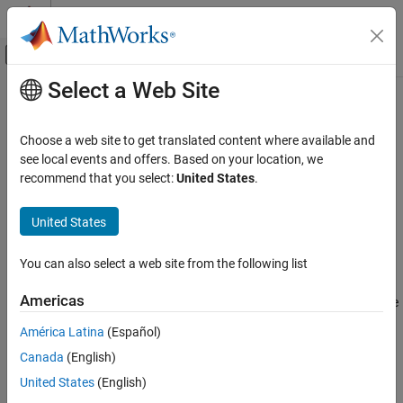
Skip to content
MATLAB Help Center
Off-Canvas Navigation Menu Toggle
Select a Web Site
Main Content
Documentation Home
addIncludePaths
Code Generation
Choose a web site to get translated content where available and
Add include paths to build information
see local events and offers. Based on your location, we
MATLAB Coder
recommend that you select:
United States
.
Code Generation
collapse all in page
Configuring Build Process of Generated Code
Syntax
United States
addIncludePaths
addIncludePaths(buildinfo,paths,groups)
You can also select a web site from the following list
Description
ON THIS PAGE
Syntax
Americas
specifies included file
addIncludePaths(
,
,
)
buildinfo
paths
groups
Description
paths to add to the build information.
América Latina
(Español)
Examples
Canada
(English)
Input Arguments
The function requires the
and
arguments. You
buildinfo
paths
can use an optional
argument to group your options.
Version History
groups
United States
(English)
See Also