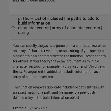
and linking generated code.
—
List of included file paths to add to
paths
build information
character vector
|
array of character vectors
|
string
You can specify the
argument as a character vector, as
paths
an array of character vectors, or as a string. If you specify a
single path as a character vector, the function uses that path
for all files. If you specify the
argument as multiple
paths
character vectors, for example,
and
,
'/proj/src'
'/proj/inc'
the
argument is added to the build information as an
paths
array of character vectors.
The function removes duplicate include file path entries with
an exact match of a path and file name to a previously
defined entry in the build information object.
Example:
'/proj/src'