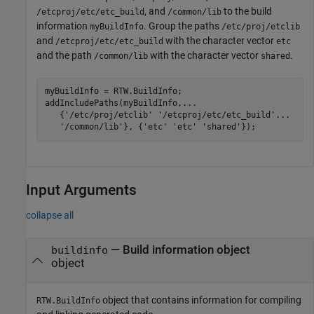
, and
to the build
/etcproj/etc/etc_build
/common/lib
information
. Group the paths
myBuildInfo
/etc/proj/etclib
and
with the character vector
/etcproj/etc/etc_build
etc
and the path
with the character vector
.
/common/lib
shared
myBuildInfo = RTW.BuildInfo;

addIncludePaths(myBuildInfo,
...
   {
'/etc/proj/etclib'
'/etcproj/etc/etc_build'
...
'/common/lib'
}, {
'etc'
'etc'
'shared'
});
Input Arguments
collapse all
—
Build information object
buildinfo
object
object that contains information for compiling
RTW.BuildInfo