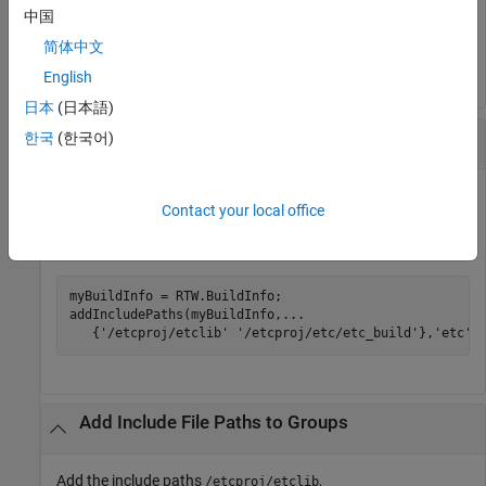
myBuildInfo = RTW.BuildInfo;

中国
addIncludePaths(myBuildInfo,
...
简体中文
'/etcproj/etc/etc_build'
);
English
日本
(日本語)
Add Include File Paths to a Group
한국
(한국어)
Add the include paths
and
/etcproj/etclib
Contact your local office
to the build information
/etcproj/etc/etc_build
and place the files in the group
.
myBuildInfo
etc
myBuildInfo = RTW.BuildInfo;

addIncludePaths(myBuildInfo,
...
   {
'/etcproj/etclib'
'/etcproj/etc/etc_build'
},
'etc'
)
Add Include File Paths to Groups
Add the include paths
,
/etcproj/etclib