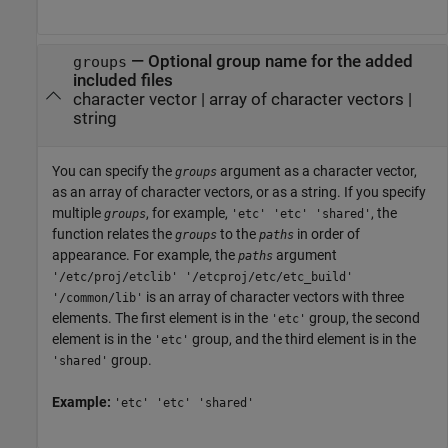
—
Optional group name for the added
groups
included files
character vector
|
array of character vectors
|
string
You can specify the
argument as a character vector,
groups
as an array of character vectors, or as a string. If you specify
multiple
, for example,
, the
groups
'etc' 'etc' 'shared'
function relates the
to the
in order of
groups
paths
appearance. For example, the
argument
paths
'/etc/proj/etclib' '/etcproj/etc/etc_build'
is an array of character vectors with three
'/common/lib'
elements. The first element is in the
group, the second
'etc'
element is in the
group, and the third element is in the
'etc'
group.
'shared'
Example:
'etc' 'etc' 'shared'