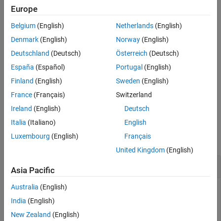
The code generator stores the included file path options in a build
Europe
information object. The function adds options to the object based
Belgium
(English)
Netherlands
(English)
on the order in which you specify them.
Denmark
(English)
Norway
(English)
The function adds the file paths to the compiler search path.
Deutschland
(Deutsch)
Österreich
(Deutsch)
España
(Español)
Portugal
(English)
The code generator does not check whether a specified path is
valid.
Finland
(English)
Sweden
(English)
France
(Français)
Switzerland
example
Ireland
(English)
Deutsch
Examples
Italia
(Italiano)
English
Luxembourg
(English)
Français
collapse all
United Kingdom
(English)
Add Include File Path to Build Information
Asia Pacific
Australia
(English)
Add the include path
to the build
/etcproj/etc/etc_build
information
.
India
(English)
myBuildInfo
New Zealand
(English)