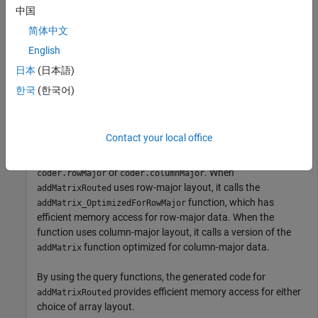
if
 coder.isRowMajor

中国
%execute this code if row major
     S = addMatrix_OptimizedForRowMajor(A,B); 

简体中文
elseif
 coder.isColumnMajor

English
%execute this code if column major
     S = addMatrix_OptimizedForColumnMajor(A,B);

日本
(日本語)
end
한국
(한국어)
The function
behaves differently depending
addMatrixRouted
on whether it uses row-major layout or column-major layout.
Contact your local office
The layout that the function uses, for example, can depend on
whether it is called from a function that contains
or
. When
coder.rowMajor
coder.columnMajor
uses row-major layout, it calls the
addMatrixRouted
function, which has
addMatrix_OptimizedForRowMajor
efficient memory access for row-major data. When the
function uses column-major layout, it calls a version of the
function optimized for column-major data.
addMatrix
By using the query functions, the generated code for
provides efficient memory access for either
addMatrixRouted
choice of array layout.