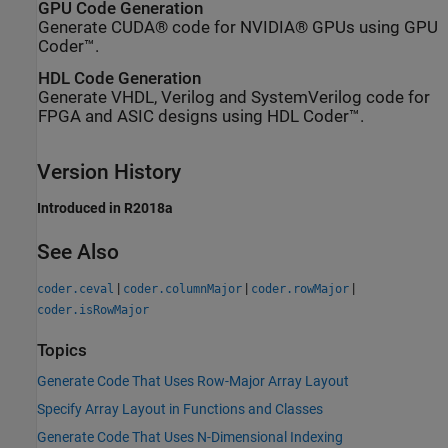
GPU Code Generation
Generate CUDA® code for NVIDIA® GPUs using GPU
Coder™.
HDL Code Generation
Generate VHDL, Verilog and SystemVerilog code for
FPGA and ASIC designs using HDL Coder™.
Version History
Introduced in R2018a
See Also
|
|
|
coder.ceval
coder.columnMajor
coder.rowMajor
coder.isRowMajor
Topics
Generate Code That Uses Row-Major Array Layout
Specify Array Layout in Functions and Classes
Generate Code That Uses N-Dimensional Indexing