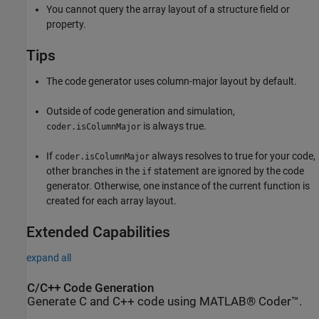
You cannot query the array layout of a structure field or
property.
Tips
The code generator uses column-major layout by default.
Outside of code generation and simulation,
is always true.
coder.isColumnMajor
If
always resolves to true for your code,
coder.isColumnMajor
other branches in the
statement are ignored by the code
if
generator. Otherwise, one instance of the current function is
created for each array layout.
Extended Capabilities
expand all
C/C++ Code Generation
Generate C and C++ code using MATLAB® Coder™.