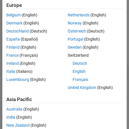
example
Europe
Tips
Extended Capabilities
Belgium
(English)
Netherlands
(English)
resolves as true if the current variable
coder.isColumnMajor(
)
arg
Version History
uses column-major array layout.
Denmark
(English)
Norway
(English)
See Also
Deutschland
(Deutsch)
Österreich
(Deutsch)
example
España
(Español)
Portugal
(English)
Examples
Finland
(English)
Sweden
(English)
France
(Français)
Switzerland
collapse all
Ireland
(English)
Deutsch
Query Array Layout of a Function
Italia
(Italiano)
English
Luxembourg
(English)
Français
To query the array layout of a function at compile time, use
United Kingdom
(English)
or
. This query can be
coder.isColumnMajor
coder.isRowMajor
useful for specializing your generated code when it involves
Asia Pacific
row-major and column-major functions. For example,
Australia
(English)
consider this function:
India
(English)
New Zealand
(English)
function
 S = addMatrixRouted(A,B)
