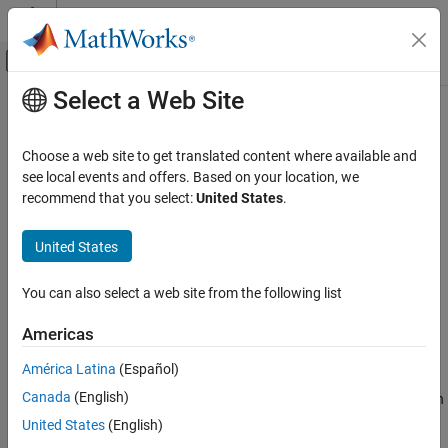
Skip to content
MATLAB Help Center
Off-Canvas Navigation Menu Toggle
Select a Web Site
Main Content
Documentation Home
coder.isColumnMajor
Code Generation
Choose a web site to get translated content where available and
Determine whether the current function or variable uses column-
see local events and offers. Based on your location, we
MATLAB Coder
major layout
recommend that you select:
United States
.
MATLAB Programming for Code Generation
Data Definition
collapse all in page
United States
Array Layout
Syntax
You can also select a web site from the following list
coder.isColumnMajor
coder.isColumnMajor
coder.isColumnMajor(arg)
ON THIS PAGE
Americas
Description
Syntax
América Latina
(Español)
Description
resolves as true in the generated code if the
coder.isColumnMajor
Canada
(English)
Examples
current function uses column-major array layout. Use the function
as the expression in control flow (
,
,
) statements.
if
else
switch
Input Arguments
United States
(English)
Limitations