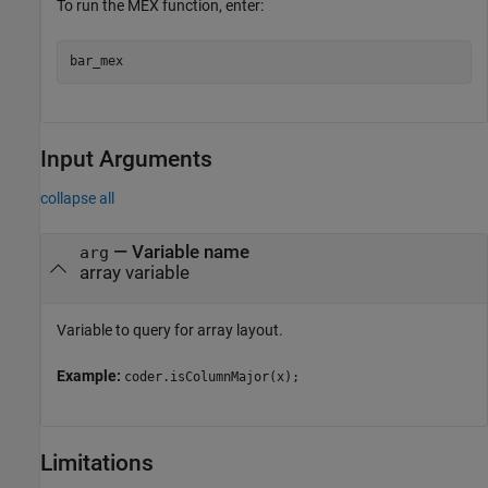
To run the MEX function, enter:
Input Arguments
collapse all
—
Variable name
arg
array variable
Variable to query for array layout.
Example:
coder.isColumnMajor(x);
Limitations