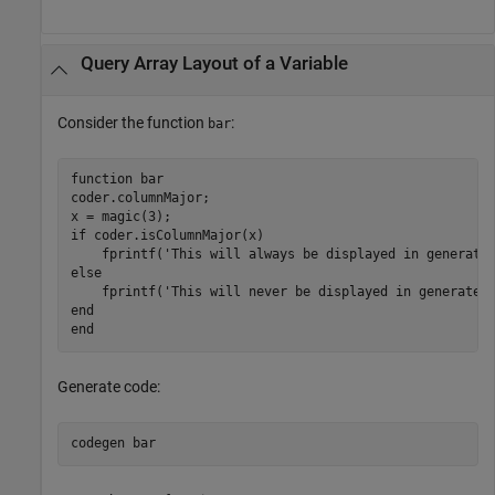
Query Array Layout of a Variable
Consider the function
:
bar
function
 bar

coder.columnMajor;

if
 coder.isColumnMajor(x)

    fprintf(
'This will always be displayed in generate
else
    fprintf(
'This will never be displayed in generated
end
end
Generate code:
codegen 
bar