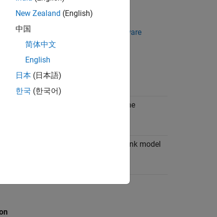
New Zealand
(English)
中国
ral configuration settings, see
Hardware
简体中文
English
日本
(日本語)
ion
한국
(한국어)
tatic priority of the base rate task in the
g system.
when a task overrun occurs in a Simulink model
n the target hardware.
ion