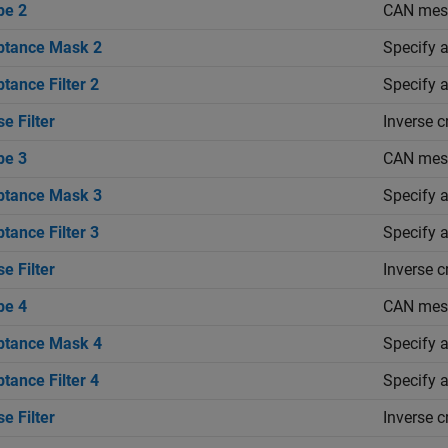
pe 2
CAN mess
ptance Mask 2
Specify a
tance Filter 2
Specify a
se Filter
Inverse c
pe 3
CAN mess
ptance Mask 3
Specify a
tance Filter 3
Specify a
se Filter
Inverse c
pe 4
CAN mess
ptance Mask 4
Specify a
tance Filter 4
Specify a
se Filter
Inverse c