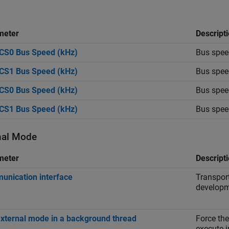
meter
Descript
CS0 Bus Speed (kHz)
Bus speed
CS1 Bus Speed (kHz)
Bus speed
CS0 Bus Speed (kHz)
Bus speed
CS1 Bus Speed (kHz)
Bus speed
nal Mode
meter
Descript
nication interface
Transport
developm
xternal mode in a background thread
Force the
execute 