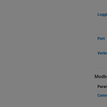
Loggi
Port
Verb
Modbu
Para
Commu