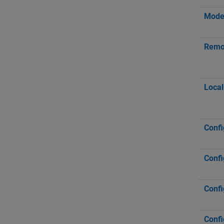
Mod
Remot
Local
Confi
Confi
Confi
Confi