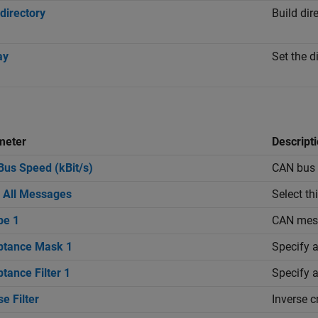
 directory
Build dir
ay
Set the 
meter
Descript
us Speed (kBit/s)
CAN bus s
 All Messages
Select th
pe 1
CAN mess
ptance Mask 1
Specify a
tance Filter 1
Specify a
se Filter
Inverse c