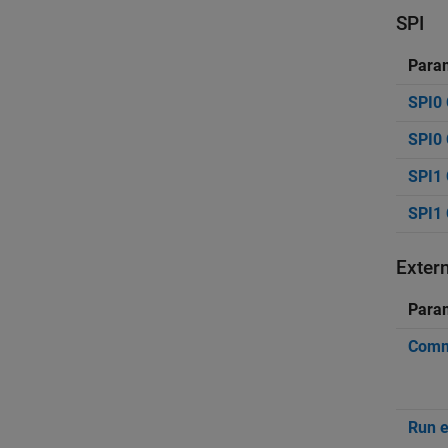
SPI
Para
SPI0 
SPI0 
SPI1 
SPI1 
Exter
Para
Commu
Run e