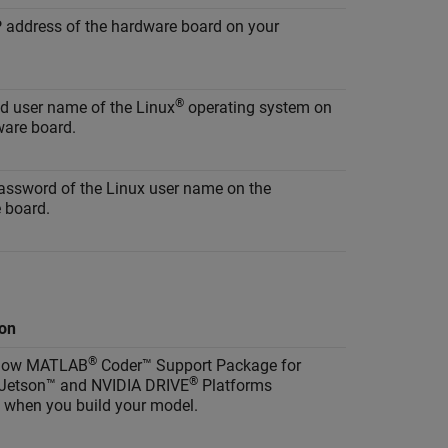
P address of the hardware board on your
®
id user name of the Linux
operating system on
ware board.
password of the Linux user name on the
 board.
ion
®
 how
MATLAB
Coder™ Support Package for
®
Jetson™ and NVIDIA DRIVE
Platforms
 when you build your model.