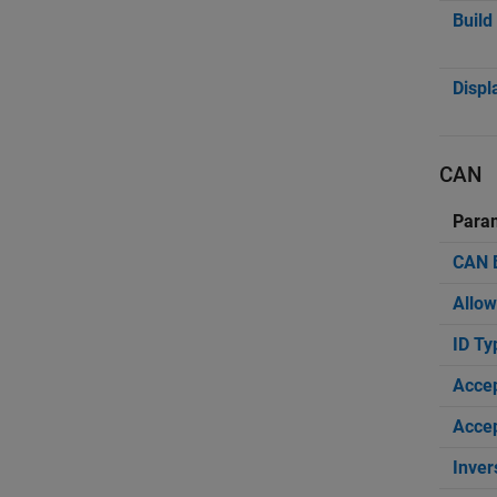
Build
Displ
CAN
Para
CAN B
Allow
ID Ty
Acce
Accep
Inver