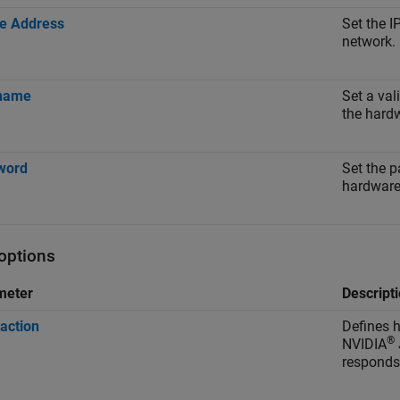
e Address
Set the I
network.
name
Set a val
the hard
word
Set the 
hardware
 options
meter
Descript
 action
Defines
®
NVIDIA
responds