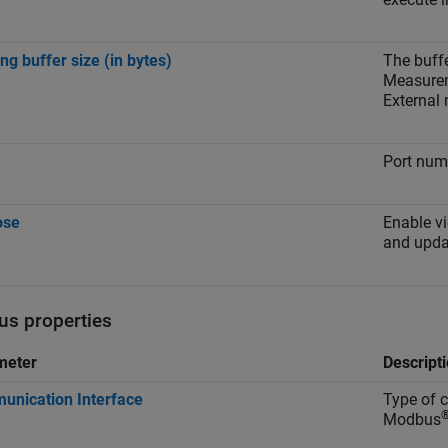
ng buffer size (in bytes)
The buffe
Measurem
External
Port num
ose
Enable v
and updat
s properties
meter
Descript
nication Interface
Type of c
Modbus