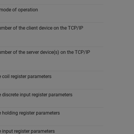
ode of operation
umber of the client device on the TCP/IP
umber of the server device(s) on the TCP/IP
 coil register parameters
 discrete input register parameters
 holding register parameters
 input register parameters