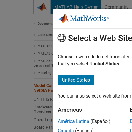
Skip to content
MATLAB Help Center
Community
Document
Documentation Home
Code Generation
Mod
Select a Web Sit
MATLAB Coder
MATLAB Coder Supported Hardware
Hardw
Choose a web site to get translated
MATLAB Coder Support Package for NVIDIA
that you select:
United States
.
Jetson and NVIDIA DRIVE Platforms
In
Modeling
United States
In
Model Configuration Parameters for
NVIDIA Hardware Board
Se
You can also select a web site from 
ON THIS PAGE
Hardware Implementation Pane
Th
Americas
Overview
Operating system options
América Latina
(Español)
Yo
Board Parameters
Canada
(English)