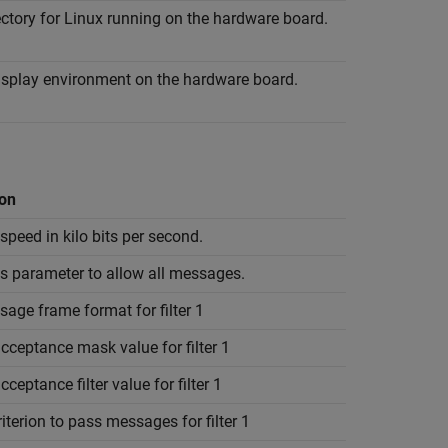
ectory for Linux running on the hardware board.
display environment on the hardware board.
ion
peed in kilo bits per second.
is parameter to allow all messages.
age frame format for filter 1
cceptance mask value for filter 1
cceptance filter value for filter 1
riterion to pass messages for filter 1