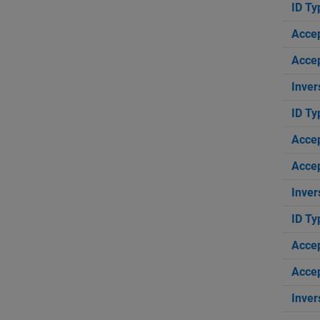
ID Ty
Acce
Accep
Inver
ID Ty
Acce
Accep
Inver
ID Ty
Acce
Accep
Inver