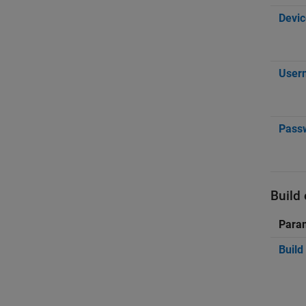
Devic
User
Pass
Build
Para
Build