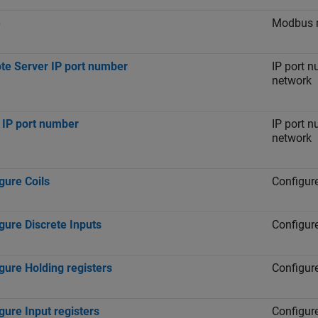
e
Modbus m
e Server IP port number
IP port n
network
 IP port number
IP port n
network
gure Coils
Configure
gure Discrete Inputs
Configure
gure Holding registers
Configure
gure Input registers
Configure