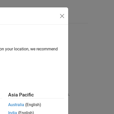
Answers
IDIA
Hardware Board
d on your location, we recommend
Parameters
.
entation
.
.
ive
cally populated to their default values.
Asia Pacific
Australia
(English)
 case.
India
(English)