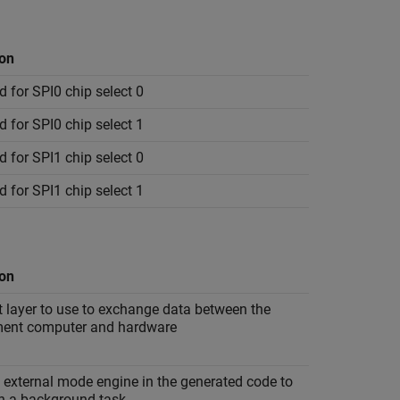
ion
 for SPI0 chip select 0
 for SPI0 chip select 1
 for SPI1 chip select 0
 for SPI1 chip select 1
ion
 layer to use to exchange data between the
ent computer and hardware
 external mode engine in the generated code to
in a background task.