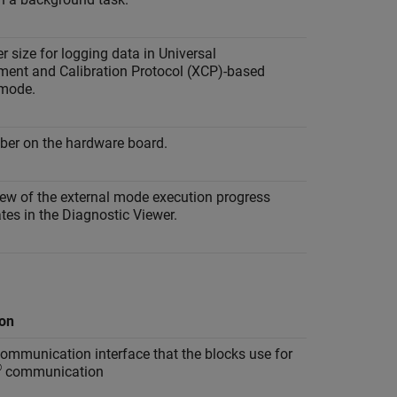
r size for logging data in Universal
ent and Calibration Protocol (XCP)-based
 mode.
ber on the hardware board.
iew of the external mode execution progress
es in the Diagnostic Viewer.
ion
ommunication interface that the blocks use for
®
communication