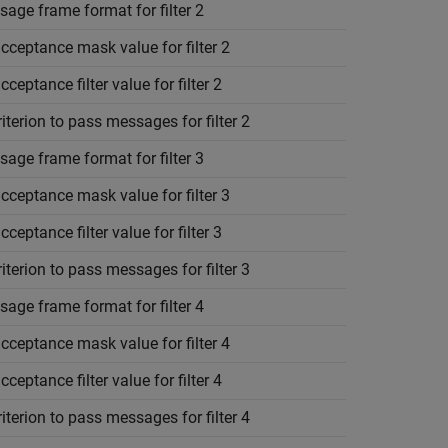
age frame format for filter 2
cceptance mask value for filter 2
cceptance filter value for filter 2
riterion to pass messages for filter 2
age frame format for filter 3
cceptance mask value for filter 3
cceptance filter value for filter 3
riterion to pass messages for filter 3
age frame format for filter 4
cceptance mask value for filter 4
cceptance filter value for filter 4
riterion to pass messages for filter 4