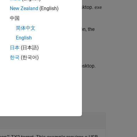
®
 by
on the NVIDIA
target board desktop.
exe
exe
New Zealand
(English)
中国
简体中文
utable on the target. With this function, the
 the NVIDIA target.
English
日本
(日本語)
한국
(한국어)
ed by
on the NVIDIA target board desktop.
exe