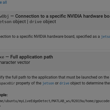
e all
—
Connection to a specific NVIDIA hardware bo
wObj
object
|
object
etson
drive
ection to a specific NVIDIA hardware board, specified as a
jets
—
Full application path
xe
haracter vector
ify the full path to the application that must be launched on th
property of the
or
object to determine the
spaceDir
jetson
drive
ple:
me/ubuntu/myLiveEdgeDetect/MATLAB_ws/R2019a/home/gpucode
'