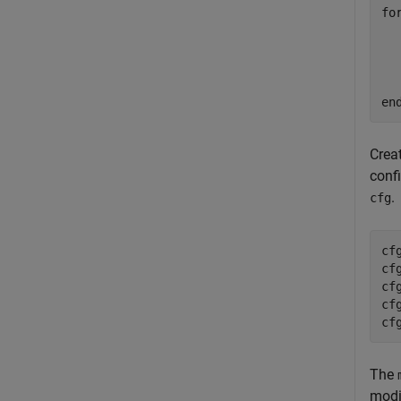
fo
  
en
Crea
confi
.
cfg
cf
cf
cf
cf
cf
The
modi