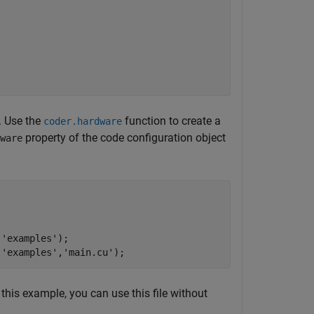
. Use the
function to create a
coder.hardware
property of the code configuration object
ware
,
'examples'
);

,
'examples'
,
'main.cu'
 this example, you can use this file without