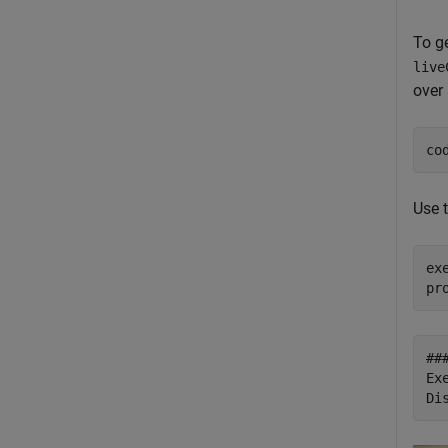
To g
live
over 
co
Use 
ex
##
Ex