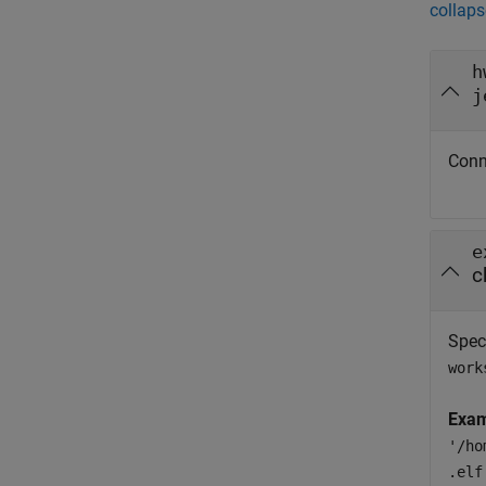
collaps
h
j
Conn
e
c
Spec
work
Exam
'/ho
.elf