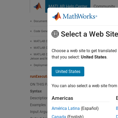
Skip to content
MATLAB Help Center
Community
Document
Documentation Home
Code Generation
run
Select a Web Sit
MATLAB Coder
MATLAB Coder Supported Hardware
Launch
Choose a web site to get translated
MATLAB Coder Support Package for NVIDIA
that you select:
United States
.
Jetson and NVIDIA DRIVE Platforms
collaps
Deployment
Synt
United States
runExecutable
procID
ON THIS PAGE
You can also select a web site from 
procID
Syntax
Desc
Americas
Description
Examples
Add-On
América Latina
(Español)
Platfo
Input Arguments
Canada
(English)