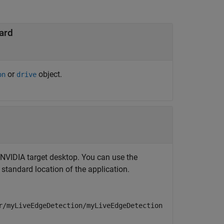
ard
or
object.
on
drive
e NVIDIA target desktop. You can use the
 standard location of the application.
r/myLiveEdgeDetection/myLiveEdgeDetection