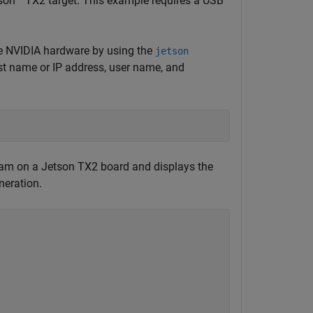
son™ TX2 target. This example requires a USB
e NVIDIA hardware by using the
jetson
ost name or IP address, user name, and
am on a Jetson TX2 board and displays the
neration.