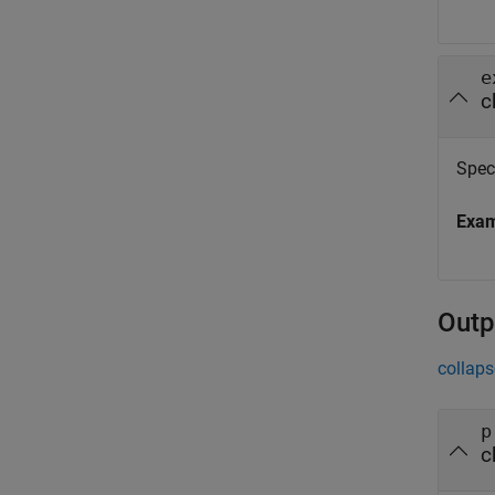
e
c
Spec
Exa
Outp
collaps
p
c