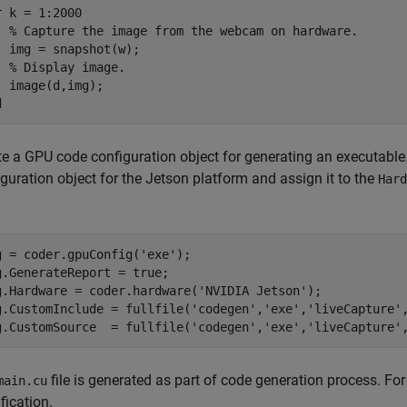
r
 k = 1:2000

% Capture the image from the webcam on hardware.
  img = snapshot(w);

% Display image.
d
te a GPU code configuration object for generating an executable
guration object for the Jetson platform and assign it to the
Hard
g = coder.gpuConfig(
'exe'
);

g.GenerateReport = true;

g.Hardware = coder.hardware(
'NVIDIA Jetson'
);

g.CustomInclude = fullfile(
'codegen'
,
'exe'
,
'liveCapture'
g.CustomSource  = fullfile(
'codegen'
,
'exe'
,
'liveCapture'
file is generated as part of code generation process. For
main.cu
fication.