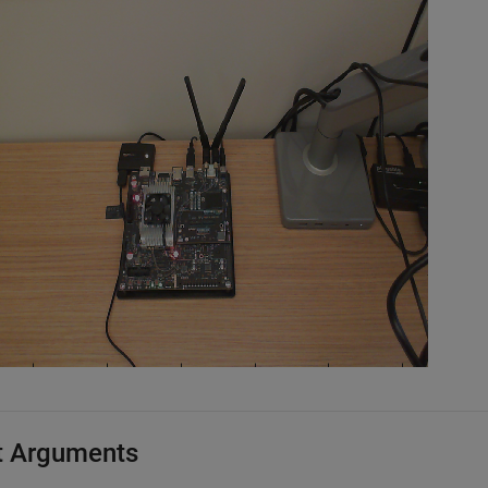
t Arguments