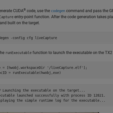
®
enerate CUDA
code, use the
command and pass the GPU 
codegen
entry-point function. After the code generation takes pla
Capture
and built on the target.
degen 
-config
cfg
liveCapture
the
function to launch the executable on the TX2
runExecutable
e = [hwobj.workspaceDir 
'/liveCapture.elf'
];

# Launching the executable on the target...

ecutable launched successfully with process ID 12821.
