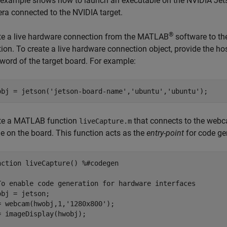
 example shows how to launch an executable on the NVIDIA Jet
ra connected to the NVIDIA target.
®
te a live hardware connection from the MATLAB
software to th
tion. To create a live hardware connection object, provide the h
word of the target board. For example:
obj = jetson(
'jetson-board-name'
,
'ubuntu'
,
'ubuntu'
te a MATLAB function
that connects to the webc
liveCapture.m
e on the board. This function acts as the
entry-point
for code ge
nction
 liveCapture() 
%#codegen
To enable code generation for hardware interfaces
obj = jetson;

= webcam(hwobj,1,
'1280x800'
);

= imageDisplay(hwobj);
