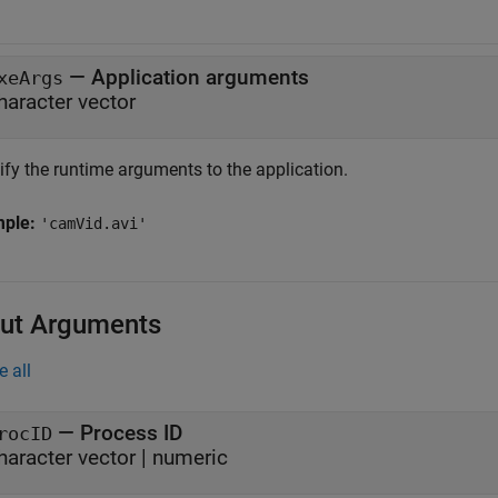
—
Application arguments
xeArgs
haracter vector
ify the runtime arguments to the application.
mple:
'camVid.avi'
ut Arguments
e all
— Process ID
rocID
haracter vector | numeric