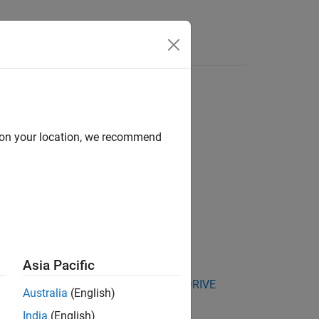
Answers
d on your location, we recommend
Asia Pacific
kage for NVIDIA Jetson and NVIDIA DRIVE
Australia
(English)
India
(English)