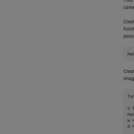
This
came
Crea
func
pass
hw
Crea
imag
fu
% 
hw
w 
d 