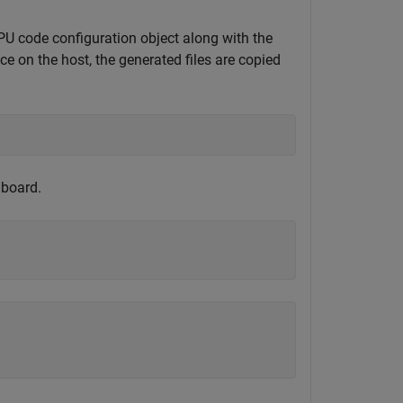
code configuration object along with the
ce on the host, the generated files are copied
 board.