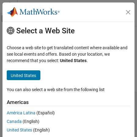
Skip to content
MATLAB Help Center
Off-Canvas Navigation Menu Toggle
Select a Web Site
Main Content
Documentation Home
Fix
Polyspace
Compilation Errors
About In-Class Initialization (C++)
Verification, Validation, and Test
Choose a web site to get translated content where available and
Code Verification
see local events and offers. Based on your location, we
recommend that you select:
United States
.
When a data member of a class is declared
in the class
static
Polyspace Code Prover
definition, it is a
static member
of the class. You must initialize
Troubleshooting in Polyspace Code Prover
United States
static data members outside the class because they exist even
Troubleshoot Running Polyspace Analysis
when no instance of the class has been created.
Troubleshoot Compilation Errors
You can also select a web site from the following list
class Test

Fix Polyspace Compilation Errors About In-
Americas
{

Class Initialization (C++)
public:

América Latina
(Español)
	static int m_number = 0;

Canada
(English)
};
United States
(English)