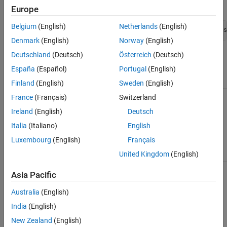
Error message:
Europe
Belgium
(English)
Netherlands
(English)
Denmark
(English)
Norway
(English)
Deutschland
(Deutsch)
Österreich
(Deutsch)
Corrected code:
España
(Español)
Portugal
(English)
in file Test.h
in file Test.cpp
Finland
(English)
Sweden
(English)
France
(Français)
Switzerland
class Test

int Test::m_number = 0;
{

Ireland
(English)
Deutsch
public:

Italia
(Italiano)
English
static int m_number;

};
Luxembourg
(English)
Français
United Kingdom
(English)
Asia Pacific
How useful was this information?
Australia
(English)
India
(English)
New Zealand
(English)