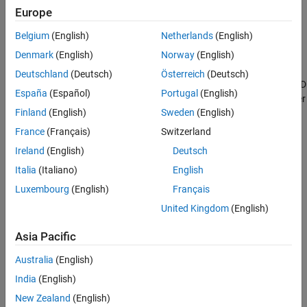
Define Compiler Flag for
Polyspace
Analysis
Europe
®
When compiling code using the Green Hills
compiler with target
Belgium
(English)
Netherlands
(English)
, to enable single instruction multiple data (SIMD) vector
rh850
Denmark
(English)
Norway
(English)
instructions, you might be specifying these two flags:
Deutschland
(Deutsch)
Österreich
(Deutsch)
: You enable intrinsic functions that support SIMD
-rh850_simd
España
(Español)
Portugal
(English)
vector instructions. The functions are defined in your compiler
Finland
(English)
Sweden
(English)
header files. These data types are available:
France
(Français)
Switzerland
__ev64_u16__
Ireland
(English)
Deutsch
Italia
(Italiano)
English
__ev64_s16__
Luxembourg
(English)
Français
__ev64_u32__
United Kingdom
(English)
__ev64_s32__
Asia Pacific
__ev64_u64__
Australia
(English)
India
(English)
__ev64_s64__
New Zealand
(English)