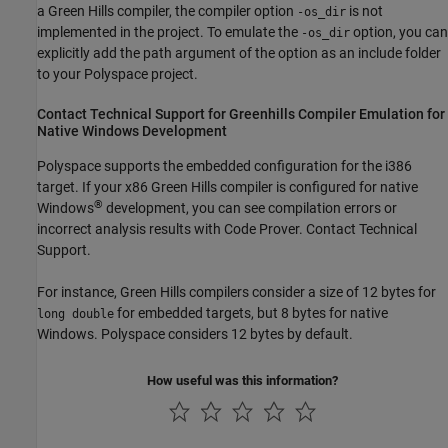
a Green Hills compiler, the compiler option
is not
-os_dir
implemented in the project. To emulate the
option, you can
-os_dir
explicitly add the path argument of the option as an include folder
to your Polyspace project.
Contact Technical Support for Greenhills Compiler Emulation for
Native
Windows
Development
Polyspace supports the embedded configuration for the i386
target. If your x86 Green Hills compiler is configured for native
®
Windows
development, you can see compilation errors or
incorrect analysis results with Code Prover. Contact Technical
Support.
For instance, Green Hills compilers consider a size of 12 bytes for
for embedded targets, but 8 bytes for native
long double
Windows. Polyspace considers 12 bytes by default.
How useful was this information?