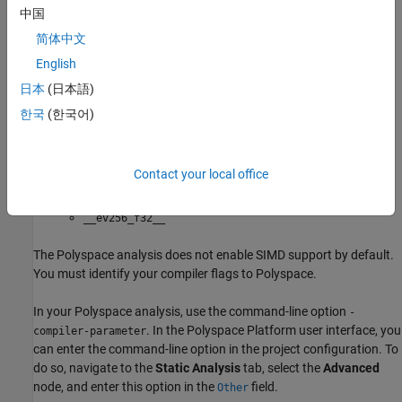
__ev64_opaque__
中国
简体中文
__ev128_opaque__
English
: You enable intrinsic functions that support
-rh850_fpsimd
日本
(日本語)
floating-point SIMD vector instructions. The functions are
한국
(한국어)
defined in your compiler header files. These data types are
available:
Contact your local office
__ev128_f32__
__ev256_f32__
The Polyspace analysis does not enable SIMD support by default.
You must identify your compiler flags to Polyspace.
In your Polyspace analysis, use the command-line option
-
. In the Polyspace Platform user interface, you
compiler-parameter
can enter the command-line option in the project configuration. To
do so, navigate to the
Static Analysis
tab, select the
Advanced
node, and enter this option in the
field.
Other