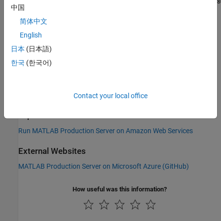
®
reference architecture templates provided in the following GitHub
中国
repository:
简体中文
MATLAB Production Server on Microsoft Azure (
GitHub
)
English
日本
(日本語)
You can run the template directly from the link in the GitHub
한국
(한국어)
repository. Choose your
MATLAB Production Server
release, and
then click the
Deploy to Azure
icon.
Contact your local office
See Also
Topics
Run MATLAB Production Server on Amazon Web Services
External Websites
MATLAB Production Server on Microsoft Azure (
GitHub
)
How useful was this information?