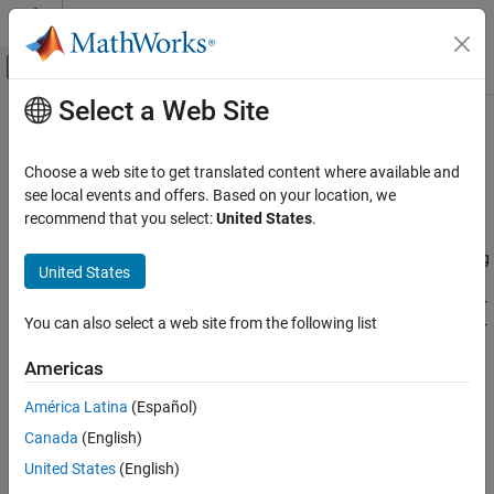
Skip to content
MATLAB Help Center
Off-Canvas Navigation Menu Toggle
Select a Web Site
Main Content
Documentation Home
Run
MATLAB
Production Server
on
Microsoft
Azure
Using Reference
Cloud Capabilities
Choose a web site to get translated content where available and
Architecture
see local events and offers. Based on your location, we
Cloud Integrations
recommend that you select:
United States
.
Public Clouds
®
®
®
Microsoft Azure Reference Architectures
Deploy
MATLAB
Production Server™
on Microsoft
Azure
using
United States
a customizable reference architecture. Use this reference
Run MATLAB Production Server on
architecture when you want to launch
MATLAB Production Server
Microsoft Azure Using Reference
You can also select a web site from the following list
in a specific region, combine
MATLAB Production Server
with your
Architecture
existing cloud resources, or automate deployment.
ON THIS PAGE
Americas
Requirements
Requirements
América Latina
(Español)
Run from GitHub
To use this reference architecture, you need:
Canada
(English)
See Also
United States
(English)
A Microsoft Azure account. You are responsible for the costs