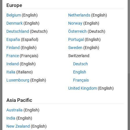
MathWorks Reference Architectures
Europe
MATLAB Reference Architectures
Belgium
(English)
Netherlands
(English)
Use reference architecture templates to run MATLAB and other
Denmark
(English)
Norway
(English)
®
MathWorks products in the cloud on Amazon
Web Services,
®
Windows Azure
, or Google Cloud Platform.
Deutschland
(Deutsch)
Österreich
(Deutsch)
España
(Español)
Portugal
(English)
How useful was this information?
Finland
(English)
Sweden
(English)
France
(Français)
Switzerland
Ireland
(English)
Deutsch
Italia
(Italiano)
English
Luxembourg
(English)
Français
Trust Center
Trademarks
Privacy Policy
Preventing Piracy
United Kingdom
(English)
Application Status
Contact Us
Asia Pacific
© 1994-2026 The MathWorks, Inc.
Australia
(English)
Select a Web 
Nordic
India
(English)
New Zealand
(English)