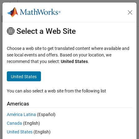
Skip to content
MATLAB Help Center
Off-Canvas Navigation Menu Toggle
Select a Web Site
Main Content
Documentation Home
Google Cloud Platform Reference
Architectures
Cloud Capabilities
Choose a web site to get translated content where available and
see local events and offers. Based on your location, we
Cloud Integrations
recommend that you select:
United States
.
®
Use reference architecture templates to run MATLAB
on Google
Public Clouds
Cloud Platform™
Category
®
United States
Run MATLAB on Google Cloud Platform using a MathWorks
®
AWS Reference Architectures
reference architecture template on GitHub
.
Microsoft Azure Marketplace
You can also select a web site from the following list
Topics
Microsoft Azure Reference Architectures
Americas
Google Cloud Platform Reference
MATLAB
Architectures
América Latina
(Español)
Run MATLAB on Google Cloud Platform
Canada
(English)
Run MATLAB on Google Cloud Platform using a reference
architecture.
United States
(English)