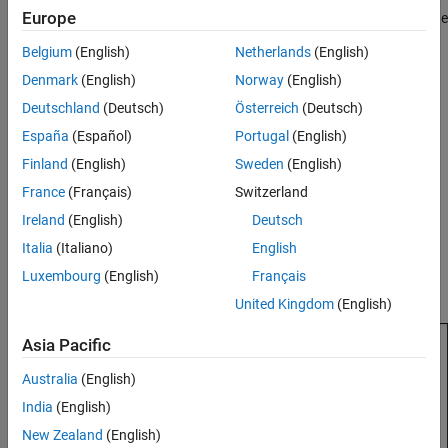
Europe
results, select
Defects
(Bug Finder) or
Run-time Checks
(Code
Prover) on the toolstrip to open the corresponding
Belgium
(English)
Netherlands
(English)
dashboard.
Denmark
(English)
Norway
(English)
For more information on the dashboards, see
Dashboard in
Deutschland
(Deutsch)
Österreich
(Deutsch)
Polyspace Platform User Interface
.
España
(Español)
Portugal
(English)
Finland
(English)
Sweden
(English)
Note the number of files and functions analyzed in the
Code
Analyzed by Verification
graph. If all files and functions are
France
(Français)
Switzerland
not analyzed, it is possible that there were compilation errors
Ireland
(English)
Deutsch
in the sources.
Italia
(Italiano)
English
For instance, the following graph shows that one function in
Luxembourg
(English)
Français
one file was not analyzed.
United Kingdom
(English)
Asia Pacific
Australia
(English)
India
(English)
New Zealand
(English)