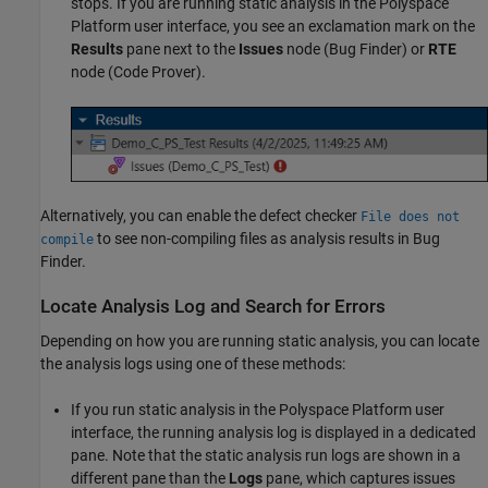
stops. If you are running static analysis in the Polyspace
Platform user interface, you see an exclamation mark on the
Results
pane next to the
Issues
node (Bug Finder) or
RTE
node (Code Prover).
Alternatively, you can enable the defect checker
File does not
to see non-compiling files as analysis results in Bug
compile
Finder.
Locate Analysis Log and Search for Errors
Depending on how you are running static analysis, you can locate
the analysis logs using one of these methods:
If you run static analysis in the Polyspace Platform user
interface, the running analysis log is displayed in a dedicated
pane. Note that the static analysis run logs are shown in a
different pane than the
Logs
pane, which captures issues