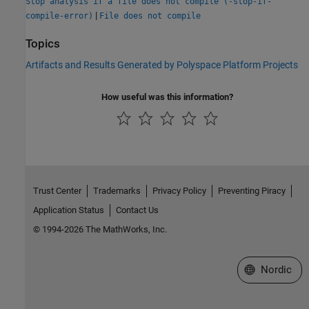
Stop analysis if a file does not compile (-stop-if-
|
compile-error)
File does not compile
Topics
Artifacts and Results Generated by Polyspace Platform Projects
How useful was this information?
Trust Center
Trademarks
Privacy Policy
Preventing Piracy
Application Status
Contact Us
© 1994-2026 The MathWorks, Inc.
Select a Web 
Nordic