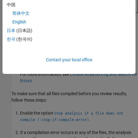
中国
简体中文
English
Note that in Code Prover, there can be reasons other than
compilation errors why a function is not analyzed. See
日本
(日本語)
Reasons for Unchecked Code in Polyspace Code Prover
한국
(한국어)
Results
(Polyspace Code Prover)
.
Look for actual compilation errors and warnings in the
Contact your local office
analysis log.
For more information, see
Locate Analysis Log and Search for
Errors
.
To make sure that all files compiled before you review results,
follow these steps:
Enable the option
Stop analysis if a file does not
.
compile (-stop-if-compile-error)
If a compilation error occurs in any of the files, the analysis