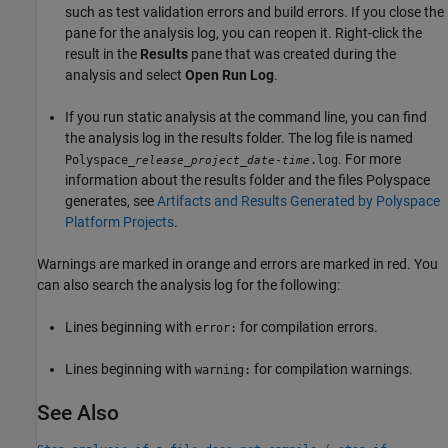
such as test validation errors and build errors. If you close the
pane for the analysis log, you can reopen it. Right-click the
result in the
Results
pane that was created during the
analysis and select
Open Run Log
.
If you run static analysis at the command line, you can find
the analysis log in the results folder. The log file is named
. For more
Polyspace_
_
_
-
.log
release
project
date
time
information about the results folder and the files Polyspace
generates, see
Artifacts and Results Generated by Polyspace
Platform Projects
.
Warnings are marked in orange and errors are marked in red. You
can also search the analysis log for the following:
Lines beginning with
for compilation errors.
error:
Lines beginning with
for compilation warnings.
warning:
See Also