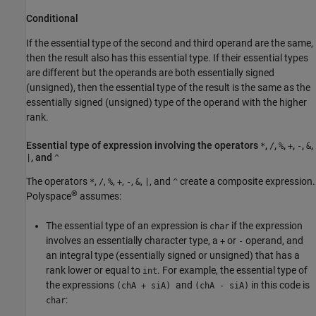
Conditional
If the essential type of the second and third operand are the same,
then the result also has this essential type. If their essential types
are different but the operands are both essentially signed
(unsigned), then the essential type of the result is the same as the
essentially signed (unsigned) type of the operand with the higher
rank.
Essential type of expression involving the operators
,
,
,
,
,
,
*
/
%
+
-
&
, and
|
^
The operators
,
,
,
,
,
,
, and
create a composite expression.
*
/
%
+
-
&
|
^
®
Polyspace
assumes:
The essential type of an expression is
if the expression
char
involves an essentially character type, a
or
operand, and
+
-
an integral type (essentially signed or unsigned) that has a
rank lower or equal to
. For example, the essential type of
int
the expressions
and
in this code is
(chA + siA)
(chA - siA)
:
char