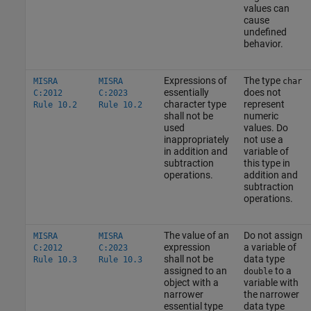
values can
cause
undefined
behavior.
Expressions of
The type
MISRA
MISRA
char
essentially
does not
C:2012
C:2023
character type
represent
Rule 10.2
Rule 10.2
shall not be
numeric
used
values. Do
inappropriately
not use a
in addition and
variable of
subtraction
this type in
operations.
addition and
subtraction
operations.
The value of an
Do not assign
MISRA
MISRA
expression
a variable of
C:2012
C:2023
shall not be
data type
Rule 10.3
Rule 10.3
assigned to an
to a
double
object with a
variable with
narrower
the narrower
essential type
data type