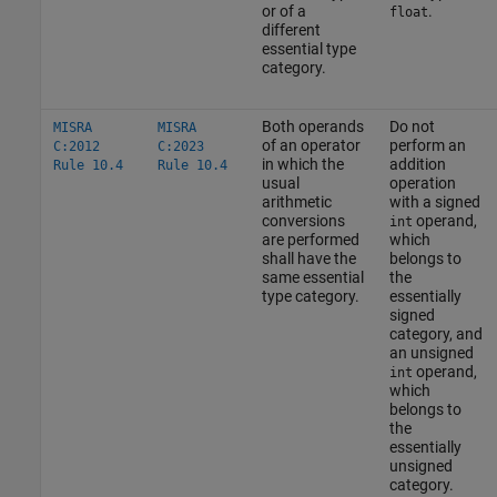
or of a
.
float
different
essential type
category.
Both operands
Do not
MISRA
MISRA
of an operator
perform an
C:2012
C:2023
in which the
addition
Rule 10.4
Rule 10.4
usual
operation
arithmetic
with a signed
conversions
operand,
int
are performed
which
shall have the
belongs to
same essential
the
type category.
essentially
signed
category, and
an unsigned
operand,
int
which
belongs to
the
essentially
unsigned
category.