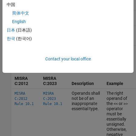
中国
简体中文
Essentially
Essentially real floating:
,
,
float
double
floating
long double
English
Essentially complex floating:
日本
(日本語)
float
,
,
_Complex
double _Complex
long double
한국
(한국어)
_Complex
How
MISRA C
Uses Essential Types
Contact your local office
These rules use essential types in their statements.
MISRA
MISRA
C:2012
C:2023
Description
Example
Operands shall
The right
MISRA
MISRA
not be of an
operand of
C:2012
C:2023
inappropriate
the
or
Rule 10.1
Rule 10.1
<<
>>
essential type.
operator
must be
essentially
unsigned.
Otherwise,
negative