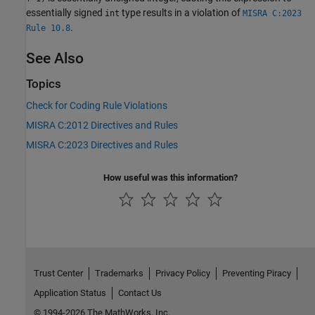
essentially signed
type results in a violation of
int
MISRA C:2023
.
Rule 10.8
See Also
Topics
Check for Coding Rule Violations
MISRA C:2012 Directives and Rules
MISRA C:2023 Directives and Rules
How useful was this information?
Trust Center
Trademarks
Privacy Policy
Preventing Piracy
Application Status
Contact Us
© 1994-2026 The MathWorks, Inc.