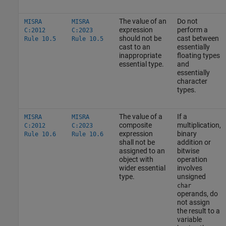
The value of an
Do not
MISRA
MISRA
expression
perform a
C:2012
C:2023
should not be
cast between
Rule 10.5
Rule 10.5
cast to an
essentially
inappropriate
floating types
essential type.
and
essentially
character
types.
The value of a
If a
MISRA
MISRA
composite
multiplication,
C:2012
C:2023
expression
binary
Rule 10.6
Rule 10.6
shall not be
addition or
assigned to an
bitwise
object with
operation
wider essential
involves
type.
unsigned
char
operands, do
not assign
the result to a
variable