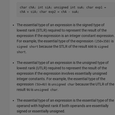
char chA; int siA; unsigned int suA; char exp1 =
chA + siA; char exp2 = chA - suA;
The essential type of an expression is the signed type of
lowest rank (STLR) required to represent the result of the
expression if the expression is an integer constant expression.
For example, the essential type of the expression
is
(250+350)
because the STLR of the result
is
signed short
600
signed
.
short
The essential type of an expression is the unsigned type of
lowest rank (UTLR) required to represent the result of the
expression if the expression involves essentially unsigned
integer constants. For example, the essential type of the
expression
is
because the UTLR of the
(5U+4U)
unsigned char
result
is
.
9U
unsigned char
The essential type of an expression is the essential type of the
operand with highest rank if both operands are essentially
signed or essentially unsigned.