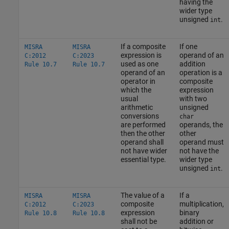
having the
wider type
unsigned
.
int
If a composite
If one
MISRA
MISRA
expression is
operand of an
C:2012
C:2023
used as one
addition
Rule 10.7
Rule 10.7
operand of an
operation is a
operator in
composite
which the
expression
usual
with two
arithmetic
unsigned
conversions
char
are performed
operands, the
then the other
other
operand shall
operand must
not have wider
not have the
essential type.
wider type
unsigned
.
int
The value of a
If a
MISRA
MISRA
composite
multiplication,
C:2012
C:2023
expression
binary
Rule 10.8
Rule 10.8
shall not be
addition or