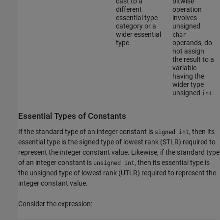
cast to a
bitwise
different
operation
essential type
involves
category or a
unsigned
wider essential
char
type.
operands, do
not assign
the result to a
variable
having the
wider type
unsigned
.
int
Essential Types of Constants
If the standard type of an integer constant is
, then its
signed int
essential type is the signed type of lowest rank (STLR) required to
represent the integer constant value. Likewise, if the standard type
of an integer constant is
, then its essential type is
unsigned int
the unsigned type of lowest rank (UTLR) required to represent the
integer constant value.
Consider the expression: