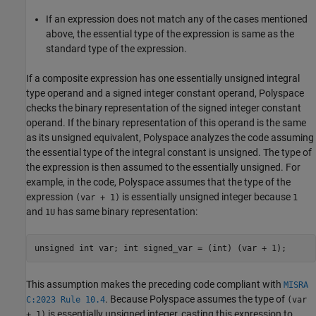
If an expression does not match any of the cases mentioned
above, the essential type of the expression is same as the
standard type of the expression.
If a composite expression has one essentially unsigned integral
type operand and a signed integer constant operand, Polyspace
checks the binary representation of the signed integer constant
operand. If the binary representation of this operand is the same
as its unsigned equivalent, Polyspace analyzes the code assuming
the essential type of the integral constant is unsigned. The type of
the expression is then assumed to the essentially unsigned. For
example, in the code, Polyspace assumes that the type of the
expression
is essentially unsigned integer because
(var + 1)
1
and
has same binary representation:
1U
unsigned int var; int signed_var = (int) (var + 1);
This assumption makes the preceding code compliant with
MISRA
. Because Polyspace assumes the type of
C:2023 Rule 10.4
(var
is essentially unsigned integer, casting this expression to
+ 1)