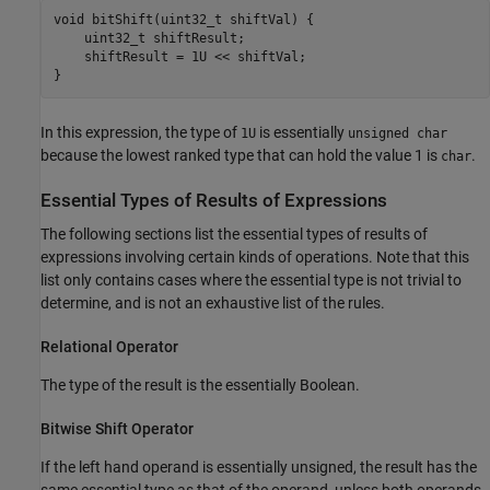
void bitShift(uint32_t shiftVal) {

    uint32_t shiftResult;

    shiftResult = 1U << shiftVal;

}
In this expression, the type of
is essentially
1U
unsigned char
because the lowest ranked type that can hold the value 1 is
.
char
Essential Types of Results of Expressions
The following sections list the essential types of results of
expressions involving certain kinds of operations. Note that this
list only contains cases where the essential type is not trivial to
determine, and is not an exhaustive list of the rules.
Relational Operator
The type of the result is the essentially Boolean.
Bitwise Shift Operator
If the left hand operand is essentially unsigned, the result has the
same essential type as that of the operand, unless both operands