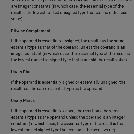
are integer constants (in which case, the essential type of the
result is the lowest ranked unsigned type that can hold the result
value).
Bitwise Complement
If the operand is essentially unsigned, the result has the same
essential type as that of the operand, unless the operand is an
integer constant (in which case, the essential type of the result is
the lowest ranked unsigned type that can hold the result value).
Unary Plus
If the operand is essentially signed or essentially unsigned, the
result has the same essential type as the operand.
Unary Minus
If the operand is essentially signed, the result has the same
essential type as the operand unless the operand is an integer
constant (in which case, the essential type of the result is the
lowest ranked signed type that can hold the result value).