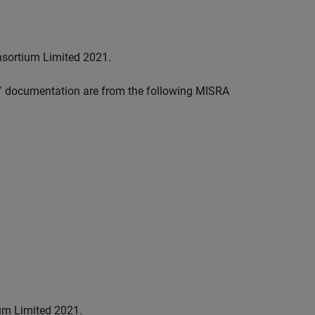
nsortium Limited 2021.
™
documentation are from the following MISRA
um Limited 2021.