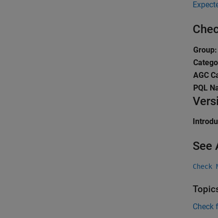
Expect
Chec
Group:
Catego
AGC Ca
PQL N
Vers
Introd
See 
Check 
Topic
Check 