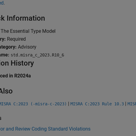
ed
.
k Information
The Essential Type Model
ry:
Required
tegory:
Advisory
ame:
std.misra_c_2023.R10_6
ion History
uced in R2024a
Also
|
|
MISRA C:2023 (-misra-c-2023)
MISRA C:2023 Rule 10.3
MIS
s
for and Review Coding Standard Violations