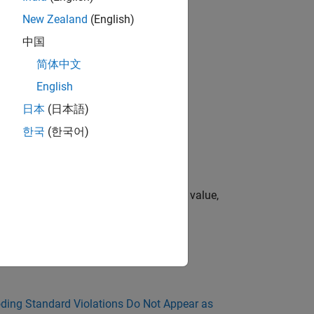
New Zealand
(English)
中国
简体中文
English
日本
(日本語)
한국
(한국어)
te operators.
mplicit conversion can result in loss of value,
d in MISRA C Rule Checking
.
ing Standard Violations Do Not Appear as