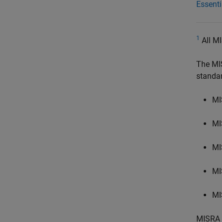
Essent
1
All MI
The MI
standa
MI
MI
MI
MI
MI
MISRA 