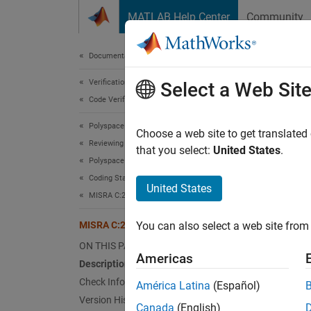
Skip to content
MATLAB Help Center
Community
Document
Documentation Home
Verification, Validation, and Test
MIS
Select a Web Sit
Code Verification
Polyspace Bug Finder
The val
Choose a web site to get translated
Reviewing and Reporting Results
Since 
that you select:
United States
.
Polyspace Bug Finder Results
Desc
Coding Standards
United States
The val
MISRA C:2023 Directives and Rules
MISRA C:2023 Rule 10.6
You can also select a web site from 
Ratio
ON THIS PAGE
A
comp
Americas
Description
composi
Check Information
América Latina
(Español)
Version History
Mul
Canada
(English)