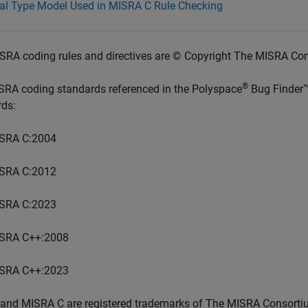
ial Type Model Used in MISRA C Rule Checking
SRA coding rules and directives are © Copyright The MISRA Co
®
SRA coding standards referenced in the
Polyspace
Bug Finder
rds:
SRA C:2004
SRA C:2012
SRA C:2023
SRA C++:2008
SRA C++:2023
and MISRA C are registered trademarks of The MISRA Consorti