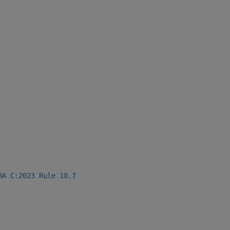
RA C:2023 Rule 10.7