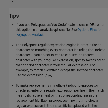
}
Tips
If you use
Polyspace as You Code™
extensions in IDEs, enter
this option in an analysis options file. See
Options Files for
Polyspace Analysis
.
The Polyspace regular expression engine interprets the dot
.
character as matching every character including the linefeed
character. If you do not intend to capture the linefeed
character with your regular expression, specify tokens other
than the dot character in your regular expression. For
example, to match everything except the linefeed character,
use the expression
.
[^\n]
To make replacements in multiple kinds of preprocessor
directives, enter one regular expression per line in the match
file and its replacement on the corresponding line in the
replacement file. Each preprocessor line that matches a
regular expression in the match file is replaced with the