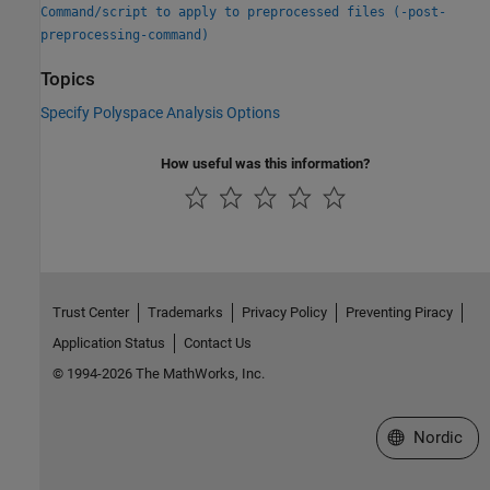
Command/script to apply to preprocessed files (-post-
preprocessing-command)
Topics
Specify Polyspace Analysis Options
How useful was this information?
Trust Center
Trademarks
Privacy Policy
Preventing Piracy
Application Status
Contact Us
© 1994-2026 The MathWorks, Inc.
Select a Web 
Nordic