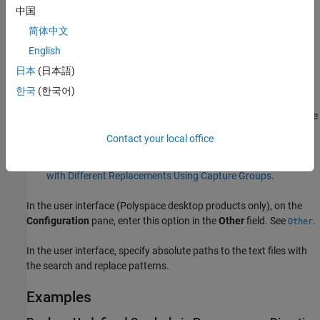
the option makes global replacements (that is, replaces the
中国
matched tokens wherever it finds them) and the matches are
简体中文
case-sensitive. You cannot change these defaults using
English
search modifiers.
日本
(日本語)
The option supports both numbered and named capture
한국
(한국어)
groups. You can define a capture group in the match file by
including it in parenthesis and use
,
, etc., to refer to those
$1
$2
capture groups in the replacement file. Alternatively, you can
Contact your local office
also name the capture group and refer to the group by name.
For an example, see
Replace Multiple Preprocessor Directives
with Different Replacements Using Capture Groups
.
In the user interface (Polyspace desktop products only), on the
Configuration
pane, enter this option in the
Other
field. See
.
Other
In the user interface, specify absolute paths to the text files with
the search and replace patterns.
Examples