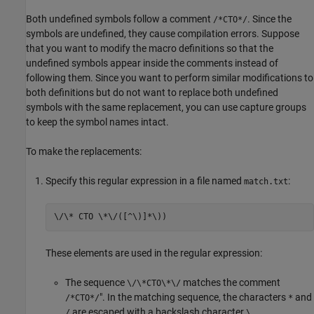
Both undefined symbols follow a comment
. Since the
/*CTO*/
symbols are undefined, they cause compilation errors. Suppose
that you want to modify the macro definitions so that the
undefined symbols appear inside the comments instead of
following them. Since you want to perform similar modifications to
both definitions but do not want to replace both undefined
symbols with the same replacement, you can use capture groups
to keep the symbol names intact.
To make the replacements:
Specify this regular expression in a file named
:
match.txt
\/\* CTO \*\/([^\)]*\))
These elements are used in the regular expression:
The sequence
matches the comment
\/\*CTO\*\/
". In the matching sequence, the characters
and
/*CTO*/
*
are escaped with a backslash character
.
/
\