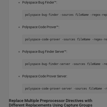
Polyspace Bug Finder™
:
polyspace-bug-finder -sources 
fileName
 -regex-rep
Polyspace Code Prover™
:
polyspace-code-prover -sources 
fileName
 -regex-re
Polyspace Bug Finder Server™
:
polyspace-bug-finder-server -sources 
fileName
 -re
Polyspace Code Prover Server
:
polyspace-code-prover-server -sources 
fileName
 -r
Replace Multiple Preprocessor Directives with
Different Replacements Using Capture Groups