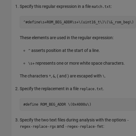
Specify this regular expression in a file
:
match.txt
^#define\s+ROM_BEG_ADDR\s+\(uint16_t\)\(\&_rom_beg\)
These elements are used in the regular expression:
asserts position at the start of a line.
^
represents one or more white space characters.
\s+
The characters
,
, ( and ) are escaped with
.
*
&
\
Specify the replacement in a file
.
replace.txt
Specify the two text files during analysis with the options
-
and
:
regex-replace-rgx
-regex-replace-fmt