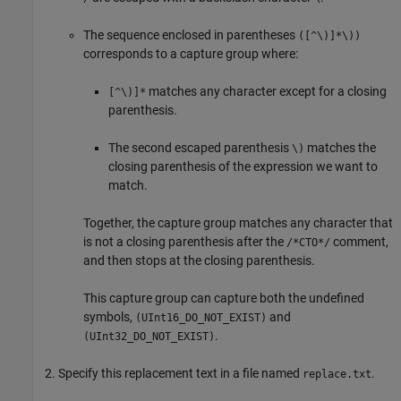
The sequence enclosed in parentheses
([^\)]*\))
corresponds to a capture group where:
matches any character except for a closing
[^\)]*
parenthesis.
The second escaped parenthesis
matches the
\)
closing parenthesis of the expression we want to
match.
Together, the capture group matches any character that
is not a closing parenthesis after the
comment,
/*CTO*/
and then stops at the closing parenthesis.
This capture group can capture both the undefined
symbols,
and
(UInt16_DO_NOT_EXIST)
.
(UInt32_DO_NOT_EXIST)
Specify this replacement text in a file named
.
replace.txt