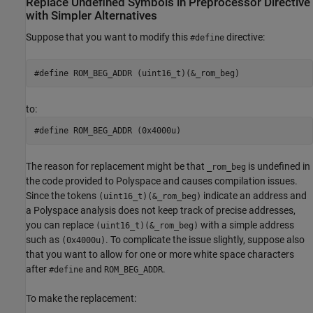
Replace Undefined Symbols in Preprocessor Directive
with Simpler Alternatives
Suppose that you want to modify this
directive:
#define
#define ROM_BEG_ADDR (uint16_t)(&_rom_beg)
to:
#define ROM_BEG_ADDR (0x4000u)
The reason for replacement might be that
is undefined in
_rom_beg
the code provided to Polyspace and causes compilation issues.
Since the tokens
indicate an address and
(uint16_t)(&_rom_beg)
a Polyspace analysis does not keep track of precise addresses,
you can replace
with a simple address
(uint16_t)(&_rom_beg)
such as
. To complicate the issue slightly, suppose also
(0x4000u)
that you want to allow for one or more white space characters
after
and
.
#define
ROM_BEG_ADDR
To make the replacement: