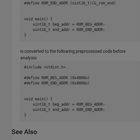
#define ROM_END_ADDR (uint16_t)(&_rom_end)

void main() {

    uint16_t beg_addr = ROM_BEG_ADDR;

    uint16_t end_addr = ROM_END_ADDR;

}
is converted to the following preprocessed code before
analysis:
#include <stdint.h>

#define ROM_BEG_ADDR (0x4000u)

#define ROM_END_ADDR (0x8000u)

void main() {

    uint16_t beg_addr = ROM_BEG_ADDR;

    uint16_t end_addr = ROM_END_ADDR;

}
See Also