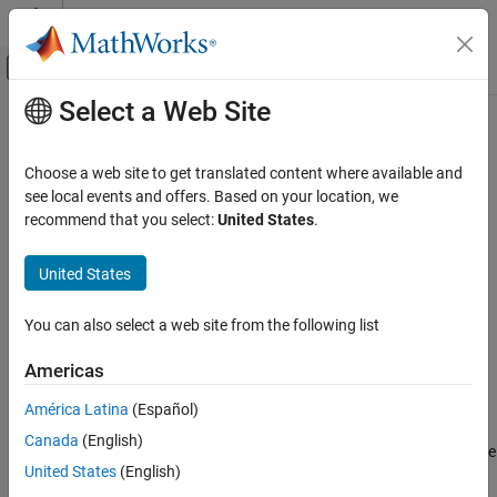
Skip to content
MATLAB Help Center
Off-Canvas Navigation Menu Toggle
Select a Web Site
Main Content
Documentation Home
-regex-replace-rgx -regex-replace-
fmt
Verification, Validation, and Test
Choose a web site to get translated content where available and
Code Verification
see local events and offers. Based on your location, we
recommend that you select:
United States
.
Make replacements in preprocessor directives
Polyspace Bug Finder
Configuration
Syntax
United States
Configure Sources and Build Options
-regex-replace-rgx
-regex-replace-fmt
matchFile
You can also select a web site from the following list
-regex-replace-rgx -regex-replace-fmt
replacementFile
ON THIS PAGE
Americas
Description
Syntax
América Latina
(Español)
Description
-regex-replace-rgx
-regex-replace-fmt
matchFile
Canada
(English)
Examples
replaces tokens in preprocessor directives for the
replacementFile
Tips
United States
(English)
®
purposes of Polyspace
analysis. The original source code is
See Also