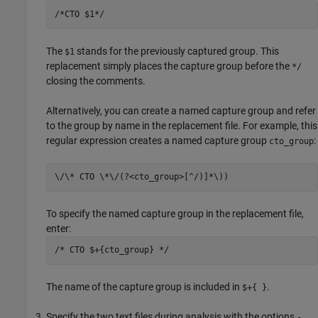
/*CTO $1*/
The
stands for the previously captured group. This
$1
replacement simply places the capture group before the
*/
closing the comments.
Alternatively, you can create a named capture group and refer
to the group by name in the replacement file. For example, this
regular expression creates a named capture group
:
cto_group
\/\* CTO \*\/(?<cto_group>[^/)]*\))
To specify the named capture group in the replacement file,
enter:
/* CTO $+{cto_group} */
The name of the capture group is included in
.
$+{ }
Specify the two text files during analysis with the options
-