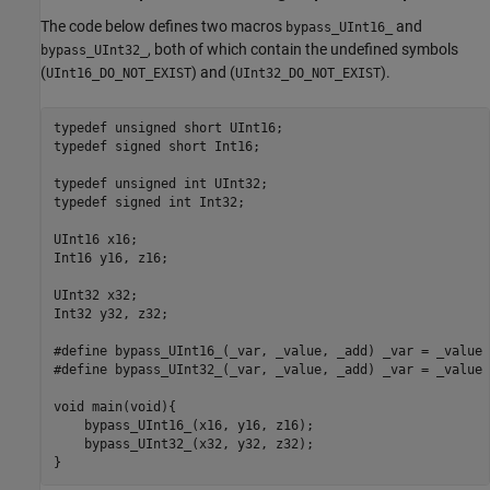
The code below defines two macros
and
bypass_UInt16_
, both of which contain the undefined symbols
bypass_UInt32_
(
) and (
).
UInt16_DO_NOT_EXIST
UInt32_DO_NOT_EXIST
typedef unsigned short UInt16;

typedef signed short Int16;

typedef unsigned int UInt32;

typedef signed int Int32;

UInt16 x16;

Int16 y16, z16;

UInt32 x32;

Int32 y32, z32;

#define bypass_UInt16_(_var, _value, _add) _var = _value 
#define bypass_UInt32_(_var, _value, _add) _var = _value 
void main(void){

    bypass_UInt16_(x16, y16, z16); 

    bypass_UInt32_(x32, y32, z32);   

}