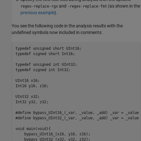
and
(as shown in the
regex-replace-rgx
-regex-replace-fmt
previous example
).
You see the following code in the analysis results with the
undefined symbols now included in comments:
typedef unsigned short UInt16;

typedef signed short Int16;

typedef unsigned int UInt32;

typedef signed int Int32;

UInt16 x16;

Int16 y16, z16;

UInt32 x32;

Int32 y32, z32;

#define bypass_UInt16_(_var, _value, _add) _var = _value 
#define bypass_UInt32_(_var, _value, _add) _var = _value 
void main(void){

    bypass_UInt16_(x16, y16, z16);

    bypass_UInt32_(x32, y32, z32);
