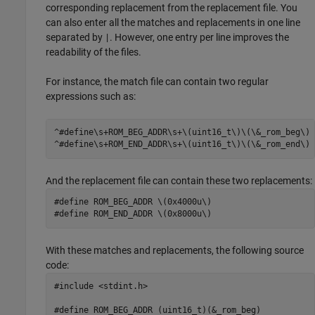
corresponding replacement from the replacement file. You
can also enter all the matches and replacements in one line
separated by
. However, one entry per line improves the
|
readability of the files.
For instance, the match file can contain two regular
expressions such as:
^#define\s+ROM_BEG_ADDR\s+\(uint16_t\)\(\&_rom_beg\)

^#define\s+ROM_END_ADDR\s+\(uint16_t\)\(\&_rom_end\)
And the replacement file can contain these two replacements:
#define ROM_BEG_ADDR \(0x4000u\)

#define ROM_END_ADDR \(0x8000u\)
With these matches and replacements, the following source
code:
#include <stdint.h>

#define ROM_BEG_ADDR (uint16_t)(&_rom_beg)
