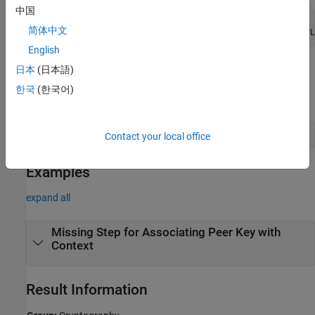
中国
EVP_PKEY* peerkey = NULL;

简体中文
EVP_PKEY_keygen(EVP_PKEY_CTX_new_id(EVP_PKEY_RSA, NUL
English
Associate a non-NULL context object with the peer key.
日本
(日本語)
한국
(한국어)
For instance:
Contact your local office
Examples
expand all
Missing Step for Associating Peer Key with
Context
Result Information