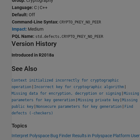
Group:
Cryptography
Language:
C | C++
Default:
Off
Command-Line Syntax:
CRYPTO_PKEY_NO_PEER
Impact:
Medium
PQL Name:
std.defects.CRYPTO_PKEY_NO_PEER
Version History
Introduced in R2018a
See Also
Context initialized incorrectly for cryptographic
|
|
operation
Incorrect key for cryptographic algorithm
|
Missing data for encryption, decryption or signing
Missing
|
|
parameters for key generation
Missing private key
Missing
|
|
public key
Nonsecure parameters for key generation
Find
defects (-checkers)
Topics
Interpret Polyspace Bug Finder Results in Polyspace Platform User