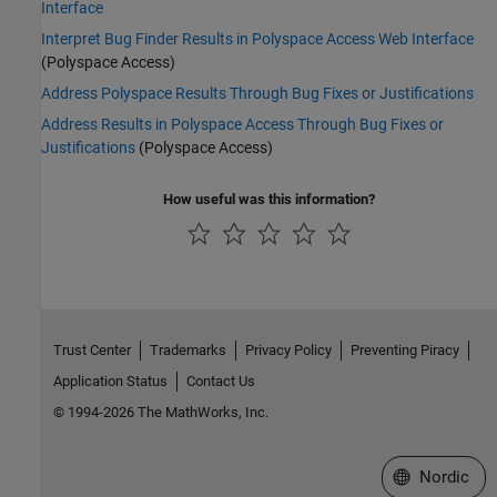
Interface
Interpret Bug Finder Results in Polyspace Access Web Interface
(Polyspace Access)
Address Polyspace Results Through Bug Fixes or Justifications
Address Results in Polyspace Access Through Bug Fixes or
Justifications
(Polyspace Access)
How useful was this information?
Trust Center
Trademarks
Privacy Policy
Preventing Piracy
Application Status
Contact Us
© 1994-2026 The MathWorks, Inc.
Select a Web 
Nordic