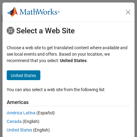
Skip to content
MATLAB Help Center
Off-Canvas Navigation Menu Toggle
Select a Web Site
Main Content
Documentation Home
MISRA C:2023 Rule 21.3
Verification, Validation, and Test
Choose a web site to get translated content where available and
Code Verification
The memory allocation and deallocation functions of
see local events and offers. Based on your location, we
<stdlib.h>
shall not be used
recommend that you select:
United States
.
Polyspace Bug Finder
Since R2024a
Reviewing and Reporting Results
expand all in page
United States
Polyspace Bug Finder Results
Description
Coding Standards
You can also select a web site from the following list
The memory allocation and deallocation functions of
<stdlib.h>
MISRA C:2023 Directives and Rules
1
shall not be used
.
Americas
MISRA C:2023 Rule 21.3
Rationale
América Latina
(Español)
ON THIS PAGE
Using memory allocation and deallocation routines can cause
Canada
(English)
Description
undefined behavior. For instance:
Examples
United States
(English)
Check Information