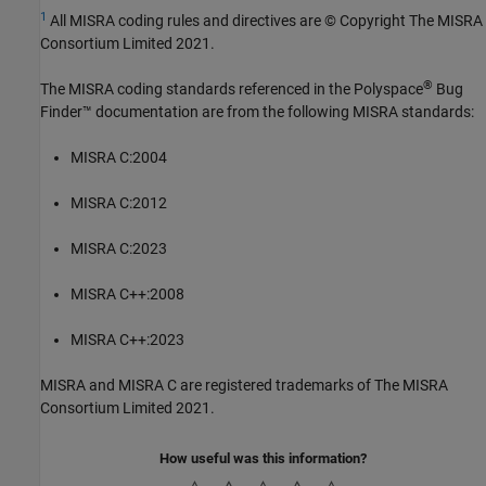
1
All MISRA coding rules and directives are © Copyright The MISRA
Consortium Limited 2021.
®
The MISRA coding standards referenced in the
Polyspace
Bug
Finder™
documentation are from the following MISRA standards:
MISRA C:2004
MISRA C:2012
MISRA C:2023
MISRA C++:2008
MISRA C++:2023
MISRA and MISRA C are registered trademarks of The MISRA
Consortium Limited 2021.
How useful was this information?