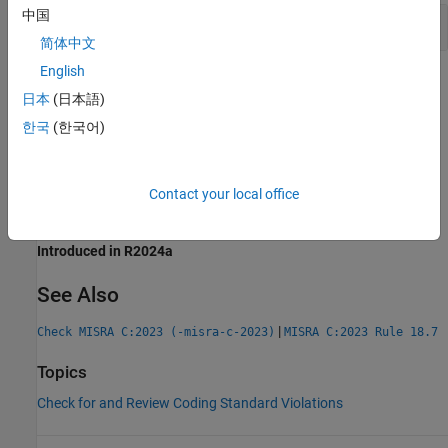
中国
Use of
,
,
and
malloc
calloc
realloc
free
简体中文
English
Check Information
日本
(日本語)
Group:
Standard Libraries
한국
(한국어)
Category:
Required
AGC Category:
Required
PQL Name:
std.misra_c_2023.R21_3
Contact your local office
Version History
Introduced in R2024a
See Also
|
Check MISRA C:2023 (-misra-c-2023)
MISRA C:2023 Rule 18.7
Topics
Check for and Review Coding Standard Violations