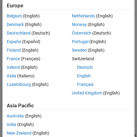
Why Coding Standard Violations Do Not Appear as Expected
.
Europe
See Also
Belgium
(English)
Netherlands
(English)
Check Information
Denmark
(English)
Norway
(English)
Group:
Pointers and Arrays
Deutschland
(Deutsch)
Österreich
(Deutsch)
Category:
Required
España
(Español)
Portugal
(English)
AGC Category:
Required
Finland
(English)
Sweden
(English)
PQL Name:
std.misra_c_2023.R18_7
Version History
France
(Français)
Switzerland
Ireland
(English)
Deutsch
Introduced in R2024a
Italia
(Italiano)
English
See Also
Luxembourg
(English)
Français
United Kingdom
(English)
|
Check MISRA C:2023 (-misra-c-2023)
MISRA C:2023 Rule 21.3
Asia Pacific
Topics
Check for and Review Coding Standard Violations
Australia
(English)
India
(English)
New Zealand
(English)
1
All MISRA coding rules and directives are © Copyright The MISRA