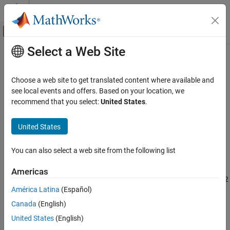
Skip to content
MATLAB Help Center
Off-Canvas Navigation Menu Toggle
Select a Web Site
Main Content
Documentation Home
MISRA C:2023 Rule 18.7
Verification, Validation, and Test
Choose a web site to get translated content where available and
Code Verification
Flexible array members shall not be declared
see local events and offers. Based on your location, we
Since R2024a
recommend that you select:
United States
.
Polyspace Bug Finder
Description
Reviewing and Reporting Results
United States
1
Flexible array members shall not be declared
.
Polyspace Bug Finder Results
Coding Standards
You can also select a web site from the following list
Rationale
MISRA C:2023 Directives and Rules
Flexible array members are usually used with dynamic memory
Americas
MISRA C:2023 Rule 18.7
allocation. Dynamic memory allocation is banned by Directive 4.12
América Latina
(Español)
and
Rule 21.3
.
ON THIS PAGE
Canada
(English)
Description
Troubleshooting
Check Information
United States
(English)
If you expect a rule violation but do not see it, refer to
Diagnose
Version History