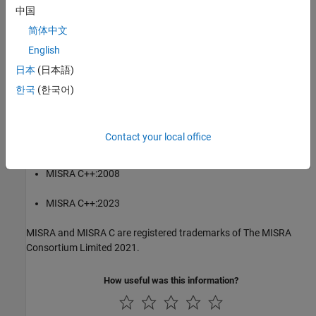
Consortium Limited 2021.
中国
简体中文
®
The MISRA coding standards referenced in the
Polyspace
Bug
English
Finder™
documentation are from the following MISRA standards:
日本
(日本語)
MISRA C:2004
한국
(한국어)
MISRA C:2012
Contact your local office
MISRA C:2023
MISRA C++:2008
MISRA C++:2023
MISRA and MISRA C are registered trademarks of The MISRA
Consortium Limited 2021.
How useful was this information?