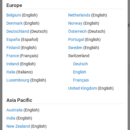
symbolic link points.
Result Information
Europe
Version History
Belgium
(English)
Netherlands
(English)
Fix
See Also
Denmark
(English)
Norway
(English)
Before using a file, do not check its status. Instead, use the file and
check the results afterward.
Deutschland
(Deutsch)
Österreich
(Deutsch)
España
(Español)
Portugal
(English)
Examples
Finland
(English)
Sweden
(English)
expand all
France
(Français)
Switzerland
Ireland
(English)
Deutsch
Possible Race Condition Between File Existence
Italia
(Italiano)
English
Check and File Opening
Luxembourg
(English)
Français
United Kingdom
(English)
Result Information
Asia Pacific
Group:
Security
Language:
C | C++
Australia
(English)
Default:
Off
India
(English)
Command-Line Syntax:
TOCTOU
New Zealand
(English)