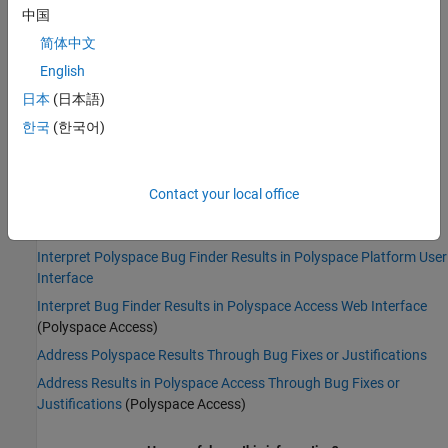
Impact
:
Medium
中国
PQL Name:
std.defects.TOCTOU
Version History
简体中文
English
Introduced in R2015b
日本
(日本語)
See Also
한국
(한국어)
|
|
Data race
Bad file access mode or status
Find defects (-
checkers)
Contact your local office
Topics
Interpret Polyspace Bug Finder Results in Polyspace Platform User
Interface
Interpret Bug Finder Results in Polyspace Access Web Interface
(Polyspace Access)
Address Polyspace Results Through Bug Fixes or Justifications
Address Results in Polyspace Access Through Bug Fixes or
Justifications
(Polyspace Access)