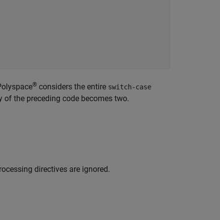
®
 Polyspace
considers the entire
switch-case
ty of the preceding code becomes two.
ocessing directives are ignored.