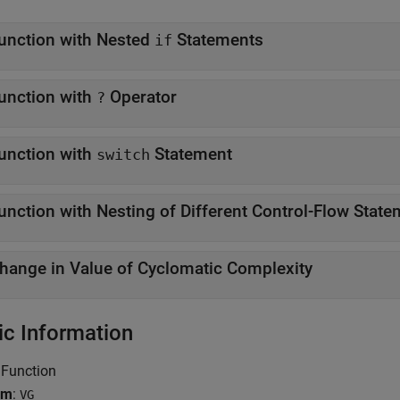
unction with Nested
Statements
if
unction with
Operator
?
unction with
Statement
switch
unction with Nesting of Different Control-Flow Stat
hange in Value of Cyclomatic Complexity
ic Information
 Function
ym
:
VG