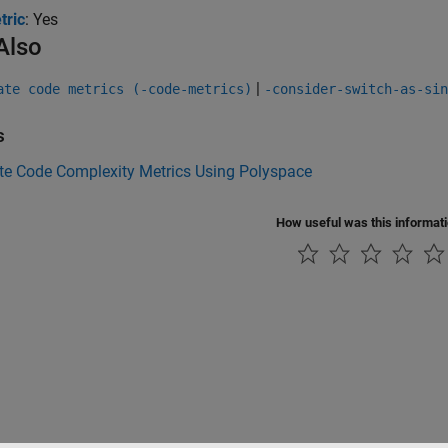
tric
: Yes
Also
|
ate code metrics (-code-metrics)
-consider-switch-as-sin
s
e Code Complexity Metrics Using Polyspace
How useful was this informat