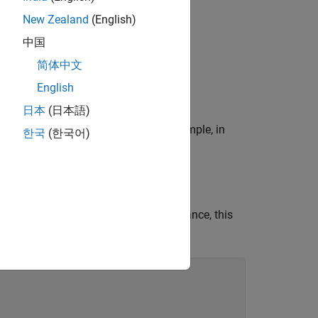
ing Polyspace
.
New Zealand
(English)
中国
ts:
简体中文
English
日本
(日本語)
en no condition is evaluated, for example, in
한국
(한국어)
ollowed by a
statement. For instance, this
break