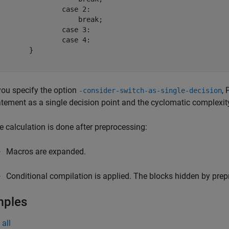
		case 2:

		    break;

		case 3:

		case 4:

	}

 you specify the option
,
-consider-switch-as-single-decision
atement as a single decision point and the cyclomatic complexi
e calculation is done after preprocessing:
Macros are expanded.
Conditional compilation is applied. The blocks hidden by prepr
mples
all