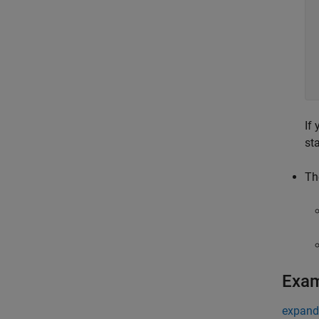
If
st
Th
Exa
expand 