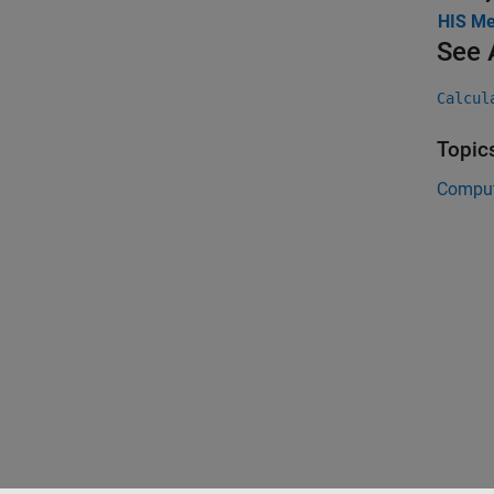
HIS Me
See 
Calcul
Topic
Comput