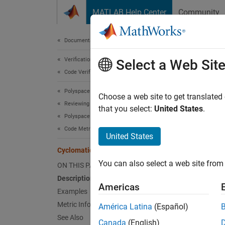
Skip to content
MATLAB Help Center
Community
Document
Documentation Home
Verification, Validation, and Test
Cyc
Select a Web Sit
Code Verification
Polyspace Bug Finder
Number 
Choose a web site to get translated
Reviewing and Reporting Results
that you select:
United States
.
Polyspace Bug Finder Results
expand 
Code Metrics
Desc
United States
Cyclomatic Complexity
This me
You can also select a web site from 
ON THIS PAGE
stateme
Description
Americas
The rec
Examples
and can
Metric Information
América Latina
(Español)
See Also
Canada
(English)