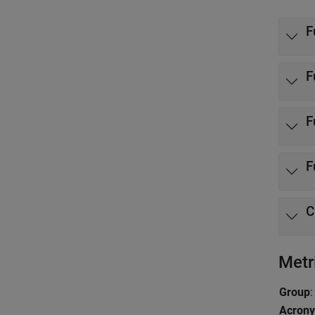
F
F
F
F
C
Metr
Group
:
Acron