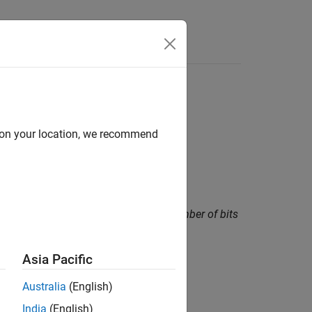
Functions
Videos
Answers
d on your location, we recommend
amount greater than or equal to the number of bits
Asia Pacific
Australia
(English)
India
(English)