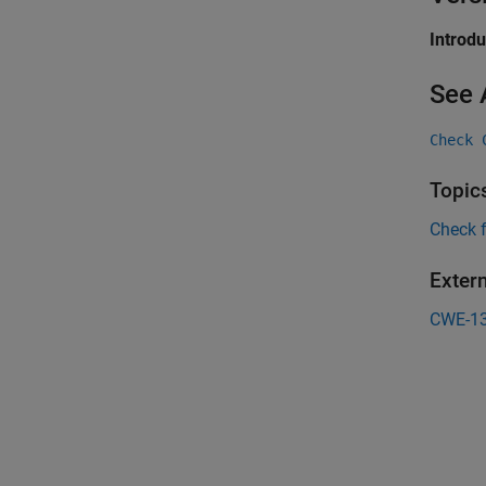
Introd
See 
Check 
Topic
Check 
Exter
CWE-1