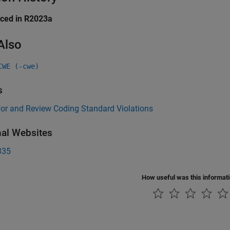
uced in R2023a
Also
CWE (-cwe)
s
for and Review Coding Standard Violations
nal Websites
335
How useful was this informat