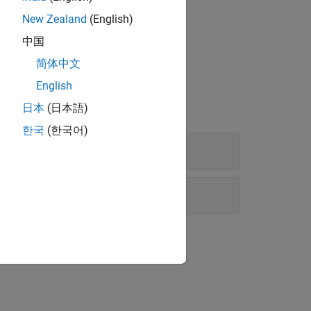
New Zealand
(English)
中国
简体中文
English
日本
(日本語)
한국
(한국어)
nds