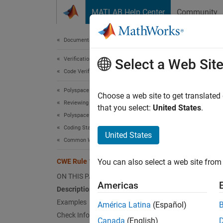
Skip to content
MATLAB Help Center
Community
Document
Documentation Home
Verification, Validation, and Test
CWE
Select a Web Sit
Code Verification
Polyspace Bug Finder
Incorre
Choose a web site to get translated
Reviewing and Reporting Results
Since 
that you select:
United States
.
Polyspace Bug Finder Results
expand 
Coding Standards
Desc
United States
Common Weakness Enumeration (CWE)
An inte
CWE Rule 1335
You can also select a web site from 
contain
ON THIS PAGE
Americas
Polys
Description
Examples
América Latina
(Español)
The rul
Check Information
Canada
(English)