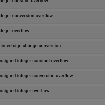
nteger constant overflow
nteger conversion overflow
nteger overflow
ainted sign change conversion
nsigned integer constant overflow
nsigned integer conversion overflow
nsigned integer overflow