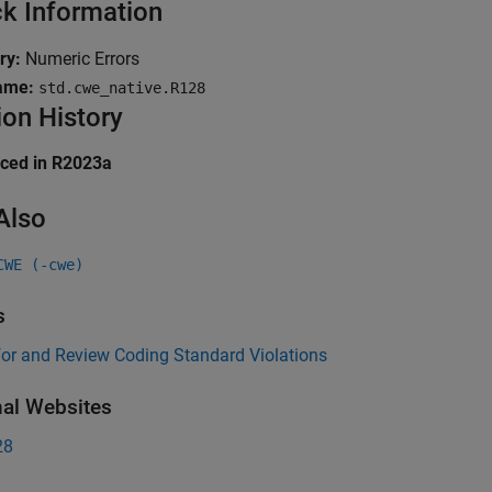
k Information
ry:
Numeric Errors
ame:
std.cwe_native.R128
ion History
uced in R2023a
Also
CWE (-cwe)
s
for and Review Coding Standard Violations
nal Websites
28