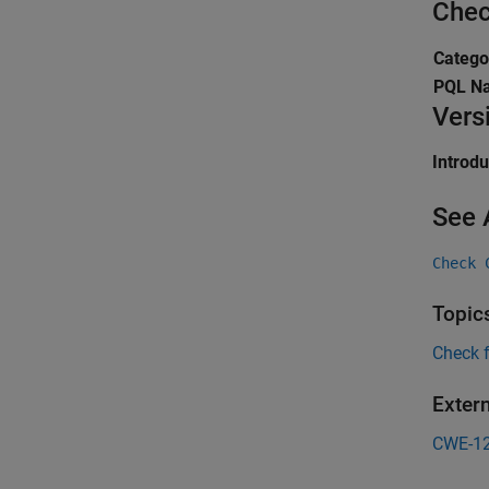
Chec
Catego
PQL N
Vers
Introd
See 
Check 
Topic
Check 
Exter
CWE-1