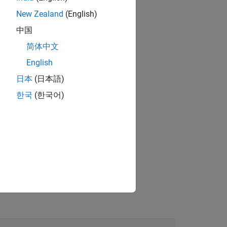
New Zealand
(English)
中国
简体中文
English
日本
(日本語)
한국
(한국어)