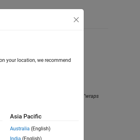
Functions
Videos
Answers
d on your location, we recommend
imum value for its type and therefore "wraps
Asia Pacific
Australia
(English)
India
(English)