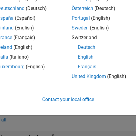
teger constant overflow
Deutschland
(Deutsch)
Österreich
(Deutsch)
España
(Español)
Portugal
(English)
teger conversion overflow
inland
(English)
Sweden
(English)
teger overflow
rance
(Français)
Switzerland
reland
(English)
Deutsch
inted sign change conversion
talia
(Italiano)
English
signed integer constant overflow
Luxembourg
(English)
Français
United Kingdom
(English)
signed integer conversion overflow
signed integer overflow
Contact your local office
mples
all