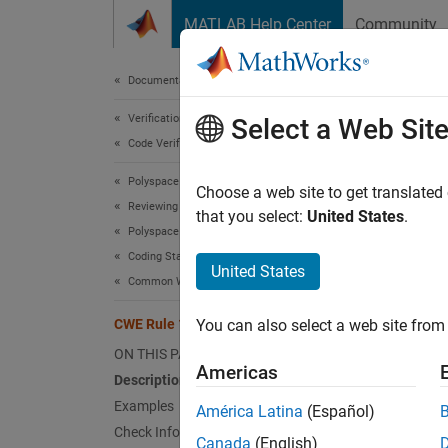
Skip to content
MATLAB Help Center
Community
Document
Documentation Home
Verification, Validation, and Test
CWE
Select a Web Sit
Code Verification
Polyspace Bug Finder
Wrap-a
Choose a web site to get translated
Reviewing and Reporting Results
Since 
that you select:
United States
.
Polyspace Bug Finder Results
expand 
Coding Standards
Desc
United States
Common Weakness Enumeration (CWE)
Wrap ar
CWE Rule 128
You can also select a web site from 
around"
ON THIS PAGE
Americas
Polys
Description
Examples
América Latina
(Español)
The rul
Check Information
Canada
(English)