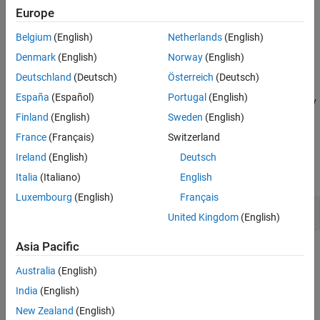
easily retrieved, data encrypted using that key is not secure.
Europe
Version History
Fix
See Also
Belgium
(English)
Netherlands
(English)
Produce a random key by using a strong random number
Denmark
(English)
Norway
(English)
generator.
Deutschland
(Deutsch)
Österreich
(Deutsch)
España
(Español)
Portugal
(English)
For a list of random number generators that are cryptographically
weak, see
.
Finland
(English)
Sweden
(English)
Vulnerable pseudo-random number generator
France
(Français)
Switzerland
Examples
Ireland
(English)
Deutsch
expand all
Italia
(Italiano)
English
Luxembourg
(English)
Français
Constants Used for Key
United Kingdom
(English)
Asia Pacific
Result Information
Australia
(English)
Group:
Cryptography
India
(English)
Language:
C | C++
New Zealand
(English)
Default:
Off