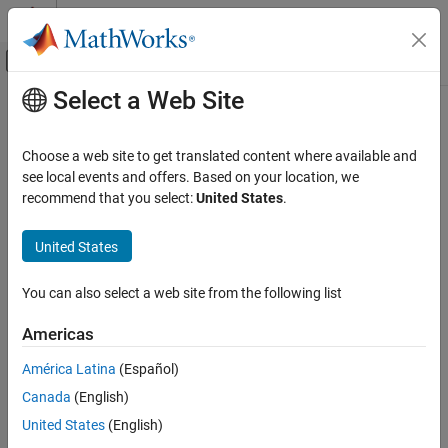
Skip to content
MATLAB Help Center
Off-Canvas Navigation Menu Toggle
Select a Web Site
Main Content
Documentation Home
Constant cipher key
Verification, Validation, and Test
Choose a web site to get translated content where available and
Code Verification
Encryption or decryption key is constant instead of randomized
see local events and offers. Based on your location, we
recommend that you select:
United States
.
Polyspace Bug Finder
expand all in page
Reviewing and Reporting Results
Description
United States
Polyspace Bug Finder Results
This defect occurs when you use a constant for the encryption or
Defects
You can also select a web site from the following list
decryption key.
Cryptography Defects
Americas
Risk
Constant cipher key
América Latina
(Español)
If you use a constant for the encryption or decryption key, an
ON THIS PAGE
attacker can retrieve your key easily.
Canada
(English)
Description
Examples
United States
(English)
You use a key to encrypt and later decrypt your data. If a key is
Result Information