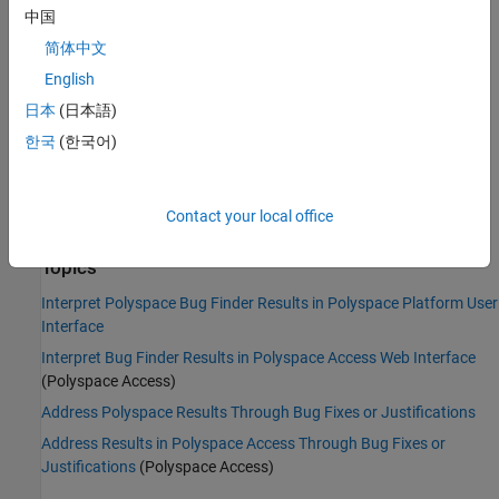
Command-Line Syntax:
CRYPTO_CIPHER_CONSTANT_KEY
中国
Impact
:
Medium
简体中文
PQL Name:
std.defects.CRYPTO_CIPHER_CONSTANT_KEY
English
Version History
日本
(日本語)
Introduced in R2017a
한국
(한국어)
See Also
Contact your local office
Find defects (-checkers)
Topics
Interpret Polyspace Bug Finder Results in Polyspace Platform User
Interface
Interpret Bug Finder Results in Polyspace Access Web Interface
(Polyspace Access)
Address Polyspace Results Through Bug Fixes or Justifications
Address Results in Polyspace Access Through Bug Fixes or
Justifications
(Polyspace Access)