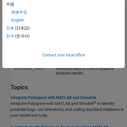
Functions
中国
简体中文
Integrate
Polyspace
installation with
polyspacesetup
Simulink
English
Get
Polyspace
installation folder
polyspaceroot
日本
(日本語)
Run
Polyspace
Bug Finder
analysis
한국
(한국어)
polyspaceBugFinder
from
MATLAB
Create
Polyspace
Platform project,
polyspaceConfigure
workspace, or options file from build
Contact your local office
command or compilation database
Generate reports from
Polyspace
polyspace_report
analysis results
Topics
Integrate Polyspace with MATLAB and Simulink
®
Integrate Polyspace with MATLAB and Simulink
to identify
potential bugs, run-time errors, and coding standard violations in
your model and code.