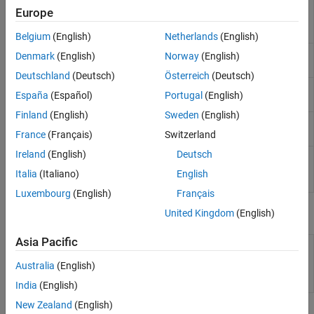
Run
Polyspace
analysis
polyspace.Project
Europe
on C and C++ code and
read results
Belgium
(English)
Netherlands
(English)
Create a generic target
polyspace.GenericTargetOptions
Denmark
(English)
Norway
(English)
configuration
Deutschland
(Deutsch)
Österreich
(Deutsch)
Create custom list of
polyspace.DefectsOptions
España
(Español)
Portugal
(English)
defects to check
Finland
(English)
Sweden
(English)
Create custom list of
polyspace.CodingRulesOptions
coding rules to check
France
(Français)
Switzerland
Ireland
(English)
Deutsch
Read
Polyspace
Bug
polyspace.BugFinderResults
Finder
results from
Italia
(Italiano)
English
MATLAB
Luxembourg
(English)
Français
Properties
United Kingdom
(English)
Asia Pacific
polyspace.Project.Configuration
Customize
Polyspace
Properties
analysis of handwritten
Australia
(English)
code with options object
properties
India
(English)
New Zealand
(English)