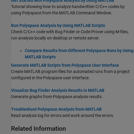
Get Started with Polyspace Analysis by Using MATLAB
Tutorial showing how to analyze handwritten C/C++ codes by
using Polyspace from the MATLAB Command Window.
Run Polyspace Analysis by Using MATLAB Scripts
Check C/C++ code with Bug Finder or Code Prover using M-files,
run analysis locally on desktop or remote server.
Compare Results from Different Polyspace Runs by Using
MATLAB Scripts
Generate MATLAB Scripts from Polyspace User Interface
Create MATLAB program files for automated runs from a project
configured in the Polyspace user interface.
Visualize Bug Finder Analysis Results in MATLAB
Generate graphs from Polyspace analysis results.
Troubleshoot Polyspace Analysis from MATLAB
Read analysis log for errors and work around the errors.
Related Information