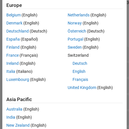
Polyspace Bug Finder
supports all the rules in the MISRA C++:2023
MISRA C++:2008 Rules
Europe
standard. For more details about Polyspace coverage of MISRA
MISRA C++:2023 Rules and Directives
C++:2023, see
Polyspace Support for Coding Standards
.
Belgium
(English)
Netherlands
(English)
JSF C++ Rules
Denmark
(English)
Norway
(English)
AUTOSAR C++14 Rules
Polyspace Results
Deutschland
(Deutsch)
Österreich
(Deutsch)
CERT C++ Rules
expand all
Common Weakness Enumeration (CWE)
España
(Español)
Portugal
(English)
Custom Coding Rules
Finland
(English)
Sweden
(English)
0. Language independent issues
Guidelines
France
(Français)
Switzerland
Ireland
(English)
Deutsch
4. General principles
Italia
(Italiano)
English
Luxembourg
(English)
Français
5. Lexical conventions
United Kingdom
(English)
Asia Pacific
6. Basic concepts
Australia
(English)
7. Standard conversions
India
(English)
New Zealand
(English)