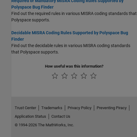
Required or Mandatory MISRA Coding Rules Supported by
Polyspace Bug Finder
Find out the required rules in various MISRA coding standards that
Polyspace supports.
Decidable MISRA Coding Rules Supported by Polyspace Bug
Finder
Find out the decidable rules in various MISRA coding standards
that Polyspace supports.
How useful was this information?
Trust Center
Trademarks
Privacy Policy
Preventing Piracy
Application Status
Contact Us
© 1994-2026 The MathWorks, Inc.