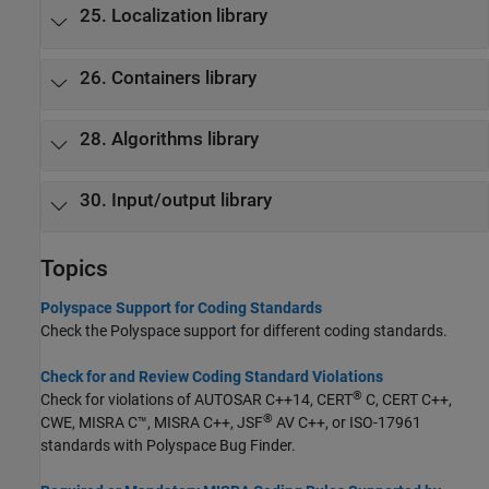
25. Localization library
26. Containers library
28. Algorithms library
30. Input/output library
Topics
Polyspace Support for Coding Standards
Check the Polyspace support for different coding standards.
Check for and Review Coding Standard Violations
®
Check for violations of AUTOSAR C++14, CERT
C, CERT C++,
®
CWE, MISRA C™, MISRA C++, JSF
AV C++, or ISO-17961
standards with
Polyspace Bug Finder
.