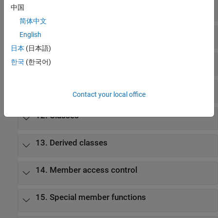
8. Expressions
中国
简体中文
9. Statements
English
日本
(日本語)
10. Declarations
한국
(한국어)
11. Declarators
Contact your local office
12. Classes
13. Derived classes
14. Member access control
15. Special member functions