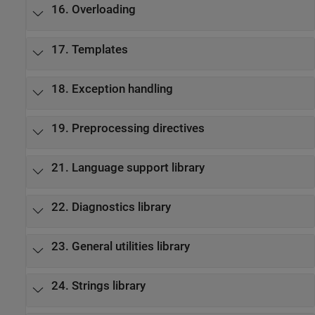
16. Overloading
17. Templates
18. Exception handling
19. Preprocessing directives
21. Language support library
22. Diagnostics library
23. General utilities library
24. Strings library