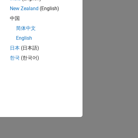
New Zealand
(English)
中国
简体中文
MATLAB Coder
culations or compiler options.
English
日本
(日本語)
rated Code
한국
(한국어)
nalyzing generated code.
ion?