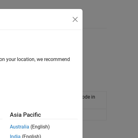
Functions
Videos
Answers
d on your location, we recommend
TLAB code by using
MATLAB Coder™
.
alysis of generated code or custom code in
Asia Pacific
nction
Australia
(English)
India
(English)