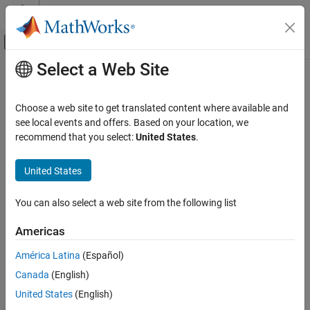
Skip to content
MATLAB Help Center
Off-Canvas Navigation Menu Toggle
Select a Web Site
Main Content
Documentation Home
bluetoothLECISConfig
Wireless Communications
Choose a web site to get translated content where available and
Bluetooth LE CIS configuration parameters
see local events and offers. Based on your location, we
Bluetooth Toolbox
Since R2023b
recommend that you select:
United States
.
Multinode Communication
expand all in page
Bluetooth Audio
United States
Description
bluetoothLECISConfig
You can also select a web site from the following list
Use the
object to specify the connected
bluetoothLECISConfig
ON THIS PAGE
isochronous stream (CIS) configuration parameters of a
Description
Americas
®
Bluetooth
low energy (LE) node. This object enables the
Creation
object to support connected multistream audio.
bluetoothLENode
América Latina
(Español)
Properties
Canada
(English)
Object Functions
Creation
Examples
United States
(English)
Syntax
More About