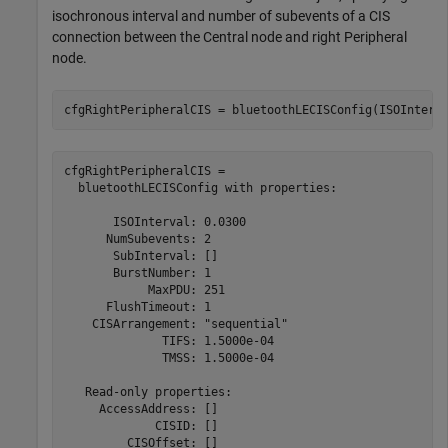
isochronous interval and number of subevents of a CIS
connection between the Central node and right Peripheral
node.
cfgRightPeripheralCIS = bluetoothLECISConfig(ISOInterv
cfgRightPeripheralCIS = 

  bluetoothLECISConfig with properties:

       ISOInterval: 0.0300

      NumSubevents: 2

       SubInterval: []

       BurstNumber: 1

            MaxPDU: 251

      FlushTimeout: 1

    CISArrangement: "sequential"

              TIFS: 1.5000e-04

              TMSS: 1.5000e-04

   Read-only properties:

     AccessAddress: []

             CISID: []

         CISOffset: []
