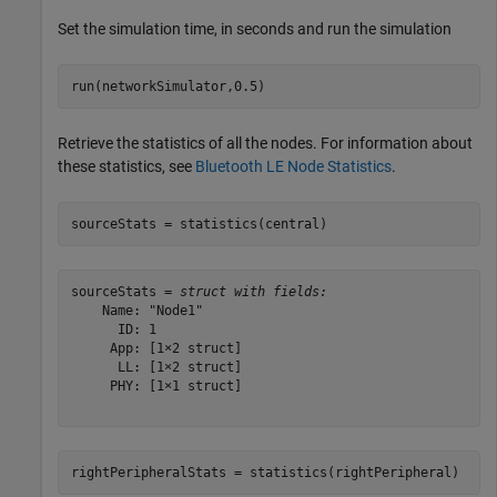
Set the simulation time, in seconds and run the simulation
run(networkSimulator,0.5)
Retrieve the statistics of all the nodes. For information about
these statistics, see
Bluetooth LE Node Statistics
.
sourceStats = statistics(central)
sourceStats = 
struct with fields:
    Name: "Node1"

      ID: 1

     App: [1×2 struct]

      LL: [1×2 struct]

     PHY: [1×1 struct]

rightPeripheralStats = statistics(rightPeripheral)