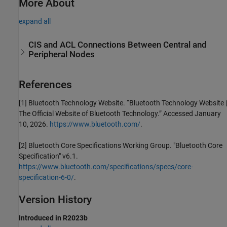
More About
expand all
CIS and ACL Connections Between Central and
Peripheral Nodes
References
[1] Bluetooth Technology Website. “Bluetooth Technology Website |
The Official Website of Bluetooth Technology.” Accessed January
10, 2026.
https://www.bluetooth.com/
.
[2] Bluetooth Core Specifications Working Group. "Bluetooth Core
Specification" v6.1.
https://www.bluetooth.com/specifications/specs/core-
specification-6-0/
.
Version History
Introduced in R2023b