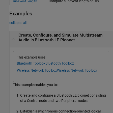
Compute subevent length of CIS
subeventLength
Examples
collapse all
Create, Configure, and Simulate Multistream
Audio in Bluetooth LE Piconet
This example uses:
Bluetooth Toolbox
Bluetooth Toolbox
Wireless Network Toolbox
Wireless Network Toolbox
This example enables you to:
Create and configure a Bluetooth LE piconet consisting
of a Central node and two Peripheral nodes.
Establish asynchronous connection-oriented logical