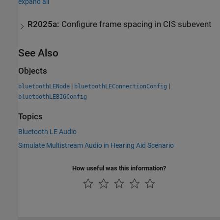
expand all
R2025a:
Configure frame spacing in CIS subevent
See Also
Objects
|
|
bluetoothLENode
bluetoothLEConnectionConfig
bluetoothLEBIGConfig
Topics
Bluetooth LE Audio
Simulate Multistream Audio in Hearing Aid Scenario
How useful was this information?