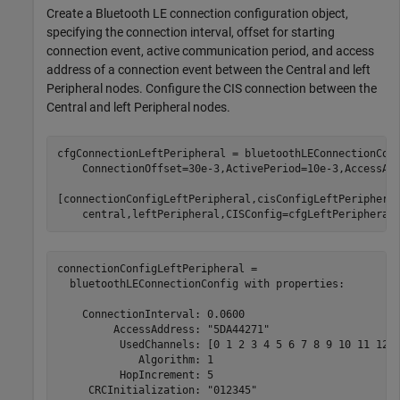
Create a Bluetooth LE connection configuration object,
specifying the connection interval, offset for starting
connection event, active communication period, and access
address of a connection event between the Central and left
Peripheral nodes. Configure the CIS connection between the
Central and left Peripheral nodes.
cfgConnectionLeftPeripheral = bluetoothLEConnectionCon
    ConnectionOffset=30e-3,ActivePeriod=10e-3,AccessAd
[connectionConfigLeftPeripheral,cisConfigLeftPeriphera
    central,leftPeripheral,CISConfig=cfgLeftPeripheral
connectionConfigLeftPeripheral = 

  bluetoothLEConnectionConfig with properties:

    ConnectionInterval: 0.0600

         AccessAddress: "5DA44271"

          UsedChannels: [0 1 2 3 4 5 6 7 8 9 10 11 12 1
             Algorithm: 1

          HopIncrement: 5

     CRCInitialization: "012345"
