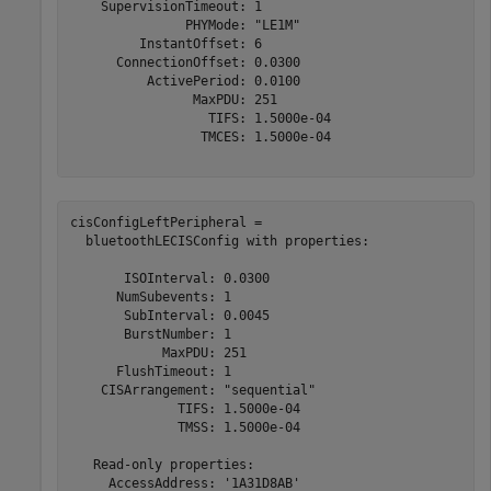
    SupervisionTimeout: 1

               PHYMode: "LE1M"

         InstantOffset: 6

      ConnectionOffset: 0.0300

          ActivePeriod: 0.0100

                MaxPDU: 251

                  TIFS: 1.5000e-04

                 TMCES: 1.5000e-04

cisConfigLeftPeripheral = 

  bluetoothLECISConfig with properties:

       ISOInterval: 0.0300

      NumSubevents: 1

       SubInterval: 0.0045

       BurstNumber: 1

            MaxPDU: 251

      FlushTimeout: 1

    CISArrangement: "sequential"

              TIFS: 1.5000e-04

              TMSS: 1.5000e-04

   Read-only properties:

     AccessAddress: '1A31D8AB'
