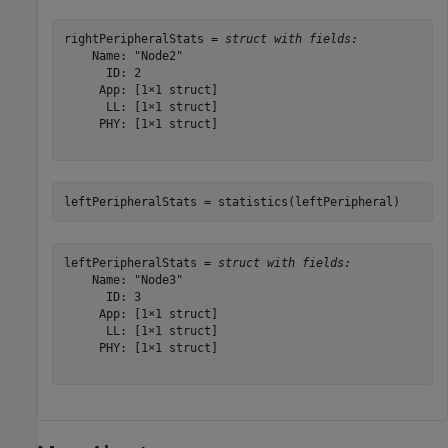
rightPeripheralStats = 
struct with fields:
    Name: "Node2"

      ID: 2

     App: [1×1 struct]

      LL: [1×1 struct]

     PHY: [1×1 struct]

leftPeripheralStats = statistics(leftPeripheral)
leftPeripheralStats = 
struct with fields:
    Name: "Node3"

      ID: 3

     App: [1×1 struct]

      LL: [1×1 struct]

     PHY: [1×1 struct]
