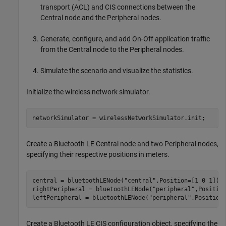
transport (ACL) and CIS connections between the
Central node and the Peripheral nodes.
Generate, configure, and add On-Off application traffic
from the Central node to the Peripheral nodes.
Simulate the scenario and visualize the statistics.
Initialize the wireless network simulator.
networkSimulator = wirelessNetworkSimulator.init;
Create a Bluetooth LE Central node and two Peripheral nodes,
specifying their respective positions in meters.
central = bluetoothLENode(
"central"
,Position=[1 0 1]);

rightPeripheral = bluetoothLENode(
"peripheral"
,Position
leftPeripheral = bluetoothLENode(
"peripheral"
,Position
Create a Bluetooth LE CIS configuration object, specifying the