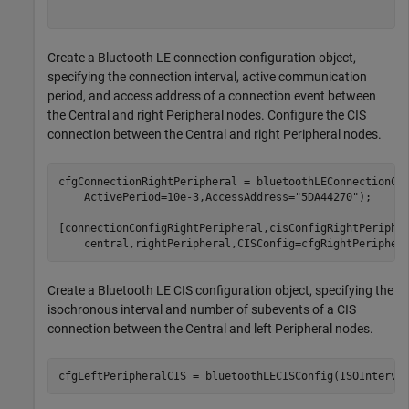
Create a Bluetooth LE connection configuration object,
specifying the connection interval, active communication
period, and access address of a connection event between
the Central and right Peripheral nodes. Configure the CIS
connection between the Central and right Peripheral nodes.
cfgConnectionRightPeripheral = bluetoothLEConnectionCo
    ActivePeriod=10e-3,AccessAddress=
"5DA44270"
);

[connectionConfigRightPeripheral,cisConfigRightPeriphe
Create a Bluetooth LE CIS configuration object, specifying the
isochronous interval and number of subevents of a CIS
connection between the Central and left Peripheral nodes.
cfgLeftPeripheralCIS = bluetoothLECISConfig(ISOInterva