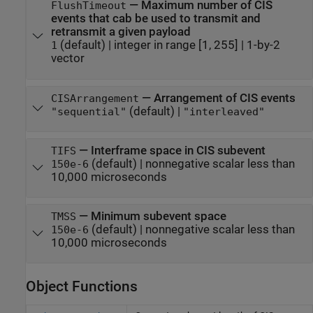
—
Maximum number of CIS
FlushTimeout
events that cab be used to transmit and
retransmit a given payload
(default) |
integer in range [1, 255]
|
1-by-2
1
vector
—
Arrangement of CIS events
CISArrangement
(default) |
"sequential"
"interleaved"
—
Interframe space in CIS subevent
TIFS
(default) |
nonnegative scalar less than
150e-6
10,000 microseconds
—
Minimum subevent space
TMSS
(default) |
nonnegative scalar less than
150e-6
10,000 microseconds
Object Functions