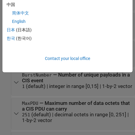
(default) |
scalar in range [0.005, 4]
0.020
中国
简体中文
—
Number of subevents in CIS
NumSubevents
English
event
(default) |
integer in range [1, 31]
1
日本
(日本語)
한국
(한국어)
—
Time between start of two
SubInterval
consecutive subevents in CIS
(default) |
scalar in range [0.0004, 4]
[]
Contact your local office
—
Number of unique payloads in a
BurstNumber
CIS event
(default) |
integer in range [0,15]
|
1-by-2 vector
1
—
Maximum number of data octets that
MaxPDU
a CIS PDU can carry
(default) |
decimal octets in range [0, 251]
|
251
1-by-2 vector