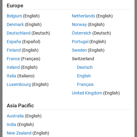
Europe
References
cfgCIS = bluetoothLECISConfig
Version History
cfgCIS = bluetoothLECISConfig(Name=Value)
Belgium
(English)
Netherlands
(English)
Description
See Also
Denmark
(English)
Norway
(English)
creates a default Bluetooth LE
= bluetoothLECISConfig
cfgCIS
Deutschland
(Deutsch)
Österreich
(Deutsch)
CIS configuration object.
España
(Español)
Portugal
(English)
sets
properties
of
= bluetoothLECISConfig(
)
cfgCIS
Name=Value
Finland
(English)
Sweden
(English)
the Bluetooth LE CIS configuration object by using one or more
France
(Français)
Switzerland
optional name-value arguments. For example,
Ireland
(English)
Deutsch
sets the number of
bluetoothLECISConfig(NumSubevents=2)
subevents in the CIS event to two.
Italia
(Italiano)
English
Luxembourg
(English)
Français
example
United Kingdom
(English)
Properties
Asia Pacific
expand all
Australia
(English)
India
(English)
—
Time between successive
ISOInterval
anchor points of CIS
New Zealand
(English)