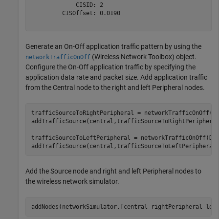
             CISID: 2

         CISOffset: 0.0190

Generate an On-Off application traffic pattern by using the
(Wireless Network Toolbox)
object.
networkTrafficOnOff
Configure the On-Off application traffic by specifying the
application data rate and packet size. Add application traffic
from the Central node to the right and left Peripheral nodes.
trafficSourceToRightPeripheral = networkTrafficOnOff(Da
addTrafficSource(central,trafficSourceToRightPeripheral
trafficSourceToLeftPeripheral = networkTrafficOnOff(Dat
addTrafficSource(central,trafficSourceToLeftPeripheral
Add the Source node and right and left Peripheral nodes to
the wireless network simulator.
addNodes(networkSimulator,[central rightPeripheral lef