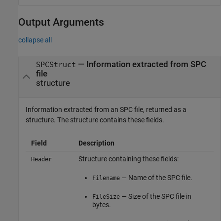
Output Arguments
collapse all
— Information extracted from SPC
SPCStruct
file
structure
Information extracted from an SPC file, returned as a
structure. The structure contains these fields.
Field
Description
Structure containing these fields:
Header
— Name of the SPC file.
Filename
— Size of the SPC file in
FileSize
bytes.