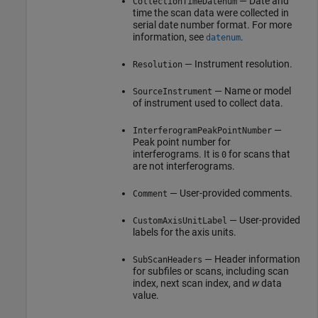
— Date and
CollectionTimeDatenum
time the scan data were collected in
serial date number format. For more
information, see
.
datenum
— Instrument resolution.
Resolution
— Name or model
SourceInstrument
of instrument used to collect data.
—
InterferogramPeakPointNumber
Peak point number for
interferograms. It is
for scans that
0
are not interferograms.
— User-provided comments.
Comment
— User-provided
CustomAxisUnitLabel
labels for the axis units.
— Header information
SubScanHeaders
for subfiles or scans, including scan
index, next scan index, and
w
data
value.