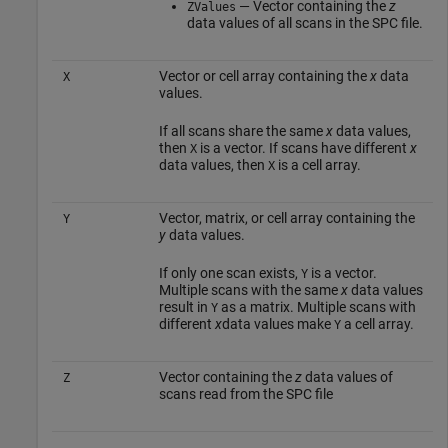
— Vector containing the
z
ZValues
data values of all scans in the SPC file.
Vector or cell array containing the
x
data
X
values.
If all scans share the same
x
data values,
then
is a vector. If scans have different
x
X
data values, then
is a cell array.
X
Vector, matrix, or cell array containing the
Y
y
data values.
If only one scan exists,
is a vector.
Y
Multiple scans with the same
x
data values
result in
as a matrix. Multiple scans with
Y
different
x
data values make
a cell array.
Y
Vector containing the
z
data values of
Z
scans read from the SPC file