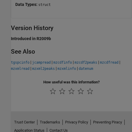
Data Types:
struct
Version History
Introduced in R2009b
See Also
|
|
|
|
|
tgspcinfo
jcampread
mzcdfinfo
mzcdf2peaks
mzcdfread
|
|
|
mzxmlread
mzxml2peaks
mzxmlinfo
datenum
How useful was this information?
Trust Center
Trademarks
Privacy Policy
Preventing Piracy
Application Status
Contact Us