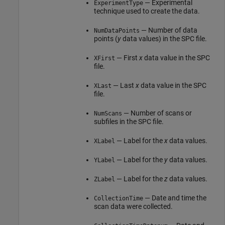
— Experimental
ExperimentType
technique used to create the data.
— Number of data
NumDataPoints
points (
y
data values) in the SPC file.
— First
x
data value in the SPC
XFirst
file.
— Last
x
data value in the SPC
XLast
file.
— Number of scans or
NumScans
subfiles in the SPC file.
— Label for the
x
data values.
XLabel
— Label for the
y
data values.
YLabel
— Label for the
z
data values.
ZLabel
— Date and time the
CollectionTime
scan data were collected.