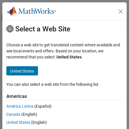
Skip to content
MATLAB Help Center
Off-Canvas Navigation Menu Toggle
Select a Web Site
Main Content
Documentation Home
tgspcread
Computational Biology
Choose a web site to get translated content where available and
Read data from SPC file
see local events and offers. Based on your location, we
Bioinformatics Toolbox
recommend that you select:
United States
.
Mass Spectrometry and Bioanalytics
collapse all in page
Data Import
Syntax
United States
tgspcread
SPCStruct = tgspcread(myFile)
You can also select a web site from the following list
SPCStruct = tgspcread(myFile,Name=Value)
ON THIS PAGE
Description
Syntax
Americas
Description
reads a Galactic SPC file from
= tgspcread(
)
SPCStruct
myFile
América Latina
(Español)
Examples
®
®
Thermo Scientific
, and returns the data in a MATLAB
structure.
Canada
(English)
Input Arguments
sets file reading
Name-Value Arguments
= tgspcread(
,
)
SPCStruct
myFile
Name=Value
United States
(English)
parameters using one or more optional name-value arguments.
Output Arguments