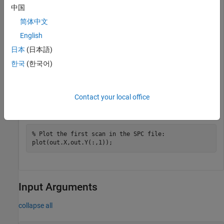
中国
简体中文
File contains 1 scans

English
out = 

日本
(日本語)
    Header: [1x1 struct]

한국
(한국어)
         X: [12031x1 single]

         Y: [12031x1 double]

         Z: 0
Contact your local office
Plot an SPC file.
% Plot the first scan in the SPC file:
Input Arguments
collapse all