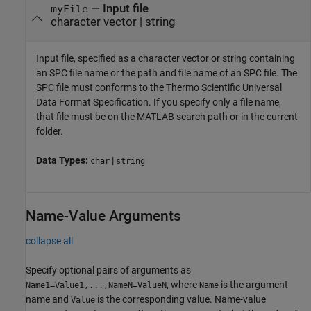
—
Input file
myFile
character vector
|
string
Input file, specified as a character vector or string containing
an SPC file name or the path and file name of an SPC file. The
SPC file must conforms to the Thermo Scientific Universal
Data Format Specification. If you specify only a file name,
that file must be on the MATLAB search path or in the current
folder.
Data Types:
|
char
string
Name-Value Arguments
collapse all
Specify optional pairs of arguments as
, where
is the argument
Name1=Value1,...,NameN=ValueN
Name
name and
is the corresponding value. Name-value
Value