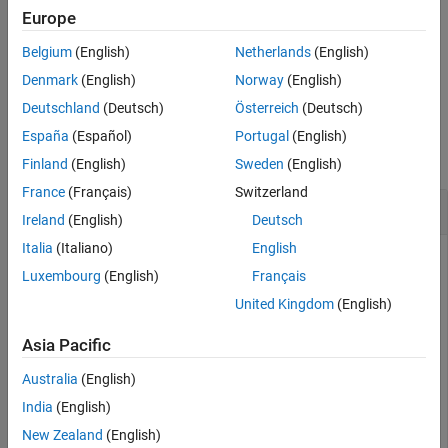
For example,
sets the display control of the file
Verbose=true
Europe
Version History
reading progress to
.
true
See Also
Belgium
(English)
Netherlands
(English)
example
Denmark
(English)
Norway
(English)
Deutschland
(Deutsch)
Österreich
(Deutsch)
Examples
España
(Español)
Portugal
(English)
collapse all
Finland
(English)
Sweden
(English)
France
(Français)
Switzerland
Read and Plot SPC file
Ireland
(English)
Deutsch
Italia
(Italiano)
English
To read and plot an SPC file, follow the steps in this example.
Luxembourg
(English)
Français
This example assumes that you already have an SPC file to
use. Bioinformatics Toolbox™ does not include a
sample.spc
United Kingdom
(English)
file.
Asia Pacific
Read an SPC file.
Australia
(English)
India
(English)
% Read the contents of an SPC file into a MATLAB struc
out = tgspcread(
'results.spc'
New Zealand
(English)