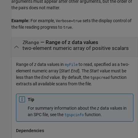
arguments must appear after other arguments, but the order of
the pairs does not matter.
Example:
For example,
sets the display control of
Verbose=true
the file reading progress to
.
true
—
Range of z data values
ZRange
two-element numeric array of positive scalars
Range of
z
data values in
to read, specified as a two-
myFile
element numeric array [
Start
End
]. The
Start
value must be
less than the
End
value. By default, the
function
tgspcread
extracts all available scans from the file.
Tip
For summary information about the
z
data values in
an SPC file, see the
function.
tgspcinfo
Dependencies