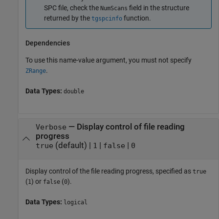
SPC file, check the
field in the structure
NumScans
returned by the
function.
tgspcinfo
Dependencies
To use this name-value argument, you must not specify
.
ZRange
Data Types:
double
—
Display control of file reading
Verbose
progress
(default) |
|
|
true
1
false
0
Display control of the file reading progress, specified as
true
(
) or
(
).
1
false
0
Data Types:
logical