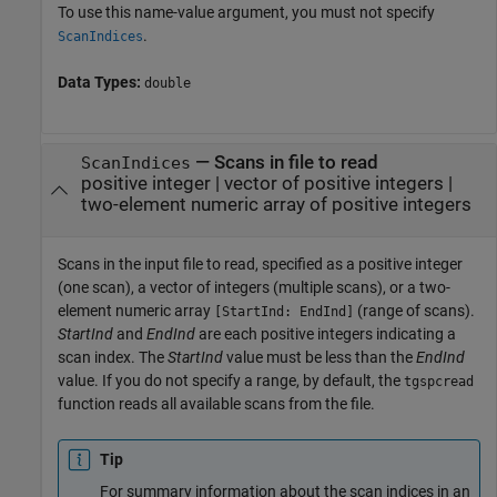
To use this name-value argument, you must not specify
.
ScanIndices
Data Types:
double
—
Scans in file to read
ScanIndices
positive integer
|
vector of positive integers
|
two-element numeric array of positive integers
Scans in the input file to read, specified as a positive integer
(one scan), a vector of integers (multiple scans), or a two-
element numeric array
(range of scans).
[StartInd: EndInd]
StartInd
and
EndInd
are each positive integers indicating a
scan index. The
StartInd
value must be less than the
EndInd
value. If you do not specify a range, by default, the
tgspcread
function reads all available scans from the file.
Tip
For summary information about the scan indices in an