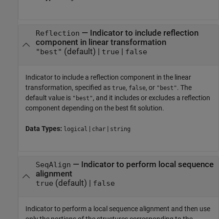
—
Indicator to include reflection
Reflection
component in linear transformation
(default) |
|
"best"
true
false
Indicator to include a reflection component in the linear
transformation, specified as
,
, or
. The
true
false
"best"
default value is
, and it includes or excludes a reflection
"best"
component depending on the best fit solution.
Data Types:
|
|
logical
char
string
—
Indicator to perform local sequence
SeqAlign
alignment
(default) |
true
false
Indicator to perform a local sequence alignment and then use