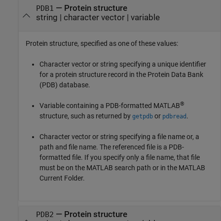
—
Protein structure
PDB1
string
|
character vector
|
variable
Protein structure, specified as one of these values:
Character vector or string specifying a unique identifier
for a protein structure record in the Protein Data Bank
(PDB) database.
®
Variable containing a PDB-formatted MATLAB
structure, such as returned by
or
.
getpdb
pdbread
Character vector or string specifying a file name or, a
path and file name. The referenced file is a PDB-
formatted file. If you specify only a file name, that file
must be on the MATLAB search path or in the MATLAB
Current Folder.
—
Protein structure
PDB2