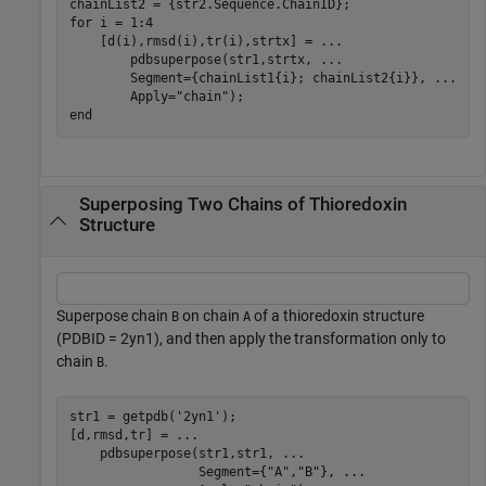
for
 i = 1:4

    [d(i),rmsd(i),tr(i),strtx] = 
...
        pdbsuperpose(str1,strtx, 
...
        Segment={chainList1{i}; chainList2{i}}, 
...
        Apply=
"chain"
end
Superposing Two Chains of Thioredoxin
Structure
Superpose chain
on chain
of a thioredoxin structure
B
A
(PDBID = 2yn1), and then apply the transformation only to
chain
.
B
str1 = getpdb(
'2yn1'
);

[d,rmsd,tr] = 
...
    pdbsuperpose(str1,str1, 
...
                 Segment={
"A"
,
"B"
}, 
...