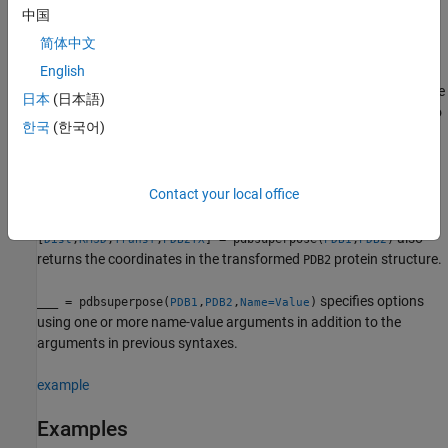
atoms used to compute the linear transformation.
中国
简体中文
example
English
also returns the
[
,
,
] = pdbsuperpose(
,
)
Dist
RMSD
Transf
PDB1
PDB2
日本
(日本語)
linear transformation computed to superpose the chain of
to
PDB2
한국
(한국어)
the chain of
.
PDB1
Only alpha carbon atom coordinates are used to compute the
Contact your local office
linear transformation.
also
[
,
,
,
] = pdbsuperpose(
,
)
Dist
RMSD
Transf
PDB2TX
PDB1
PDB2
returns the coordinates in the transformed
protein structure.
PDB2
specifies options
___
= pdbsuperpose(
,
,
)
PDB1
PDB2
Name=Value
using one or more name-value arguments in addition to the
arguments in previous syntaxes.
example
Examples