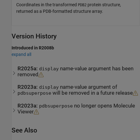
Coordinates in the transformed
protein structure,
PDB2
returned as a PDB-formatted structure array.
Version History
Introduced in R2008b
expand all
R2025a:
name-value argument has been
display
removed
R2023a:
name-value argument of
display
will be removed in a future release
pdbsuperpose
R2023a:
no longer opens
Molecule
pdbsuperpose
Viewer
See Also