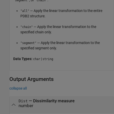
"segment"
"chain"
— Apply the linear transformation to the entire
"all"
PDB2 structure.
— Apply the linear transformation to the
"chain"
specified chain only.
— Apply the linear transformation to the
"segment"
specified segment only.
Data Types:
|
char
string
Output Arguments
collapse all
— Dissimilarity measure
Dist
number