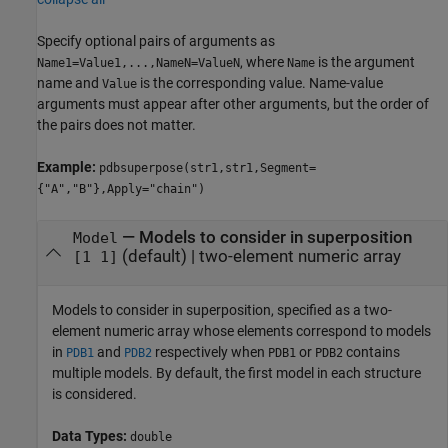
Specify optional pairs of arguments as
, where
is the argument
Name1=Value1,...,NameN=ValueN
Name
name and
is the corresponding value. Name-value
Value
arguments must appear after other arguments, but the order of
the pairs does not matter.
Example:
pdbsuperpose(str1,str1,Segment=
{"A","B"},Apply="chain")
—
Models to consider in superposition
Model
(default) |
two-element numeric array
[1 1]
Models to consider in superposition, specified as a two-
element numeric array whose elements correspond to models
in
and
respectively when
or
contains
PDB1
PDB2
PDB1
PDB2
multiple models. By default, the first model in each structure
is considered.
Data Types:
double