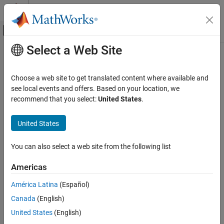
Skip to content
MATLAB Help Center
Off-Canvas Navigation Menu Toggle
Select a Web Site
Main Content
Documentation Home
pdbsuperpose
Computational Biology
Choose a web site to get translated content where available and
Superpose 3-D structures of two proteins
see local events and offers. Based on your location, we
Bioinformatics Toolbox
recommend that you select:
United States
.
Structural Analysis
collapse all in page
Analysis of 3-D Structures of Biological
United States
Molecules
Syntax
pdbsuperpose
You can also select a web site from the following list
pdbsuperpose(PDB1,PDB2)
ON THIS PAGE
Dist = pdbsuperpose(PDB1,PDB2)
Americas
Syntax
[Dist,RMSD] = pdbsuperpose(PDB1,PDB2)
[Dist,RMSD,Transf] = pdbsuperpose(PDB1,PDB2)
Description
América Latina
(Español)
[Dist,RMSD,Transf,PDB2TX] = pdbsuperpose(PDB1,PDB2)
Examples
Canada
(English)
___
= pdbsuperpose(PDB1,PDB2,Name=Value)
Input Arguments
Description
United States
(English)
Name-Value Arguments