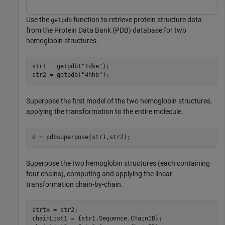
Use the
function to retrieve protein structure data
getpdb
from the Protein Data Bank (PDB) database for two
hemoglobin structures.
str1 = getpdb(
"1dke"
);

str2 = getpdb(
"4hhb"
);
Superpose the first model of the two hemoglobin structures,
applying the transformation to the entire molecule.
d = pdbsuperpose(str1,str2);
Superpose the two hemoglobin structures (each containing
four chains), computing and applying the linear
transformation chain-by-chain.
strtx = str2;

chainList1 = {str1.Sequence.ChainID};
