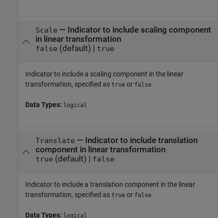
—
Indicator to include scaling component
Scale
in linear transformation
(default) |
false
true
Indicator to include a scaling component in the linear
transformation, specified as
or
.
true
false
Data Types:
logical
—
Indicator to include translation
Translate
component in linear transformation
(default) |
true
false
Indicator to include a translation component in the linear
transformation, specified as
or
.
true
false
Data Types:
logical