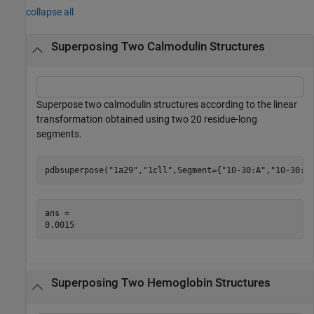
collapse all
Superposing Two Calmodulin Structures
Superpose two calmodulin structures according to the linear
transformation obtained using two 20 residue-long
segments.
pdbsuperpose(
"1a29"
,
"1cll"
,Segment={
"10-30:A"
,
"10-30:A
ans = 

Superposing Two Hemoglobin Structures