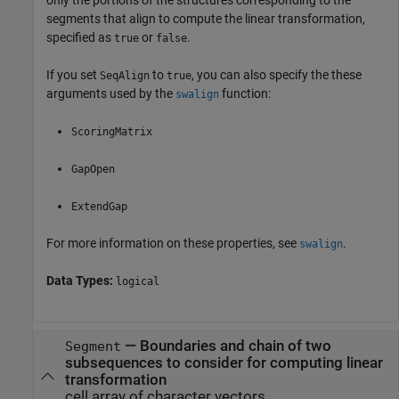
only the portions of the structures corresponding to the
segments that align to compute the linear transformation,
specified as
or
.
true
false
If you set
to
, you can also specify the these
SeqAlign
true
arguments used by the
function:
swalign
ScoringMatrix
GapOpen
ExtendGap
For more information on these properties, see
.
swalign
Data Types:
logical
—
Boundaries and chain of two
Segment
subsequences to consider for computing linear
transformation
cell array of character vectors