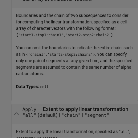
Boundaries and the chain of two subsequences to consider
for computing the linear transformation, specified as a cell
array of character vectors with the following format:
.
{'start1-stop1:chain1','start2-stop2:chain2'}
You can omit the boundaries to indicate the entire chain, such
as in
. You can specify
{'chain1','start2-stop2:chain2'}
only one pair of segments at any given time, and the specified
segments are assumed to contain the same number of alpha
carbon atoms.
Data Types:
cell
—
Extent to apply linear transformation
Apply
(default) |
|
"all"
"chain"
"segment"
Extent to apply the linear transformation, specified as
,
"all"
, or
.