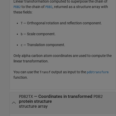
Linear transformation computed to superpose the chain of
to the chain of
, returned as a structure array with
PDB2
PDB1
these fields:
— Orthogonal rotation and reflection component.
T
— Scale component.
b
— Translation component.
c
Only alpha carbon atom coordinates are used to compute the
linear transformation.
You can use the
output as input to the
Transf
pdbtransform
function.
— Coordinates in transformed
PDB2TX
PDB2
protein structure
structure array