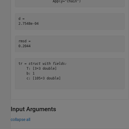
                 Apply=
"chain"
)
d = 

rmsd = 

tr = 
struct with fields:
    T: [3×3 double]

    b: 1

    c: [105×3 double]

Input Arguments
collapse all