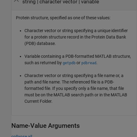
string
|
character vector
|
variable
Protein structure, specified as one of these values:
Character vector or string specifying a unique identifier
for a protein structure record in the Protein Data Bank
(PDB) database.
Variable containing a PDB-formatted MATLAB structure,
such as returned by
or
.
getpdb
pdbread
Character vector or string specifying a file name or, a
path and file name. The referenced file is a PDB-
formatted file. If you specify only a file name, that file
must be on the MATLAB search path or in the MATLAB
Current Folder.
Name-Value Arguments
collapse all