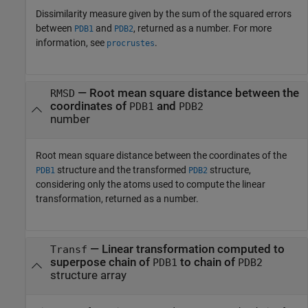
Dissimilarity measure given by the sum of the squared errors
between
and
, returned as a number. For more
PDB1
PDB2
information, see
.
procrustes
— Root mean square distance between the
RMSD
coordinates of
and
PDB1
PDB2
number
Root mean square distance between the coordinates of the
structure and the transformed
structure,
PDB1
PDB2
considering only the atoms used to compute the linear
transformation, returned as a number.
— Linear transformation computed to
Transf
superpose chain of
to chain of
PDB1
PDB2
structure array