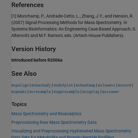
References
[1] Monchamp, P., Andrade-Cetto, L., Zhang, J.Y., and Henson, R.
(2007) Signal Processing Methods for Mass Spectrometry. In
Systems Bioinformatics: An Engineering Case-Based Approach, G.
Alterovitz and M.F. Ramoni, eds. (Artech House Publishers).
Version History
Introduced before R2006a
See Also
|
|
|
|
|
|
mspalign
msbackadj
msdotplot
msheatmap
mslowess
msnorm
|
|
|
|
mspeaks
msresample
msppresample
mssgolay
msviewer
Topics
Mass Spectrometry and Bioanalytics
Preprocessing Raw Mass Spectrometry Data
Visualizing and Preprocessing Hyphenated Mass Spectrometry
Data Sets for Metabolite and Protein/Peptide Profiling