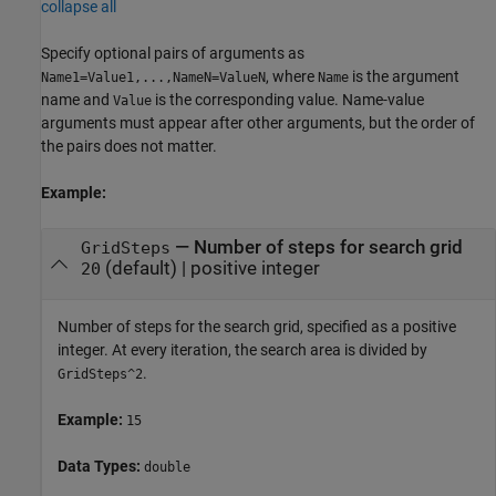
collapse all
Specify optional pairs of arguments as
, where
is the argument
Name1=Value1,...,NameN=ValueN
Name
name and
is the corresponding value. Name-value
Value
arguments must appear after other arguments, but the order of
the pairs does not matter.
Example:
—
Number of steps for search grid
GridSteps
(default) |
positive integer
20
Number of steps for the search grid, specified as a positive
integer. At every iteration, the search area is divided by
.
GridSteps^2
Example:
15
Data Types:
double