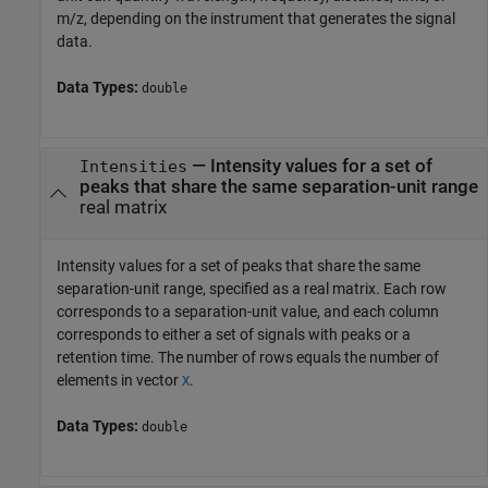
m/z, depending on the instrument that generates the signal
data.
Data Types:
double
—
Intensity values for a set of
Intensities
peaks that share the same separation-unit range
real matrix
Intensity values for a set of peaks that share the same
separation-unit range, specified as a real matrix. Each row
corresponds to a separation-unit value, and each column
corresponds to either a set of signals with peaks or a
retention time. The number of rows equals the number of
elements in vector
.
X
Data Types:
double