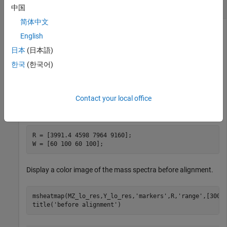
Reference Peaks
中国
简体中文
English
Load the
file, which is included with the
sample_lo_res
日本
(日本語)
toolbox.
한국
(한국어)
load 
sample_lo_res
Contact your local office
Set the markers vector and the weights vector.
R = [3991.4 4598 7964 9160];

W = [60 100 60 100];
Display a color image of the mass spectra before alignment.
msheatmap(MZ_lo_res,Y_lo_res,
'markers'
,R,
'range'
,[3000 
title(
'before alignment'
)