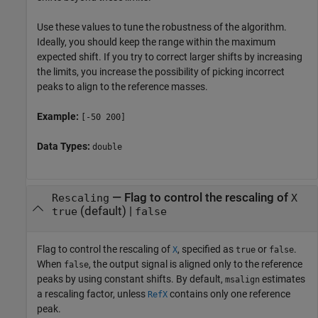
Use these values to tune the robustness of the algorithm.
Ideally, you should keep the range within the maximum
expected shift. If you try to correct larger shifts by increasing
the limits, you increase the possibility of picking incorrect
peaks to align to the reference masses.
Example:
[-50 200]
Data Types:
double
—
Flag to control the rescaling of
Rescaling
X
(default) |
true
false
Flag to control the rescaling of
, specified as
or
.
X
true
false
When
, the output signal is aligned only to the reference
false
peaks by using constant shifts. By default,
estimates
msalign
a rescaling factor, unless
contains only one reference
RefX
peak.