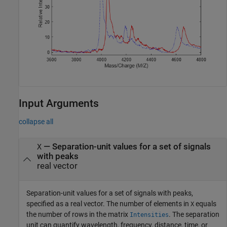
Input Arguments
collapse all
—
Separation-unit values for a set of signals
X
with peaks
real vector
Separation-unit values for a set of signals with peaks,
specified as a real vector. The number of elements in
equals
X
the number of rows in the matrix
. The separation
Intensities
unit can quantify wavelength, frequency, distance, time, or