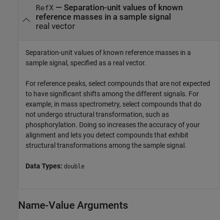
—
Separation-unit values of known
RefX
reference masses in a sample signal
real vector
Separation-unit values of known reference masses in a
sample signal, specified as a real vector.
For reference peaks, select compounds that are not expected
to have significant shifts among the different signals. For
example, in mass spectrometry, select compounds that do
not undergo structural transformation, such as
phosphorylation. Doing so increases the accuracy of your
alignment and lets you detect compounds that exhibit
structural transformations among the sample signal.
Data Types:
double
Name-Value Arguments