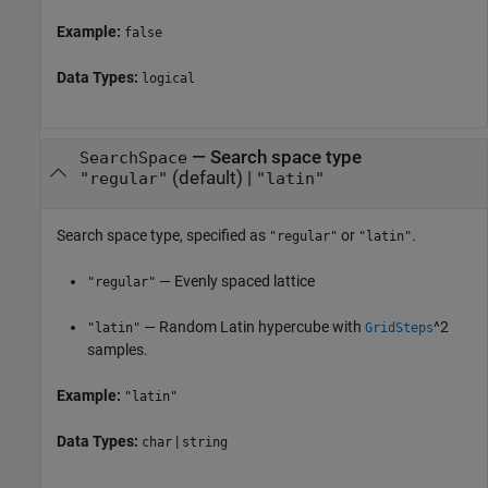
Example:
false
Data Types:
logical
—
Search space type
SearchSpace
(default) |
"regular"
"latin"
Search space type, specified as
or
.
"regular"
"latin"
— Evenly spaced lattice
"regular"
— Random Latin hypercube with
^2
"latin"
GridSteps
samples.
Example:
"latin"
Data Types:
|
char
string