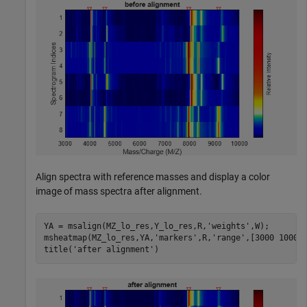
Align spectra with reference masses and display a color
image of mass spectra after alignment.
YA = msalign(MZ_lo_res,Y_lo_res,R,
'weights'
,W);

msheatmap(MZ_lo_res,YA,
'markers'
,R,
'range'
,[3000 10000]
title(
'after alignment'
)