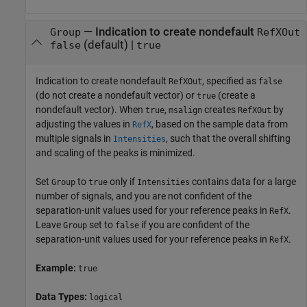
—
Indication to create nondefault
Group
RefXOut
(default) |
false
true
Indication to create nondefault
, specified as
RefXOut
false
(do not create a nondefault vector) or
(create a
true
nondefault vector). When
,
creates
by
true
msalign
RefXOut
adjusting the values in
, based on the sample data from
RefX
multiple signals in
, such that the overall shifting
Intensities
and scaling of the peaks is minimized.
Set
to
only if
contains data for a large
Group
true
Intensities
number of signals, and you are not confident of the
separation-unit values used for your reference peaks in
.
RefX
Leave
set to
if you are confident of the
Group
false
separation-unit values used for your reference peaks in
.
RefX
Example:
true
Data Types:
logical