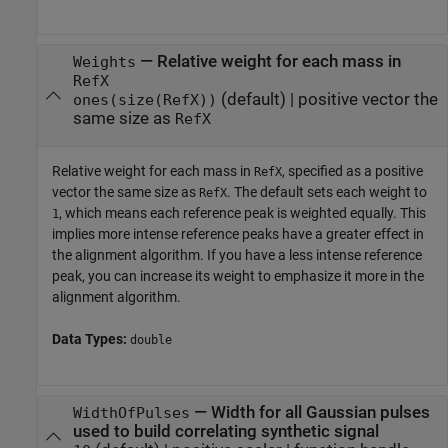
—
Relative weight for each mass in
Weights
RefX
(default) |
positive vector the
ones(size(RefX))
same size as
RefX
Relative weight for each mass in
, specified as a positive
RefX
vector the same size as
. The default sets each weight to
RefX
, which means each reference peak is weighted equally. This
1
implies more intense reference peaks have a greater effect in
the alignment algorithm. If you have a less intense reference
peak, you can increase its weight to emphasize it more in the
alignment algorithm.
Data Types:
double
—
Width for all Gaussian pulses
WidthOfPulses
used to build correlating synthetic signal