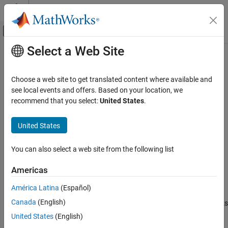
Skip to content
MATLAB Help Center
Off-Canvas Navigation Menu Toggle
Select a Web Site
Main Content
Documentation Home
msalign
Computational Biology
Choose a web site to get translated content where available and
Align peaks in signal to reference peaks
see local events and offers. Based on your location, we
Bioinformatics Toolbox
recommend that you select:
United States
.
Mass Spectrometry and Bioanalytics
collapse all in page
Spectrum and Signal Analysis
Syntax
United States
msalign
IntensitiesOut = msalign(X,Intensities,RefX)
You can also select a web site from the following list
IntensitiesOut = msalign(X,Intensities,RefX,Name,Value)
ON THIS PAGE
[IntensitiesOut,RefXOut] =
Syntax
Americas
msalign(X,Intensities,RefX,Name,Value)
Description
Description
América Latina
(Español)
Examples
Canada
(English)
Input Arguments
aligns the peaks
= msalign(
,
,
)
IntensitiesOut
X
Intensities
RefX
in raw, noisy signal data, represented by
and
, to
Name-Value Arguments
Intensities
X
United States
(English)
reference peaks, provided by
.
RefX
Output Arguments