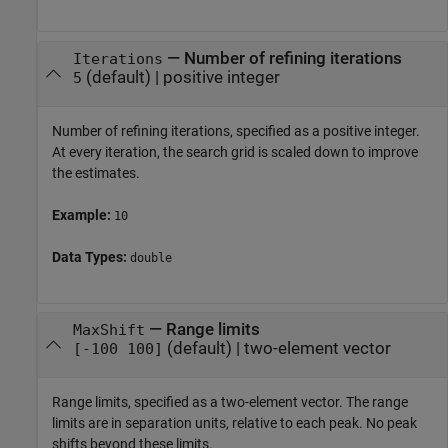
—
Number of refining iterations
Iterations
(default) |
positive integer
5
Number of refining iterations, specified as a positive integer.
At every iteration, the search grid is scaled down to improve
the estimates.
Example:
10
Data Types:
double
—
Range limits
MaxShift
(default) |
two-element vector
[-100 100]
Range limits, specified as a two-element vector. The range
limits are in separation units, relative to each peak. No peak
shifts beyond these limits.