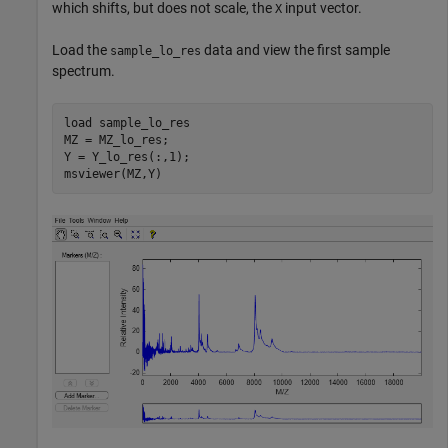
which shifts, but does not scale, the
input vector.
X
Load the
data and view the first sample
sample_lo_res
spectrum.
load 
sample_lo_res
MZ = MZ_lo_res;

Y = Y_lo_res(:,1);

msviewer(MZ,Y)