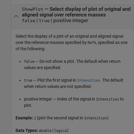
—
Select display of plot of original and
ShowPlot
aligned signal over reference masses
|
|
positive integer
false
true
Select the display of a plot of an original and aligned signal
over the reference masses specified by
, specified as one
RefX
of the following:
— Do not show a plot. The default when return
false
values are specified.
— Plot the first signal in
. The default
true
Intensities
when return values are not specified.
positive integer — Index of the signal in
to
Intensities
plot.
Example:
(plot the second signal in
)
2
Intensities
Data Types:
|
double
logical