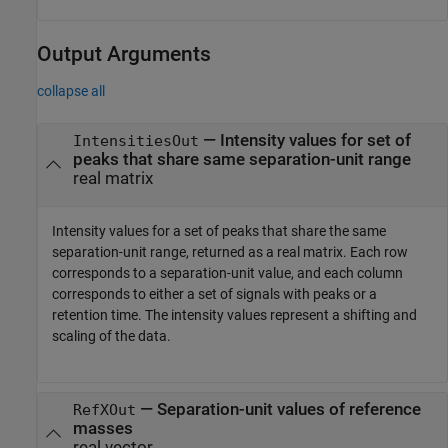
Output Arguments
collapse all
— Intensity values for set of
IntensitiesOut
peaks that share same separation-unit range
real matrix
Intensity values for a set of peaks that share the same
separation-unit range, returned as a real matrix. Each row
corresponds to a separation-unit value, and each column
corresponds to either a set of signals with peaks or a
retention time. The intensity values represent a shifting and
scaling of the data.
— Separation-unit values of reference
RefXOut
masses
real vector