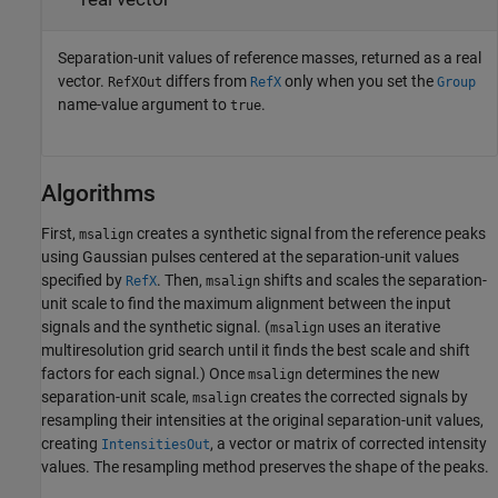
Separation-unit values of reference masses, returned as a real
vector.
differs from
only when you set the
RefXOut
RefX
Group
name-value argument to
.
true
Algorithms
First,
creates a synthetic signal from the reference peaks
msalign
using Gaussian pulses centered at the separation-unit values
specified by
. Then,
shifts and scales the separation-
RefX
msalign
unit scale to find the maximum alignment between the input
signals and the synthetic signal. (
uses an iterative
msalign
multiresolution grid search until it finds the best scale and shift
factors for each signal.) Once
determines the new
msalign
separation-unit scale,
creates the corrected signals by
msalign
resampling their intensities at the original separation-unit values,
creating
, a vector or matrix of corrected intensity
IntensitiesOut
values. The resampling method preserves the shape of the peaks.