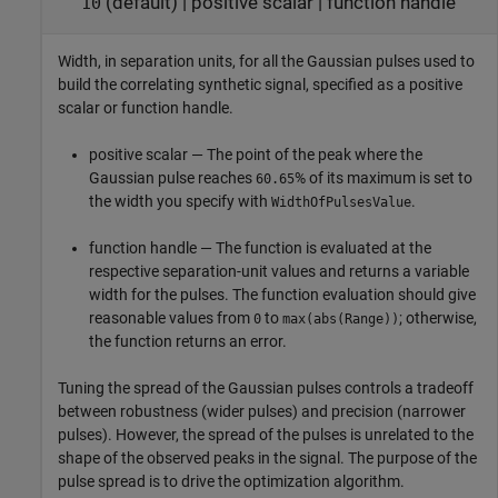
(default) |
positive scalar
|
function handle
10
Width, in separation units, for all the Gaussian pulses used to
build the correlating synthetic signal, specified as a positive
scalar or function handle.
positive scalar — The point of the peak where the
Gaussian pulse reaches
% of its maximum is set to
60.65
the width you specify with
.
WidthOfPulsesValue
function handle — The function is evaluated at the
respective separation-unit values and returns a variable
width for the pulses. The function evaluation should give
reasonable values from
to
; otherwise,
0
max(abs(Range))
the function returns an error.
Tuning the spread of the Gaussian pulses controls a tradeoff
between robustness (wider pulses) and precision (narrower
pulses). However, the spread of the pulses is unrelated to the
shape of the observed peaks in the signal. The purpose of the
pulse spread is to drive the optimization algorithm.