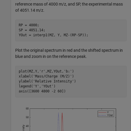
reference mass of 4000 m/z, and SP, the experimental mass
of 4051.14 m/z.
RP = 4000;

SP = 4051.14;

YOut = interp1(MZ, Y, MZ-(RP-SP));
Plot the original spectrum in red and the shifted spectrum in
blue and zoom in on the reference peak.
plot(MZ,Y,
'r'
,MZ,YOut,
'b:'
)

xlabel(
'Mass/Charge (M/Z)'
)

ylabel(
'Relative Intensity'
)

legend(
'Y'
,
'YOut'
)

axis([3600 4800 -2 60])