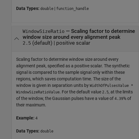
Data Types:
|
double
function_handle
—
Scaling factor to determine
WindowSizeRatio
window size around every alignment peak
(default) |
positive scalar
2.5
Scaling factor to determine window size around every
alignment peak, specified as a positive scalar. The synthetic
signal is compared to the sample signal only within these
regions, which saves computation time. The size of the
window is given in separation units by
WidthOfPulsesValue *
. For the default value
, at the limits
WindowSizeRatioValue
2.5
of the window, the Gaussian pulses have a value of
% of
4.39
their maximum.
Example:
4
Data Types:
double