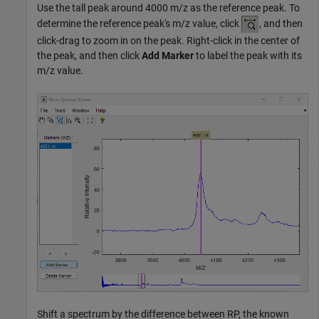
Use the tall peak around 4000 m/z as the reference peak. To
determine the reference peak's m/z value, click
, and then
click-drag to zoom in on the peak. Right-click in the center of
the peak, and then click
Add Marker
to label the peak with its
m/z value.
Shift a spectrum by the difference between RP, the known