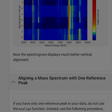
Now the spectrogram displays much better vertical
alignment.
Aligning a Mass Spectrum with One Reference
Peak
If you have only one reference peak in your data, do not use
the
function. Instead, use the following procedure,
msalign