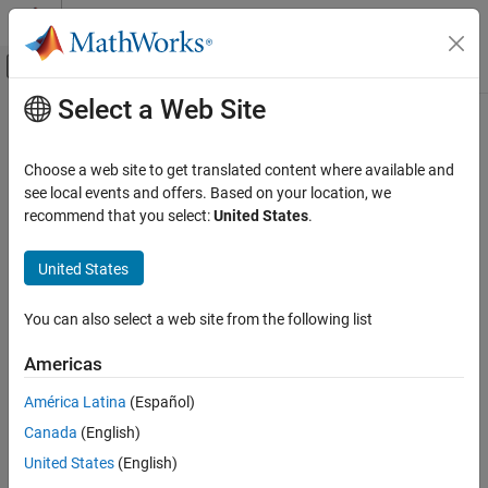
Skip to content
MATLAB Help Center
Off-Canvas Navigation Menu Toggle
Select a Web Site
Main Content
Documentation Home
Code Generation
Choose a web site to get translated content where available and
Automotive
see local events and offers. Based on your location, we
recommend that you select:
United States
.
Category
How useful was this information?
Automated Driving Toolbox
United States
AUTOSAR Blockset
Get Started with AUTOSAR Blockset
You can also select a web site from the following list
Software Component Modeling
Americas
Adaptive Software Component Modeling
Composition and ECU Software
América Latina
(Español)
Simulation
Canada
(English)
Software Architecture Modeling
C2000 Microcontroller Blockset
United States
(English)