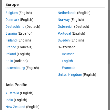
DDS Blockset
Europe
DO Qualification Kit
Belgium
(English)
Netherlands
(English)
Embedded Coder
Trust Center
Trademarks
Privacy Policy
Preventing Piracy
Denmark
(English)
Norway
(English)
Fixed-Point Designer
Application Status
Contact Us
Deutschland
(Deutsch)
Österreich
(Deutsch)
GPU Coder
© 1994-2026 The MathWorks, Inc.
España
(Español)
Portugal
(English)
HDL Coder
Finland
(English)
Sweden
(English)
HDL Verifier
Select a Web 
Nordic
France
(Français)
Switzerland
IEC Certification Kit
Ireland
(English)
Deutsch
MATLAB Coder
Italia
(Italiano)
English
Model-Based Calibration Toolbox
Luxembourg
(English)
Français
United Kingdom
(English)
Powertrain Blockset
Raspberry Pi Blockset
Asia Pacific
RoadRunner
Australia
(English)
RoadRunner Scenario
India
(English)
Simulink 3D Animation
New Zealand
(English)