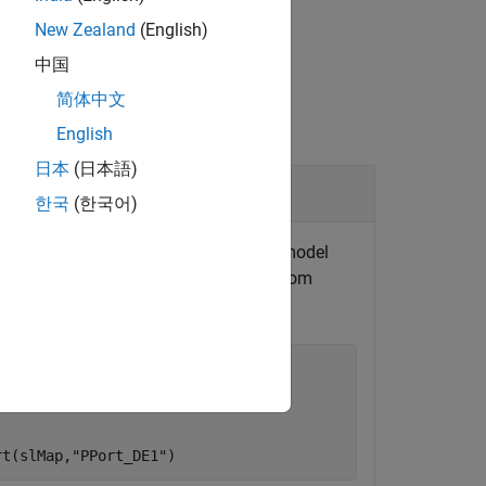
New Zealand
(English)
中国
简体中文
English
日本
(日本語)
t
한국
(한국어)
ple model
. The model
autosar_swc_expfcns
AR data access mode for
from
PPort_DE1


rt(slMap,
"PPort_DE1"
)