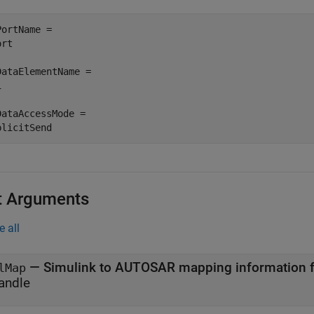
PortName =

rt

DataElementName =



DataAccessMode =

plicitSend
t Arguments
e all
—
Simulink to AUTOSAR mapping information f
lMap
andle