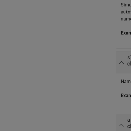
Simu
auto
nam
Exa
s
c
Name
Exa
a
c