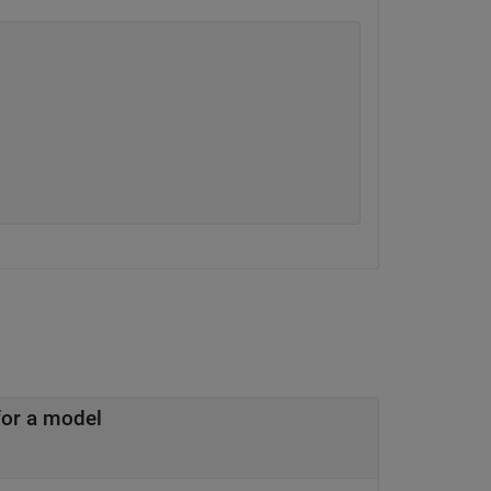
or a model