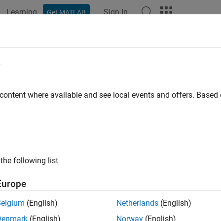
Learning
Sign In
Get MATLAB
ation
Examples
Functions
Blocks
Apps
Videos
Outport
e
mulink
outport to AUTOSAR port
 content where available and see local events and offers. Base
e all in page
ax
port(slMap,slPortName,arPortName,arDataElementName,arDat
the following list
ription
Europe
port(
,
,
,
,
slMap
slPortName
arPortName
arDataElementName
arDataAccess
TOSAR data element
at AUTOSAR provider p
arDataElementName
Belgium
(English)
Netherlands
(English)
 provider port is set to
.
arDataAccessMode
Denmark
(English)
Norway
(English)