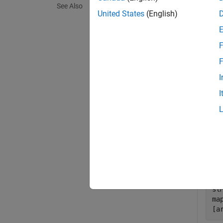
See Also
exampl
United States
(English)
Exa
F
collaps
F
I
S
I
Set 
has 
Impl
hM
op
sl
ma
[a