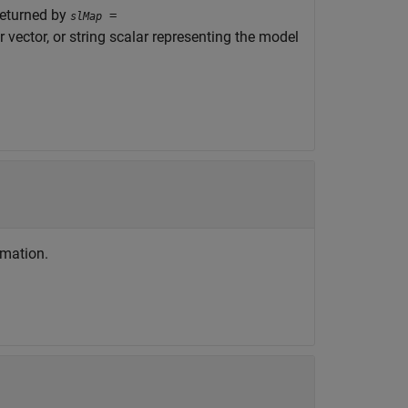
returned by
=
slMap
r vector, or string scalar representing the model
rmation.