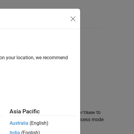
Answers
d on your location, we recommend
aAccessMode)
Asia Pacific
®
maps the Simulink
outport
to
)
slPortName
Mode
ort
. The AUTOSAR data access mode
arPortName
Australia
(English)
India
(English)