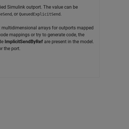
ed Simulink outport. The value can be
, or
.
deSend
QueuedExplicitSend
 multidimensional arrays for outports mapped
code mappings or try to generate code, the
ode
ImplicitSendByRef
are present in the model.
r the port.