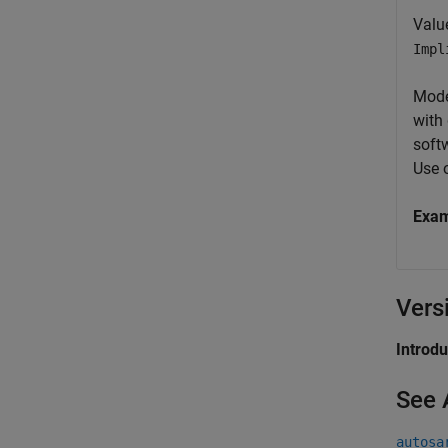
Valu
Impl
Mode
with
soft
Use 
Exa
Vers
Introd
See 
autosa