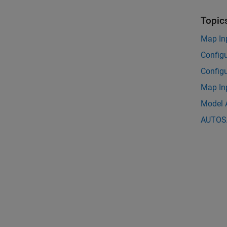
Topic
Map In
Config
Config
Map In
Model 
AUTOSA