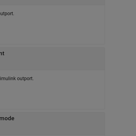
utport.
nt
mulink outport.
 mode