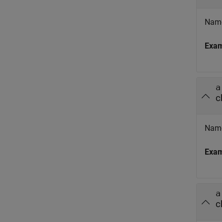
Name
Exa
a
c
Name
Exa
a
c