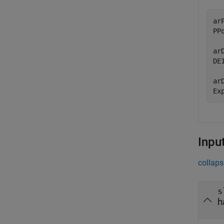
ar
PPo
ar
DE1
ar
Ex
Inpu
collaps
s
h