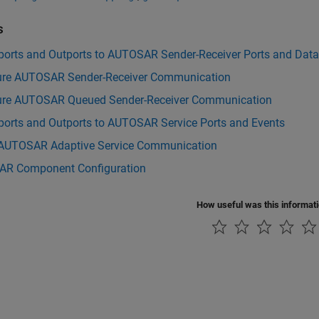
s
ports and Outports to AUTOSAR Sender-Receiver Ports and Dat
ure AUTOSAR Sender-Receiver Communication
ure AUTOSAR Queued Sender-Receiver Communication
ports and Outports to AUTOSAR Service Ports and Events
AUTOSAR Adaptive Service Communication
R Component Configuration
How useful was this informat