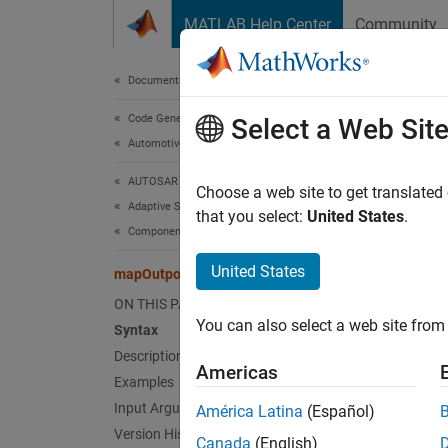
Skip to content
MATLAB Help Center
Community
Document
Documentation Home
Code Generation
map
Select a Web Sit
Automotive
AUTOSAR Blockset
Map
Si
Choose a web site to get translated
Adaptive Software Component Modeling
that you select:
United States
.
Component Development
collaps
Synt
United States
mapOutport
ON THIS PAGE
mapOut
You can also select a web site from 
Desc
Syntax
Description
Americas
mapOut
Examples
the AU
Input Arguments
América Latina
(Español)
for the
Version History
Canada
(English)