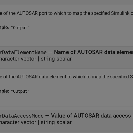
 of the AUTOSAR port to which to map the specified Simulink o
mple:
"Output"
—
Name of AUTOSAR data eleme
rDataElementName
haracter vector
|
string scalar
 of the AUTOSAR data element to which to map the specified Si
mple:
"Output"
—
Value of AUTOSAR data access
rDataAccessMode
haracter vector
|
string scalar