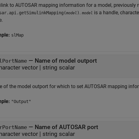
link to AUTOSAR mapping information for a model, previously 
.
is a handle, characte
sar.api.getSimulinkMapping(
)
model
model
e.
mple:
slMap
—
Name of model outport
lPortName
haracter vector
|
string scalar
 of the model outport for which to set AUTOSAR mapping info
mple:
"Output"
—
Name of AUTOSAR port
rPortName
haracter vector
|
string scalar