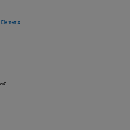
a Elements
ion?