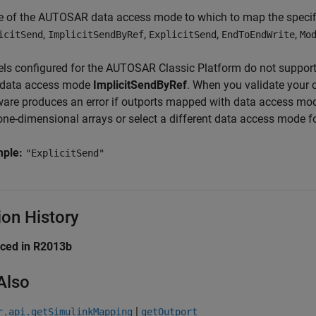
e of the AUTOSAR data access mode to which to map the specifi
,
,
,
,
icitSend
ImplicitSendByRef
ExplicitSend
EndToEndWrite
Mo
ls configured for the AUTOSAR Classic Platform do not support
 data access mode
ImplicitSendByRef
. When you validate your 
ware produces an error if outports mapped with data access m
one-dimensional arrays or select a different data access mode fo
mple:
"ExplicitSend"
ion History
uced in R2013b
Also
|
r.api.getSimulinkMapping
getOutport