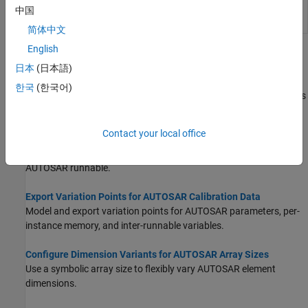
into AUTOSAR architecture
中国
model
简体中文
English
Topics
日本
(日本語)
Configure Variants for AUTOSAR Elements
한국
(한국어)
Configure variation points to enable or disable AUTOSAR elements
based on defined conditions.
Contact your local office
Configure Variants for AUTOSAR Runnable Implementations
Specify variant condition logic to vary the implementation of an
AUTOSAR runnable.
Export Variation Points for AUTOSAR Calibration Data
Model and export variation points for AUTOSAR parameters, per-
instance memory, and inter-runnable variables.
Configure Dimension Variants for AUTOSAR Array Sizes
Use a symbolic array size to flexibly vary AUTOSAR element
dimensions.