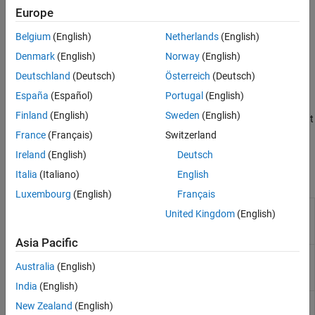
in the component.
Data
Europe
Specify postbuild variant conditions.
Belgium
(English)
Netherlands
(English)
Denmark
(English)
Norway
(English)
®
In Simulink
, you model AUTOSAR variants using variant blocks,
variant parameters, or symbolic dimensions, depending on the
Deutschland
(Deutsch)
Österreich
(Deutsch)
component requirements.
España
(Español)
Portugal
(English)
Finland
(English)
Sweden
(English)
AUTOSAR system constants serve as inputs to control component
variation points. To model system constants, use
France
(Français)
Switzerland
data objects.
AUTOSAR.Parameter
Ireland
(English)
Deutsch
Italia
(Italiano)
English
Functions
Luxembourg
(English)
Français
Create
Simulink
representation
createComponentAsModel
United Kingdom
(English)
of AUTOSAR ARXML atomic
software component
Asia Pacific
Create
Simulink
representation
createCompositionAsModel
Australia
(English)
of AUTOSAR ARXML software
composition
India
(English)
Import compositions and
importFromARXML
New Zealand
(English)
components from ARXML files