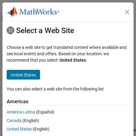
Skip to content
MATLAB Help Center
Off-Canvas Navigation Menu Toggle
Select a Web Site
Main Content
Documentation Home
AUTOSAR Variants
Code Generation
Choose a web site to get translated content where available and
Automotive
Configure component variation points and system constants
see local events and offers. Based on your location, we
AUTOSAR software components use variants to enable or disable
recommend that you select:
United States
.
AUTOSAR Blockset
AUTOSAR interfaces or implementations in the execution path,
Software Component Modeling
based on defined conditions. Variation points in a component
United States
Component Development
present a choice between two or more variants. Components can:
Category
You can also select a web site from the following list
Enable or disable an AUTOSAR port or runnable.
AUTOSAR Software Components
Americas
AUTOSAR Communication
Vary the implementation of an AUTOSAR runnable.
AUTOSAR Component Behavior
América Latina
(Español)
Vary the array size of an AUTOSAR port.
AUTOSAR Variants
Canada
(English)
AUTOSAR Data Types
United States
(English)
Specify predefined value combinations for controlling variants
AUTOSAR Calibration and Measurement