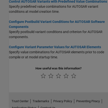
Control AUTOSAR Variants with Predefined Value Combinations
Specify predefined value combinations for AUTOSAR variant
conditions at model creation time.
Configure Postbuild Variant Conditions for AUTOSAR Software
Components
Specify postbuild variant conditions and criterion for AUTOSAR
components.
Configure Variant Parameter Values for AUTOSAR Elements
Specify value combinations for AUTOSAR elements prior to code
compile or at model startup time.
How useful was this information?
Trust Center
Trademarks
Privacy Policy
Preventing Piracy
Application Status
Contact Us