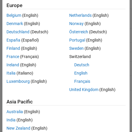
Functions
Europe
Generate ASAP2 (A2L) file
coder.asap2.export
Belgium
(English)
Netherlands
(English)
according to ASAM MCD-2 MC
standards
Denmark
(English)
Norway
(English)
Deutschland
(Deutsch)
Österreich
(Deutsch)
Create manifest file for AUTOSAR
createManifest
adaptive model
España
(Español)
Portugal
(English)
Get class name of model
getClassName
Finland
(English)
Sweden
(English)
Get class namespace for a model
France
(Français)
Switzerland
getClassNamespace
Ireland
(English)
Deutsch
Set class name of model
(Since
setClassName
R2021b)
Italia
(Italiano)
English
Set class namespace of model
setClassNamespace
Luxembourg
(English)
Français
(Since R2021b)
United Kingdom
(English)
Delete AUTOSAR properties related
removeNetworkBinding
to network binding from AUTOSAR
Asia Pacific
dictionary
(Since R2026a)
Australia
(English)
Topics
India
(English)
New Zealand
(English)
Generate AUTOSAR Adaptive C++ Code and XML Descriptions