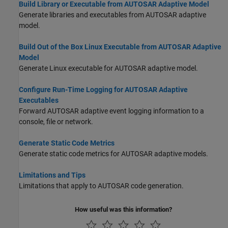
Build Library or Executable from AUTOSAR Adaptive Model
Generate libraries and executables from AUTOSAR adaptive
model.
Build Out of the Box Linux Executable from AUTOSAR Adaptive
Model
Generate Linux executable for AUTOSAR adaptive model.
Configure Run-Time Logging for AUTOSAR Adaptive
Executables
Forward AUTOSAR adaptive event logging information to a
console, file or network.
Generate Static Code Metrics
Generate static code metrics for AUTOSAR adaptive models.
Limitations and Tips
Limitations that apply to AUTOSAR code generation.
How useful was this information?