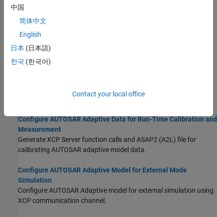
Generate AUTOSAR-compliant C++ code and export AUTOSAR
中国
XML (ARXML) descriptions from AUTOSAR adaptive component
简体中文
model.
English
Configure AUTOSAR Adaptive Code Generation
日本
(日本語)
Configure code generation for AUTOSAR adaptive model.
한국
(한국어)
Model Configuration Parameters: Code Generation AUTOSAR
(Embedded Coder)
Contact your local office
Parameters for controlling AUTOSAR code generation.
Configure AUTOSAR Adaptive Data for Run-Time Calibration and
Measurement
Generate XCP Server function calls and ASAP2 (A2L) file for
calibrating AUTOSAR adaptive model data.
Configure AUTOSAR Adaptive Model for External Mode
Simulation
Configure AUTOSAR Adaptive model for external simulation using
XCP communication channel.