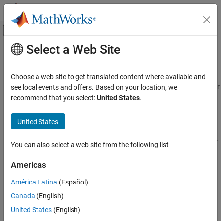
Skip to content
MATLAB Help Center
Off-Canvas Navigation Menu Toggle
Select a Web Site
Main Content
Documentation Home
Code Generation
Code Generation
Choose a web site to get translated content where available and
Automotive
Generate AUTOSAR-compliant C++ code and XML descriptions for
see local events and offers. Based on your location, we
®
production integration; build Linux
executables or libraries for
recommend that you select:
United States
.
AUTOSAR Blockset
testing
Adaptive Software Component Modeling
®
After creating and developing a Simulink
representation of an
United States
AUTOSAR adaptive software component, generate code for
Category
testing or for integration into the AUTOSAR run-time environment.
Modeling Patterns
You can also select a web site from the following list
AUTOSAR code generation requires
Simulink Coder™
and
Component Creation
®
Embedded Coder
.
Americas
Component Development
Code Generation
From an adaptive model, you can build a Linux executable or
América Latina
(Español)
library. For Linux testing, you can configure run-time calibration,
Canada
(English)
measurement, and logging.
United States
(English)