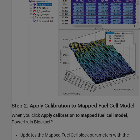
Step 2: Apply Calibration to Mapped Fuel Cell Model
When you click
Apply calibration to mapped fuel cell model
,
Powertrain Blockset™:
Updates the
Mapped Fuel Cell
block parameters with the