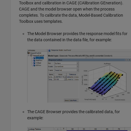
Toolbox and calibration in CAGE (CAlibration GEneration).
CAGE and the model browser open when the process
completes. To calibrate the data, Model-Based Calibration
Toolbox uses templates.
The Model Browser provides the response model fits for
the data contained in the data file, for example:
The CAGE Browser provides the calibrated data, for
example: