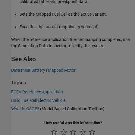
calibrated table and breakpoint data.
Sets the
Mapped Fuel Cell
as the active variant.
Executes the fuel cell mapping experiment.
When the reference application fuel cell mapping completes, use
the Simulation Data Inspector to verify the results.
See Also
Datasheet Battery
|
Mapped Motor
Topics
FCEV Reference Application
Build Fuel Cell Electric Vehicle
What Is CAGE?
(Model-Based Calibration Toolbox)
How useful was this information?