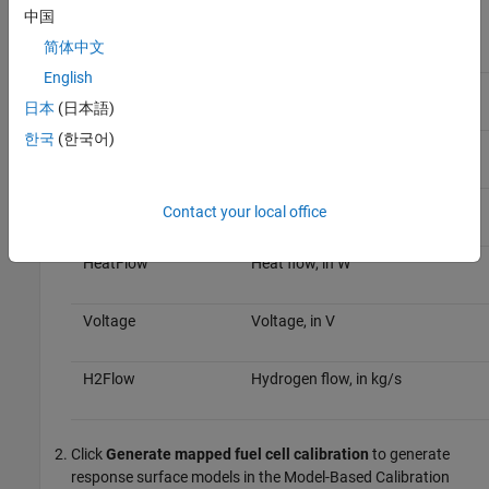
calibrated tables.
中国
简体中文
Data
Description
English
CurrentCmd
Current command, in A
日本
(日本語)
한국
(한국어)
TempCmd
Temperature command, in C
AuxPower
Auxiliary power, in W
Contact your local office
HeatFlow
Heat flow, in W
Voltage
Voltage, in V
H2Flow
Hydrogen flow, in kg/s
Click
Generate mapped fuel cell calibration
to generate
response surface models in the Model-Based Calibration