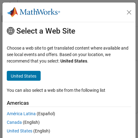
Skip to content
MATLAB Help Center
Off-Canvas Navigation Menu Toggle
Select a Web Site
Main Content
Documentation Home
Generate Mapped Fuel Cell from
Spreadsheet
Automotive
Choose a web site to get translated content where available and
see local events and offers. Based on your location, we
Powertrain Blockset
recommend that you select:
United States
.
Powertrain Reference Applications
This example uses:
Model-Based Calibration Toolbox
Model-Based Calibration
United States
Generate Mapped Fuel Cell from Spreadsheet
Toolbox
ON THIS PAGE
Stateflow
Stateflow
You can also select a web site from the following list
Step 1: Generate Mapped Fuel Cell
Calibration
Simscape
Simscape
Americas
Step 2: Apply Calibration to Mapped Fuel
Cell Model
América Latina
(Español)
®
See Also
If you have Model-Based Calibration Toolbox™ and Stateflow
,
Canada
(English)
you can use the fuel cell electric vehicle reference application to
generate lookup tables for the
Mapped Fuel Cell
block. The
United States
(English)
reference application uses fuel cell data to calibrate the fuel cell