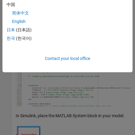
中国
and then using that System
generateSimulinkAudioPlugin
object with the
MATLAB System
(Simulink)
block.
简体中文
English
Call
with the
generateSimulinkAudioPlugin
日本
(日本語)
audio plugin to generate a
audiopluginexample.LFOFilter
System object class.
한국
(한국어)
generateSimulinkAudioPlugin(audiopluginexample.LFOFilt
Contact your local office
In Simulink, place the
MATLAB System
block in your model.