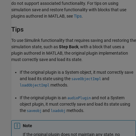
do not support associated functionality. For tips on using
simulation save and restore functionality with blocks that use
plugins authored in MATLAB, see
Tips
.
Tips
To use Simulink functionality that requires saving and restoring the
simulation state, such as
Step Back
, with a block that uses a
plugin authored in MATLAB, the original plugin implementation
must correctly save and load its state.
If the original plugin is a System object, it must correctly save
and load its state using the
and
saveObjectImpl
methods.
loadObjectImpl
If the original plugin is an
and not a System
audioPlugin
object plugin, it must correctly save and load its state using
the
and
methods.
saveobj
loadobj
Note
If the original plugin does not maintain any state, no