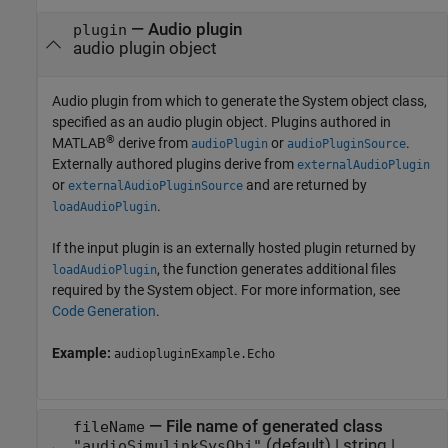
—
Audio plugin
plugin
audio plugin object
Audio plugin from which to generate the System object class,
specified as an audio plugin object. Plugins authored in
®
MATLAB
derive from
or
.
audioPlugin
audioPluginSource
Externally authored plugins derive from
externalAudioPlugin
or
and are returned by
externalAudioPluginSource
.
loadAudioPlugin
If the input plugin is an externally hosted plugin returned by
, the function generates additional files
loadAudioPlugin
required by the System object. For more information, see
Code Generation
.
Example:
audiopluginExample.Echo
—
File name of generated class
fileName
(default) |
string
|
"audioSimulinkSysObj"