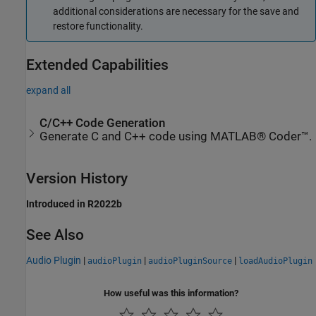
additional considerations are necessary for the save and
restore functionality.
Extended Capabilities
expand all
C/C++ Code Generation
Generate C and C++ code using MATLAB® Coder™.
Version History
Introduced in R2022b
See Also
Audio Plugin
|
|
|
audioPlugin
audioPluginSource
loadAudioPlugin
How useful was this information?