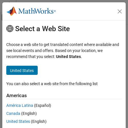
Skip to content
MATLAB Help Center
Off-Canvas Navigation Menu Toggle
Select a Web Site
Main Content
Documentation Home
generateSimulinkAudioPlugin
Signal Processing
Choose a web site to get translated content where available and
Create object class compatible with
Simulink
see local events and offers. Based on your location, we
Audio Toolbox
Since R2022b
recommend that you select:
United States
.
Audio Plugin Creation and Hosting
collapse all in page
United States
generateSimulinkAudioPlugin
Syntax
ON THIS PAGE
You can also select a web site from the following list
generateSimulinkAudioPlugin(plugin)
Syntax
generateSimulinkAudioPlugin(plugin,fileName)
Description
Americas
Description
Examples
América Latina
(Español)
Input Arguments
generates code for a
generateSimulinkAudioPlugin(
)
plugin
Limitations
Canada
(English)
System object™ class with the same functionality as the provided
audio plugin and opens the generated file. The generated System
Tips
United States
(English)
®
object is compatible with Simulink
through the
MATLAB System
Extended Capabilities