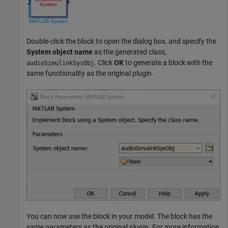
Double-click the block to open the dialog box, and specify the
System object name
as the generated class,
. Click
OK
to generate a block with the
audioSimulinkSysObj
same functionality as the original plugin.
You can now use the block in your model. The block has the
same parameters as the original plugin. For more information