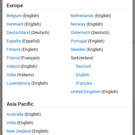
(Simulink)
block. See
Audio Plugin
for a block that uses
Europe
Version History
to include an audio plugin in a
generateSimulinkAudioPlugin
See Also
Belgium
(English)
Netherlands
(English)
Simulink model.
Denmark
(English)
Norway
(English)
example
Deutschland
(Deutsch)
Österreich
(Deutsch)
España
(Español)
Portugal
(English)
generates code
generateSimulinkAudioPlugin(
,
)
plugin
fileName
and saves the resulting System object class to the file specified by
Finland
(English)
Sweden
(English)
.
fileName
France
(Français)
Switzerland
Ireland
(English)
Deutsch
example
Italia
(Italiano)
English
Examples
Luxembourg
(English)
Français
collapse all
United Kingdom
(English)
Asia Pacific
Generate Audio Plugin
System object
to Use in
Simulink
Australia
(English)
India
(English)
You can include an audio plugin in your Simulink model by
New Zealand
(English)
generating a System object with