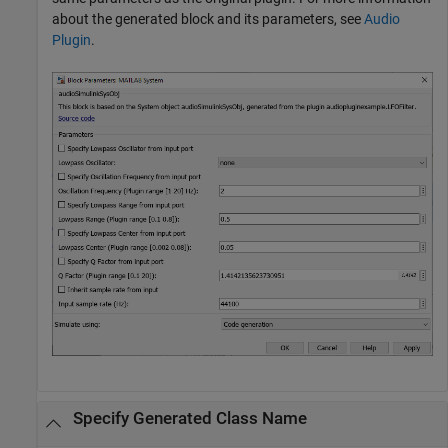
about the generated block and its parameters, see
Audio
Plugin
.
Specify Generated Class Name