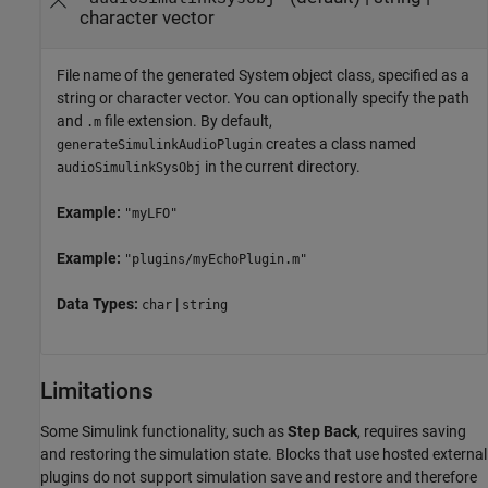
character vector
File name of the generated System object class, specified as a
string or character vector. You can optionally specify the path
and
file extension. By default,
.m
creates a class named
generateSimulinkAudioPlugin
in the current directory.
audioSimulinkSysObj
Example:
"myLFO"
Example:
"plugins/myEchoPlugin.m"
Data Types:
|
char
string
Limitations
Some Simulink functionality, such as
Step Back
, requires saving
and restoring the simulation state. Blocks that use hosted external
plugins do not support simulation save and restore and therefore