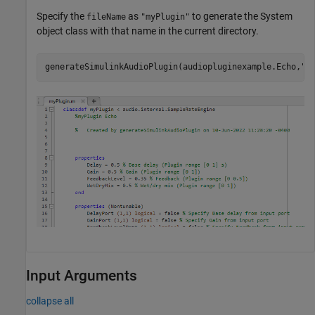
Specify the
as
to generate the System
fileName
"myPlugin"
object class with that name in the current directory.
generateSimulinkAudioPlugin(audiopluginexample.Echo,
"m
Input Arguments
collapse all