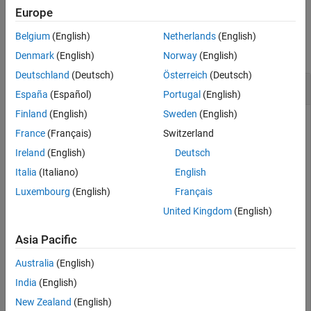
Europe
Examples
Belgium
(English)
Netherlands
(English)
collapse all
Denmark
(English)
Norway
(English)
Deutschland
(Deutsch)
Österreich
(Deutsch)
Validate SOFA Object
España
(Español)
Portugal
(English)
Finland
(English)
Sweden
(English)
Create a SOFA object following the SimpleFreeFieldHRIR
France
(Français)
Switzerland
convention. Populate the
property with mock
Numerator
impulse response data containing two receivers, 1000
Ireland
(English)
Deutsch
measurements, and an impulse response length of 256.
Italia
(Italiano)
English
Luxembourg
(English)
Français
s = sofaconvention(
"SimpleFreeFieldHRIR"
);

United Kingdom
(English)
s.Numerator = zeros(1000,2,256);
Asia Pacific
Populate the
property with mock positional
SourcePosition
data containing source positions for 100 measurements.
Australia
(English)
India
(English)
s.SourcePosition = zeros(100,3);
New Zealand
(English)