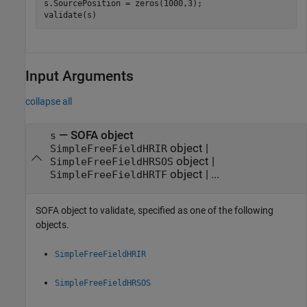
s.SourcePosition = zeros(1000,3);

validate(s)
Input Arguments
collapse all
—
SOFA object
s
object
|
SimpleFreeFieldHRIR
object
|
SimpleFreeFieldHRSOS
object
| ...
SimpleFreeFieldHRTF
SOFA object to validate, specified as one of the following
objects.
SimpleFreeFieldHRIR
SimpleFreeFieldHRSOS