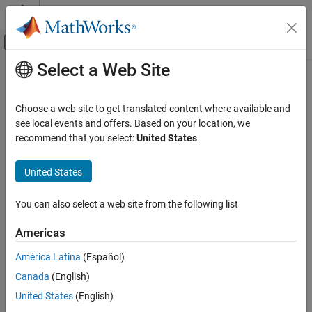
Skip to content
MATLAB Help Center
Off-Canvas Navigation Menu Toggle
Select a Web Site
Main Content
Documentation Home
validate
Signal Processing
Choose a web site to get translated content where available and
Validate SOFA data
see local events and offers. Based on your location, we
Audio Toolbox
Since R2023b
recommend that you select:
United States
.
Measurements and Spatial Audio
collapse all in page
United States
validate
Syntax
ON THIS PAGE
You can also select a web site from the following list
validate(s)
Syntax
Description
Description
Americas
Examples
validates the SOFA data to ensure that property
validate(
)
s
América Latina
(Español)
Input Arguments
values and dimensions are consistent. The function throws an
Version History
Canada
(English)
error if there are any validation issues.
See Also
United States
(English)
example