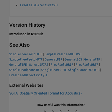
FreeFieldDirectivityTF
Version History
Introduced in R2023b
See Also
|
|
SimpleFreeFieldHRIR
SimpleFreeFieldHRSOS
|
|
|
|
SimpleFreeFieldHRTF
GeneralFIR
GeneralSOS
GeneralTF
|
|
|
|
GeneralTFE
GeneralFIRE
FreeFieldHRIR
FreeFieldHRTF
|
|
|
SimpleHeadphoneIR
SingleRoomSRIR
SingleRoomMIMOSRIR
FreeFieldDirectivityTF
External Websites
SOFA (Spatially Oriented Format for Acoustics)
How useful was this information?