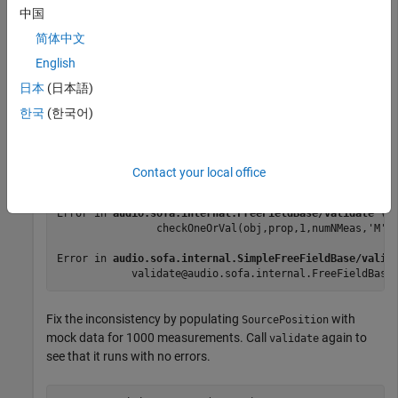
中国
Call
on the SOFA object. The function throws an
validate
简体中文
error because the number of measurements in the positional
English
data is inconsistent with the impulse response data.
日本
(日本語)
한국
(한국어)
validate(s)
Error using 
audio.sofa.internal.BaseSOFA/checkOneOrVal
Contact your local office
Dimension 1 of SourcePosition must be equal to either 
Error in 
audio.sofa.internal.FreeFieldBase/validate
 (l
                checkOneOrVal(obj,prop,1,numNMeas,'M')
Error in 
audio.sofa.internal.SimpleFreeFieldBase/valid
            validate@audio.sofa.internal.FreeFieldBase
Fix the inconsistency by populating
with
SourcePosition
mock data for 1000 measurements. Call
again to
validate
see that it runs with no errors.