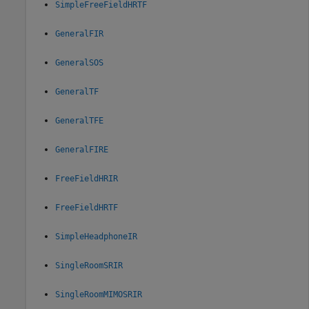
SimpleFreeFieldHRTF
GeneralFIR
GeneralSOS
GeneralTF
GeneralTFE
GeneralFIRE
FreeFieldHRIR
FreeFieldHRTF
SimpleHeadphoneIR
SingleRoomSRIR
SingleRoomMIMOSRIR