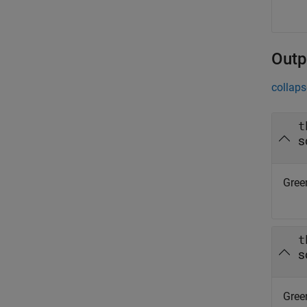
Outp
collaps
t
s
Green
t
s
Green