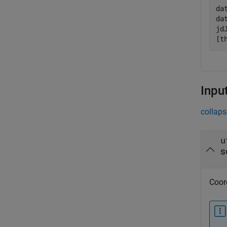
da
da
jd
[t
Inpu
collaps
u
s
Coord