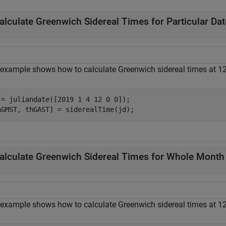
alculate Greenwich Sidereal Times for Particular Dat
 example shows how to calculate Greenwich sidereal times at 12
 = juliandate([2019 1 4 12 0 0]);

hGMST, thGAST] = siderealTime(jd);
alculate Greenwich Sidereal Times for Whole Month
 example shows how to calculate Greenwich sidereal times at 12