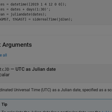
tes = datetime([2019 1 4 12 0 0]);

tes = dates + days(1:30)';

Jan = juliandate(dates);

hGMST, thGAST] = siderealTime(jdJan);
t Arguments
e all
—
UTC as Julian date
tcJD
calar
inated Universal Time (UTC) as a Julian date, specified as a sca
Tip