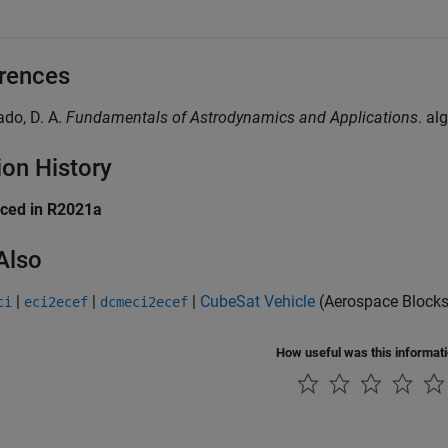
rences
lado, D. A.
Fundamentals of Astrodynamics and Applications
. al
ion History
uced in R2021a
Also
|
|
|
CubeSat Vehicle
(Aerospace Blocks
ci
eci2ecef
dcmeci2ecef
How useful was this informat