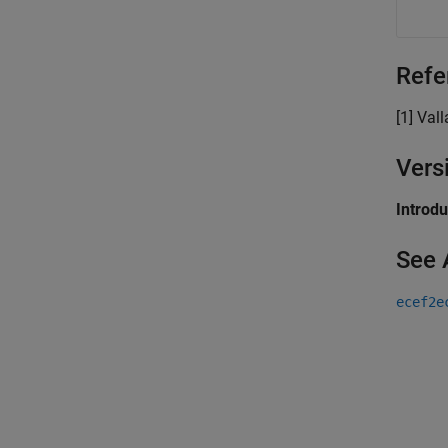
Refe
[1] Val
Vers
Introd
See 
ecef2e