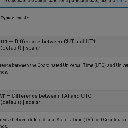
To calculate the Julian date for a particular date, use the
julia
 Types:
double
—
Difference between CUT and UT1
UT1
(default) |
scalar
erence between the Coordinated Universal Time (UTC) and Universa
nds.
—
Difference between TAI and UTC
AT
(default) |
scalar
erence between International Atomic Time (TAI) and Coordinated U
nds.