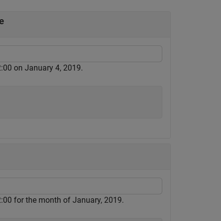
e
:00 on January 4, 2019.
:00 for the month of January, 2019.