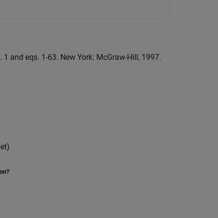
g. 1 and eqs. 1-63. New York: McGraw-Hill, 1997.
et)
ion?