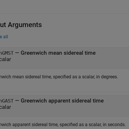
ut Arguments
e all
— Greenwich mean sidereal time
hGMST
calar
wich mean sidereal time, specified as a scalar, in degrees.
— Greenwich apparent sidereal time
hGAST
calar
wich apparent sidereal time, specified as a scalar, in seconds.