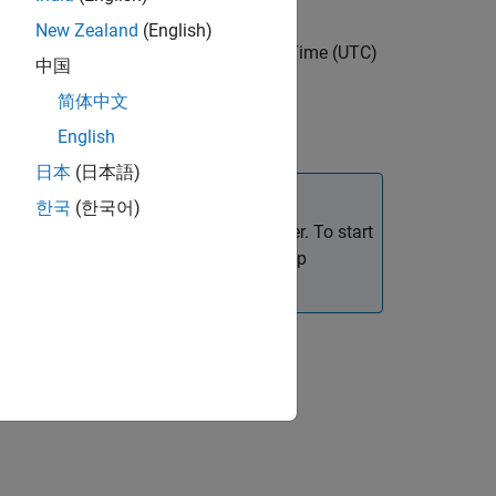
New Zealand
(English)
e at a specific Coordinated Universal Time (UTC)
中国
简体中文
pparent sidereal times.
English
日本
(日本語)
한국
(한국어)
hemeris data using the Add-On Explorer. To start
. on the MATLAB desktop
roDataPackage