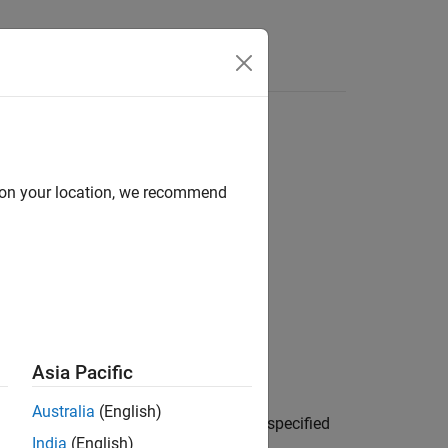
d on your location, we recommend
Asia Pacific
Australia
(English)
fic Coordinated Universal Time (UTC), specified
India
(English)