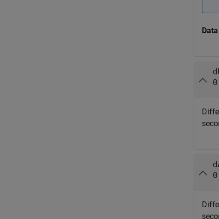
Data
d
0
Diff
seco
d
0
Diff
seco