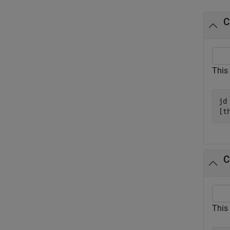
C
This
jd
[t
C
This