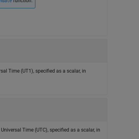
function.
ndate
l Time (UT1), specified as a scalar, in
niversal Time (UTC), specified as a scalar, in