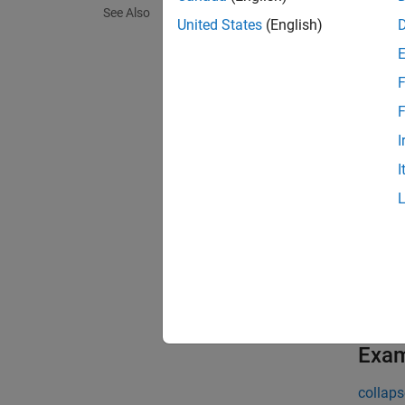
See Also
United States
(English)
=
thGMST
at a hi
F
[
thGMST
F
I
N
I
A
t
t
exampl
Exa
collaps