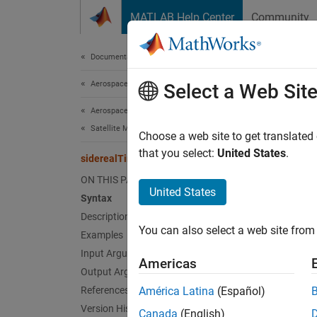
Skip to content
MATLAB Help Center
Community
Document
Documentation Home
Aerospace and Defense
sid
Select a Web Sit
Aerospace Toolbox
Satellite Mission Analysis
Greenw
Choose a web site to get translated
that you select:
United States
.
siderealTime
collaps
ON THIS PAGE
Synt
United States
Syntax
Description
thGMST
You can also select a web site from 
Examples
thGMST
[thGMS
Input Arguments
Americas
Desc
Output Arguments
References
América Latina
(Español)
=
thGMST
Version History
Canada
(English)
as a Ju