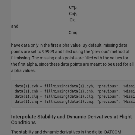
C
Y
β
,
C
n
β
,
C
l
q
,
and
C
m
q
have data only in the first alpha value. By default, missing data
points are set to 99999 and filled using the "previous" method of
fillmissing. The missing data points are filled with the values for
the first alpha, since these data points are meant to be used for all
alpha values.
data{1}.cyb = fillmissing(data{1}.cyb, 
"previous"
, 
"Missi
data{1}.cnb = fillmissing(data{1}.cnb, 
"previous"
, 
"Missi
data{1}.clq = fillmissing(data{1}.clq, 
"previous"
, 
"Missi
data{1}.cmq = fillmissing(data{1}.cmq, 
"previous"
, 
"Missi
Interpolate Stability and Dynamic Derivatives at Flight
Conditions
The stability and dynamic derivatives in the digital DATCOM