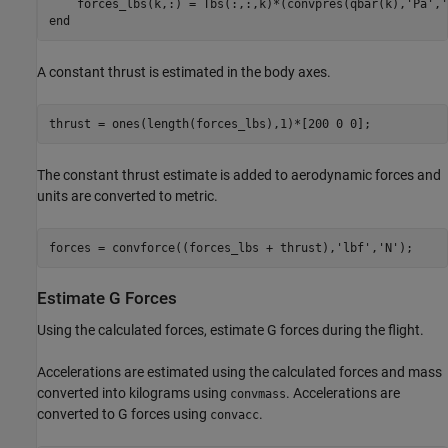
    forces_lbs(k,:) = Tbs(:,:,k)*(convpres(qbar(k),
'Pa'
,
'
end
A constant thrust is estimated in the body axes.
thrust = ones(length(forces_lbs),1)*[200 0 0];
The constant thrust estimate is added to aerodynamic forces and
units are converted to metric.
forces = convforce((forces_lbs + thrust),
'lbf'
,
'N'
);
Estimate G Forces
Using the calculated forces, estimate G forces during the flight.
Accelerations are estimated using the calculated forces and mass
converted into kilograms using
. Accelerations are
convmass
converted to G forces using
.
convacc