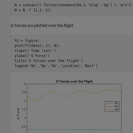
N = convacc(( forces/convmass(84.2,
'slug'
,
'kg'
) ),
'm/s^2'
N = N .* [1,1,-1];
G forces are plotted over the flight.
h1 = figure;

plot(fltdata(:,1), N);

xlabel(
'Time (sec)'
)

ylabel(
'G Force'
)

title(
'G Forces over the Flight'
)

legend(
'Nx'
,
'Ny'
,
'Nz'
,
'Location'
,
'Best'
)