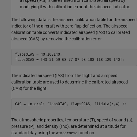
airspeed (IAS) is determined from calibrated airspeed by
modifying it with calibration error of the airspeed indicator.
The following data is the airspeed calibration table for the airspeed
indicator of the aircraft with zero flap deflection. The airspeed
calibration table converts indicated airspeed (IAS) to calibrated
airspeed (CAS) by removing the calibration error.
flaps0IAS = 40:10:140;

flaps0CAS = [43 51 59 68 77 87 98 108 118 129 140];
The indicated airspeed (IAS) from the flight and airspeed
calibration table are used to determine the calibrated airspeed
(CAS) for the flight.
CAS = interp1( flaps0IAS, flaps0CAS, fltdata(:,4) );
The atmospheric properties, temperature (T), speed of sound (a),
pressure (P), and density (rho), are determined at altitude for
standard day using the
function.
atmoscoesa