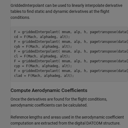
GriddedInterpolant can be used to linearly interpolate derivative
tables to find static and dynamic derivatives at the flight
conditions.
F = griddedInterpolant( mnum, alp, h, pagetranspose(data{
cd = F(Mach, alphadeg, alt);

F = griddedInterpolant( mnum, alp, h, pagetranspose(data{
cyb = F(Mach, alphadeg, alt);

F = griddedInterpolant( mnum, alp, h, pagetranspose(data{
cl = F(Mach, alphadeg, alt);

F = griddedInterpolant( mnum, alp, h, pagetranspose(data{
cyp = F(Mach, alphadeg, alt);

F = griddedInterpolant( mnum, alp, h, pagetranspose(data{
clad = F(Mach, alphadeg, alt);
Compute Aerodynamic Coefficients
Once the derivatives are found for the flight conditions,
aerodynamic coefficients can be calculated.
Reference lengths and areas used in the aerodynamic coefficient
computation are extracted from the digital DATCOM structure.