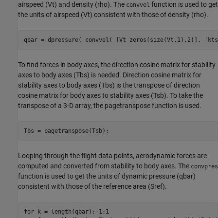
airspeed (Vt) and density (rho). The
function is used to get
convvel
the units of airspeed (Vt) consistent with those of density (rho).
qbar = dpressure( convvel( [Vt zeros(size(Vt,1),2)], 
'kts
To find forces in body axes, the direction cosine matrix for stability
axes to body axes (Tbs) is needed. Direction cosine matrix for
stability axes to body axes (Tbs) is the transpose of direction
cosine matrix for body axes to stability axes (Tsb). To take the
transpose of a 3-D array, the pagetranspose function is used.
Tbs = pagetranspose(Tsb);
Looping through the flight data points, aerodynamic forces are
computed and converted from stability to body axes. The
convpres
function is used to get the units of dynamic pressure (qbar)
consistent with those of the reference area (Sref).
for
 k = length(qbar):-1:1
