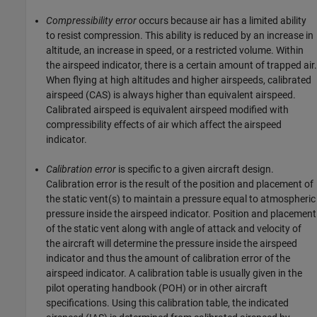
Compressibility error
occurs because air has a limited ability
to resist compression. This ability is reduced by an increase in
altitude, an increase in speed, or a restricted volume. Within
the airspeed indicator, there is a certain amount of trapped air.
When flying at high altitudes and higher airspeeds, calibrated
airspeed (CAS) is always higher than equivalent airspeed.
Calibrated airspeed is equivalent airspeed modified with
compressibility effects of air which affect the airspeed
indicator.
Calibration error
is specific to a given aircraft design.
Calibration error is the result of the position and placement of
the static vent(s) to maintain a pressure equal to atmospheric
pressure inside the airspeed indicator. Position and placement
of the static vent along with angle of attack and velocity of
the aircraft will determine the pressure inside the airspeed
indicator and thus the amount of calibration error of the
airspeed indicator. A calibration table is usually given in the
pilot operating handbook (POH) or in other aircraft
specifications. Using this calibration table, the indicated