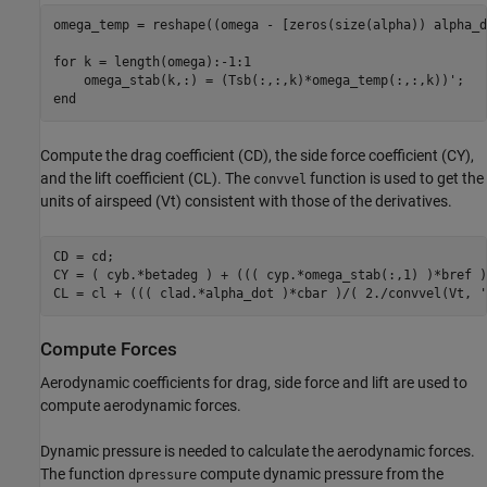
omega_temp = reshape((omega - [zeros(size(alpha)) alpha_d
for
 k = length(omega):-1:1

end
Compute the drag coefficient (CD), the side force coefficient (CY),
and the lift coefficient (CL). The
function is used to get the
convvel
units of airspeed (Vt) consistent with those of the derivatives.
CD = cd;

CY = ( cyb.*betadeg ) + ((( cyp.*omega_stab(:,1) )*bref )
CL = cl + ((( clad.*alpha_dot )*cbar )/( 2./convvel(Vt, 
'
Compute Forces
Aerodynamic coefficients for drag, side force and lift are used to
compute aerodynamic forces.
Dynamic pressure is needed to calculate the aerodynamic forces.
The function
compute dynamic pressure from the
dpressure