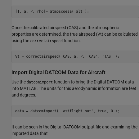
[T, a, P, rho]= atmoscoesa( alt );
Once the calibrated airspeed (CAS) and the atmospheric
properties are determined, the true airspeed (Vt) can be calculated
using the
function.
correctairspeed
Vt = correctairspeed( CAS, a, P, 
'CAS'
, 
'TAS'
 );
Import Digital DATCOM Data for Aircraft
Use the
function to bring the Digital DATCOM data
datcomimport
into MATLAB. The units for this aerodynamic information are feet
and degrees.
data = datcomimport( 
'astflight.out'
, true, 0 );
It can be seen in the Digital DATCOM output file and examining the
imported data that