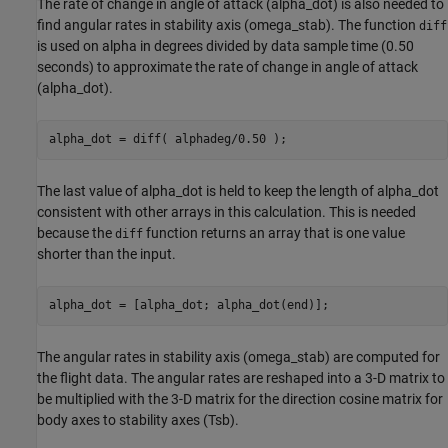
The rate of change in angle of attack (alpha_dot) is also needed to
find angular rates in stability axis (omega_stab). The function
diff
is used on alpha in degrees divided by data sample time (0.50
seconds) to approximate the rate of change in angle of attack
(alpha_dot).
alpha_dot = diff( alphadeg/0.50 );
The last value of alpha_dot is held to keep the length of alpha_dot
consistent with other arrays in this calculation. This is needed
because the
function returns an array that is one value
diff
shorter than the input.
alpha_dot = [alpha_dot; alpha_dot(end)];
The angular rates in stability axis (omega_stab) are computed for
the flight data. The angular rates are reshaped into a 3-D matrix to
be multiplied with the 3-D matrix for the direction cosine matrix for
body axes to stability axes (Tsb).