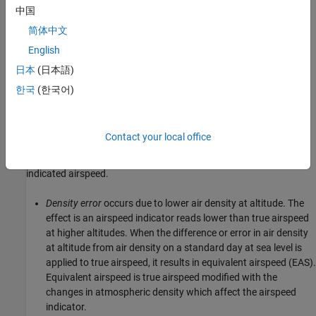
中国
Compute True Airspeed from Indicated Airspeed
简体中文
In this set of flight data, indicated airspeed (IAS) was recorded.
English
Indicated airspeed (IAS) is displayed in the cockpit
instrumentation. To perform calculations, true airspeed (TAS), the
日本
(日本語)
airspeed without measurement errors, is typically used.
한국
(한국어)
Measurement errors are introduced through the pilot-static
airspeed indicators used to determine airspeed. These
Contact your local office
measurement errors are
density error
,
compressibility error
and
calibration error
. Applying these errors to true airspeed results in
indicated airspeed.
Density error
occurs due to lower air density at altitude. The
effect is an airspeed indicator reads lower than true airspeed
at higher altitudes. When the difference or error in air density
at altitude from air density on a standard day at sea level is
applied to true airspeed, it results in equivalent airspeed (EAS).
Equivalent airspeed is true airspeed modified with the
changes in atmospheric density which affect the airspeed
indicator.