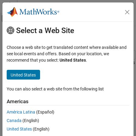
Skip to content
MATLAB Help Center
Off-Canvas Navigation Menu Toggle
Select a Web Site
Main Content
Documentation Home
Estimate G Forces for Flight Data
Aerospace and Defense
Choose a web site to get translated content where available and
see local events and offers. Based on your location, we
Aerospace Toolbox
recommend that you select:
United States
.
This example shows how to load flight data and estimate G forces
Applications
during the flight.
Aerospace Toolbox
United States
Load Recorded Flight Data for Analysis
Vehicle Motion Analysis
You can also select a web site from the following list
The recorded data contains the following flight parameters:
Estimate G Forces for Flight Data
Americas
ON THIS PAGE
angle of attack (alpha) in radians,
Load Recorded Flight Data for Analysis
América Latina
(Español)
sideslip angle (beta) in radians,
Extract Flight Parameters from Loaded Data
Canada
(English)
Compute True Airspeed from Indicated
United States
(English)
indicated airspeed (IAS) in knots,
Airspeed