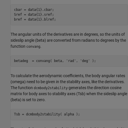
cbar = data{1}.cbar;

Sref = data{1}.sref;

bref = data{1}.blref;
The angular units of the derivatives are in degrees, so the units of
sideslip angle (beta) are converted from radians to degrees by the
function
.
convang
betadeg  = convang( beta, 
'rad'
, 
'deg'
 );
To calculate the aerodynamic coefficients, the body angular rates
(omega) need to be given in the stability axes, like the derivatives.
The function
generates the direction cosine
dcmbody2stability
matrix for body axes to stability axes (Tsb) when the sideslip angle
(beta) is set to zero.
Tsb = dcmbody2stability( alpha );