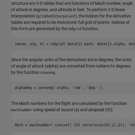
structure are 3-D tables that are functions of Mach number, angle
of attack in degrees, and altitude in feet. To perform 3-D linear
interpolation (
), the indices for the derivative
griddedInterpolant
tables are required to be monotonic full grid of points. Indices of
this form are generated by the nd
function.
grid
[mnum, alp, h] = ndgrid( data{1}.mach, data{1}.alpha, dat
Since the angular units of the derivatives are in degrees, the units
of angle of attack (alpha) are converted from radians to degrees
by the function
.
convang
alphadeg = convang( alpha, 
'rad'
, 
'deg'
 );
The Mach numbers for the flight are calculated by the function
using speed of sound (a) and airspeed (Vt).
machnumber
Mach = machnumber( convvel( [Vt zeros(size(Vt,1),2)], 
'kt