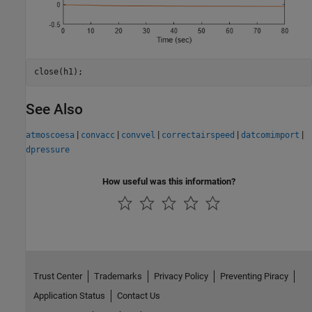
close(h1);
See Also
|
|
|
|
|
atmoscoesa
convacc
convvel
correctairspeed
datcomimport
dpressure
How useful was this information?
Trust Center
Trademarks
Privacy Policy
Preventing Piracy
Application Status
Contact Us