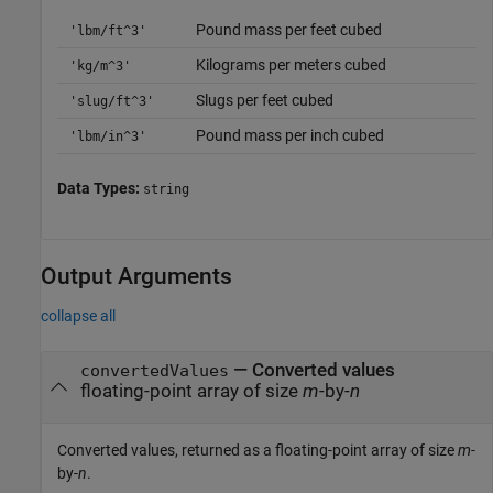
Pound mass per feet cubed
'lbm/ft^3'
Kilograms per meters cubed
'kg/m^3'
Slugs per feet cubed
'slug/ft^3'
Pound mass per inch cubed
'lbm/in^3'
Data Types:
string
Output Arguments
collapse all
— Converted values
convertedValues
floating-point array of size
m
-by-
n
Converted values, returned as a floating-point array of size
m
-
by-
n
.