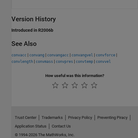
Version History
Introduced in R2006b
See Also
|
|
|
|
|
convacc
convang
convangacc
convangvel
convforce
|
|
|
|
convlength
convmass
convpres
convtemp
convvel
How useful was this information?
Trust Center
Trademarks
Privacy Policy
Preventing Piracy
Application Status
Contact Us
© 1994-2026 The MathWorks, Inc.