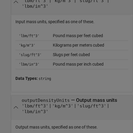
|
|
|
'lbm/ft^3'
'kg/m^3'
'slug/ft^3'
'lbm/in^3'
Input mass units, specified as one of these.
Pound mass per feet cubed
'lbm/ft^3'
Kilograms per meters cubed
'kg/m^3'
Slugs per feet cubed
'slug/ft^3'
Pound mass per inch cubed
'lbm/in^3'
Data Types:
string
—
Output mass units
outputDensityUnits
|
|
|
'lbm/ft^3'
'kg/m^3'
'slug/ft^3'
'lbm/in^3'
Output mass units, specified as one of these.