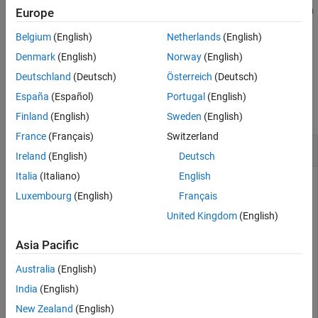
applies the conversion factor to the input to produce the output in
Europe
See Also
the specified units.
Belgium
(English)
Netherlands
(English)
example
Denmark
(English)
Norway
(English)
Deutschland
(Deutsch)
Österreich
(Deutsch)
Examples
España
(Español)
Portugal
(English)
collapse all
Finland
(English)
Sweden
(English)
France
(Français)
Switzerland
Convert Density
Ireland
(English)
Deutsch
Italia
(Italiano)
English
Luxembourg
(English)
Français
Convert three densities from pound mass per feet cubed to
United Kingdom
(English)
kilograms per meters cubed.
Asia Pacific
a = convdensity([0.3 0.1 0.5],
'lbm/ft^3'
,
'kg/m^3'
)
Australia
(English)
India
(English)
a = 
1×3
New Zealand
(English)