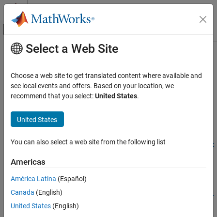
Skip to content
MATLAB Help Center
Off-Canvas Navigation Menu Toggle
Select a Web Site
Main Content
Documentation Home
convdensity
Aerospace and Defense
Choose a web site to get translated content where available and
Convert from density units to specified density units
see local events and offers. Based on your location, we
Aerospace Toolbox
recommend that you select:
United States
.
Standard Workflow Procedures
collapse all in page
Physical and Time Unit Conversions
Syntax
United States
convdensity
convertedValues =
You can also select a web site from the following list
convdensity(valuesToConvert,inputDensityUnits,outputDensit
ON THIS PAGE
yUnits)
Syntax
Americas
Description
Description
América Latina
(Español)
Examples
=
convertedValues
Canada
(English)
Input Arguments
convdensity(
,
,
valuesToConvert
inputDensityUnits
outputDensit
computes the conversion factor from specified input
Output Arguments
)
yUnits
United States
(English)
density units to specified output density units. The function then
Version History