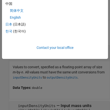
    4.8055    1.6018    8.0092

中国
简体中文
English
日本
(日本語)
Input Arguments
한국
(한국어)
collapse all
Contact your local office
—
Values to convert
valuesToConvert
floating-point array of size
m
-by-
n
Values to convert, specified as a floating-point array of size
m
-by-
n
. All values must have the same unit conversions from
to
.
inputDensityUnits
outputDensityUnits
Data Types:
double
—
Input mass units
inputDensityUnits