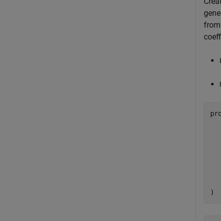
Crea
gener
from
coeff
pr
  
  
  
  
)