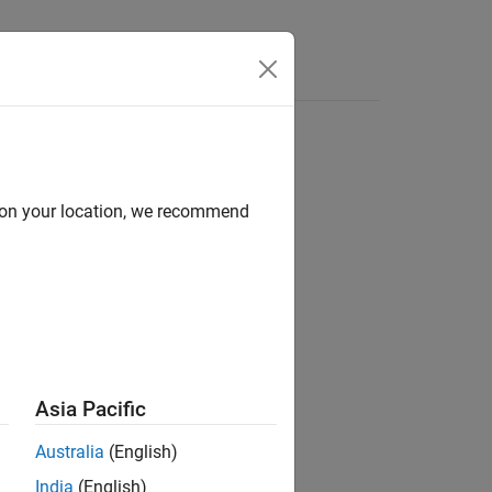
d on your location, we recommend
escribes the thrust of an aircraft.
Asia Pacific
Australia
(English)
India
(English)