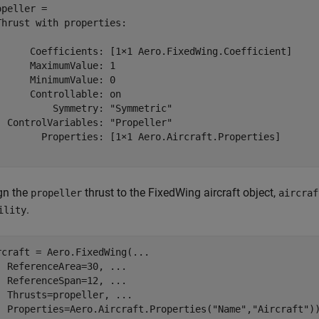
opeller = 

Thrust with properties:

      Coefficients: [1×1 Aero.FixedWing.Coefficient]

      MaximumValue: 1

      MinimumValue: 0

      Controllable: on

          Symmetry: "Symmetric"

  ControlVariables: "Propeller"

        Properties: [1×1 Aero.Aircraft.Properties]

gn the
thrust to the FixedWing aircraft object,
propeller
aircraf
.
ility
rcraft = Aero.FixedWing(
...
  ReferenceArea=30, 
...
  ReferenceSpan=12, 
...
  Thrusts=propeller, 
...
  Properties=Aero.Aircraft.Properties(
"Name"
,
"Aircraft"
)