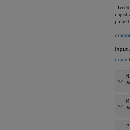
fixedW
objects
propert
exampl
Input
expand 
N
s
M
s
P