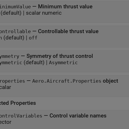
—
Minimum thrust value
inimumValue
(default) |
scalar numeric
—
Controllable thrust value
ontrollable
(default) |
n
off
—
Symmetry of thrust control
ymmetry
(default) |
ymmetric
Asymmetric
—
object
roperties
Aero.Aircraft.Properties
calar
cted Properties
—
Control variable names
ontrolVariables
ector