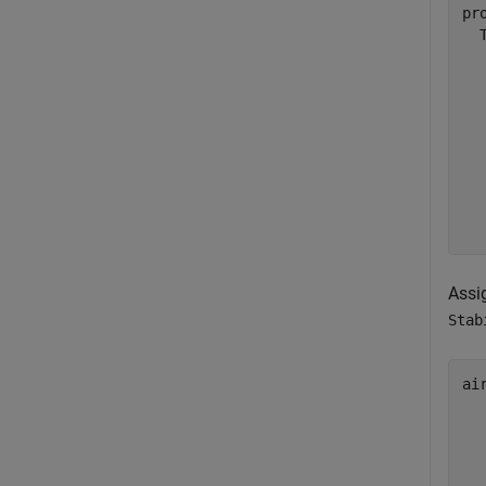
pr
  
  
  
  
  
  
  
  
Assi
Stab
ai
  
  
  
  