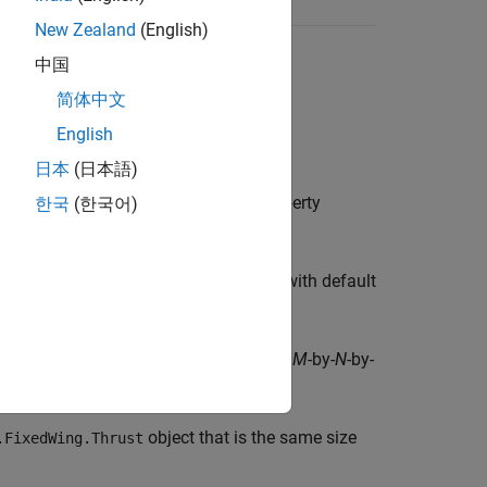
New Zealand
(English)
中国
简体中文
English
日本
(日本語)
object with default property
한국
(한국어)
edWing.Thrust
ix of
objects with default
Aero.FixedWing.Thrust
creates an
M
-by-
N
-by-
Wing.Thrust([
...])
M
N
P
alues.
object that is the same size
.FixedWing.Thrust