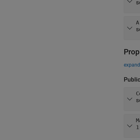
s
A
s
Prop
expand 
Publi
C
s
M
1