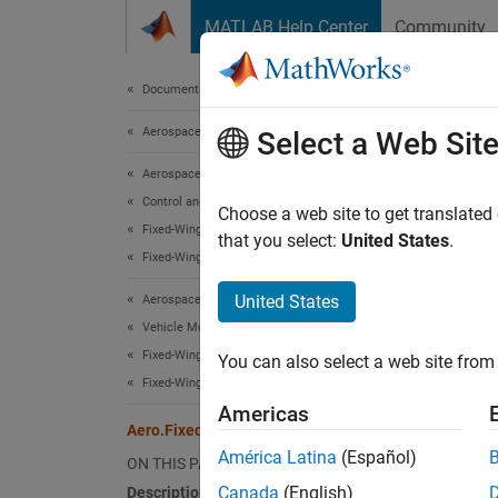
Skip to content
MATLAB Help Center
Community
Document
Documentation Home
Aerospace and Defense
Aer
Select a Web Sit
Aerospace Toolbox
Control and Stability Analysis
Names
Choose a web site to get translated
Fixed-Wing Aircraft Applications
that you select:
United States
.
Fixed-Wing Aircraft Creation with Objects
Define 
United States
Aerospace Toolbox
expand 
Vehicle Motion Analysis
Desc
Fixed-Wing Aircraft Applications
You can also select a web site from 
Fixed-Wing Aircraft Creation with Objects
Aero.F
Americas
Aero.FixedWing.Thrust Class
Class 
América Latina
(Español)
ON THIS PAGE
Canada
(English)
Description
Seale