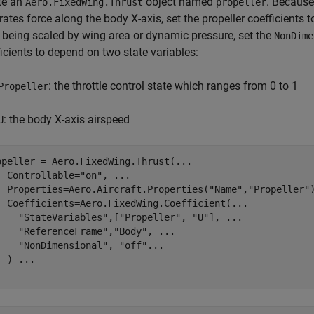
te an
object named
. Because 
Aero.FixedWing.Thrust
propeller
ates force along the body X-axis, set the propeller coefficients t
 being scaled by wing area or dynamic pressure, set the
NonDime
icients to depend on two state variables:
: the throttle control state which ranges from 0 to 1
Propeller
: the body X-axis airspeed
U
opeller = Aero.FixedWing.Thrust(
...
  Controllable=
"on"
, 
...
  Properties=Aero.Aircraft.Properties(
"Name"
,
"Propeller"
  Coefficients=Aero.FixedWing.Coefficient(
...
"StateVariables"
,[
"Propeller"
, 
"U"
], 
...
"ReferenceFrame"
,
"Body"
, 
...
"NonDimensional"
, 
"off"
...
  ) 
...