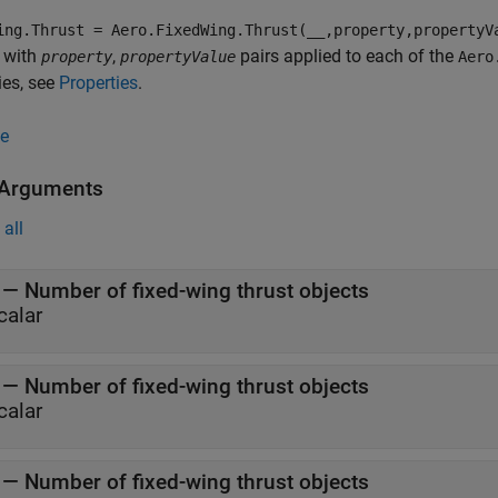
ing.Thrust = Aero.FixedWing.Thrust(__,property,propertyV
 with
,
pairs applied to each of the
property
propertyValue
Aero
ies, see
Properties
.
e
 Arguments
all
—
Number of fixed-wing thrust objects
calar
—
Number of fixed-wing thrust objects
calar
—
Number of fixed-wing thrust objects