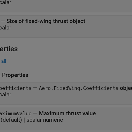
calar
—
Size of fixed-wing thrust object
calar
erties
all
c Properties
—
obje
oefficients
Aero.FixedWing.Coefficients
calar
—
Maximum thrust value
aximumValue
(default) |
scalar numeric