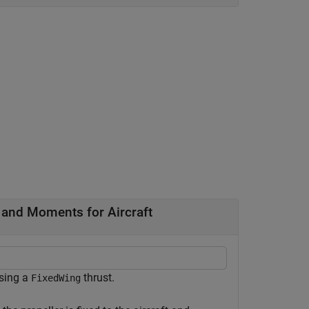
 and Moments for Aircraft
sing a
thrust.
FixedWing