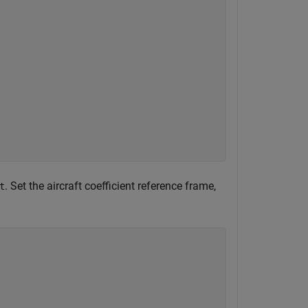
. Set the aircraft coefficient reference frame,
t
)