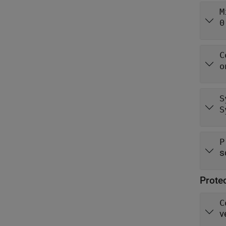
M
0
C
o
S
S
P
s
Prote
C
v