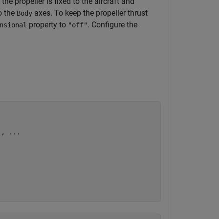
the propeller is fixed to the aircraft and
o the
axes. To keep the propeller thrust
Body
property to
. Configure the
nsional
"off"
), 
...