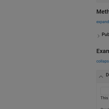
Met
expand 
Pub
Exa
collaps
D
This