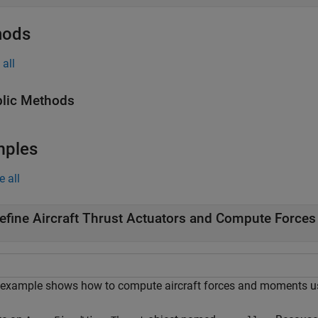
hods
all
lic Methods
mples
e all
efine Aircraft Thrust Actuators and Compute Forces
 example shows how to compute aircraft forces and moments u