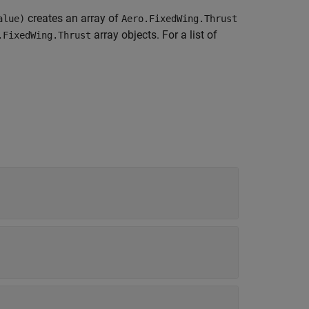
creates an array of
alue)
Aero.FixedWing.Thrust
array objects. For a list of
.FixedWing.Thrust