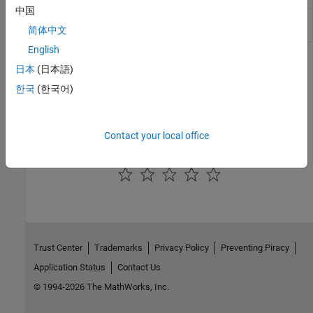
中国
Velocity
Convert from velocity units to desired
简体中文
Conversion
velocity units
English
Topics
日本
(日本語)
한국
(한국어)
Aerospace Units
The main blocks of the Aerospace Blockset™ library support
standard measurement systems.
Contact your local office
How useful was this information?
Trust Center
Trademarks
Privacy Policy
Preventing Piracy
Application Status
Contact Us
© 1994-2026 The MathWorks, Inc.