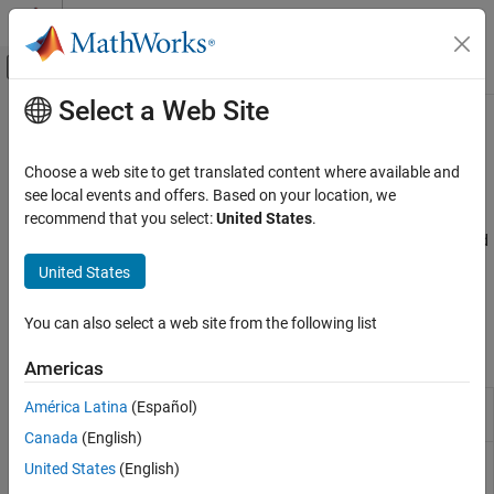
Skip to content
MATLAB Help Center
Off-Canvas Navigation Menu Toggle
Select a Web Site
Main Content
Documentation Home
Unit Conversions
Aerospace and Defense
Choose a web site to get translated content where available and
Convert common measurement units, such as feet per second to
see local events and offers. Based on your location, we
Aerospace Blockset
meters per second
recommend that you select:
United States
.
Standard Workflow Procedures
Convert physical property units, such as acceleration, density, and
temperature, between metric and English units. For a list of
Category
United States
supported aerospace units, see
Aerospace Units
. Also convert
Coordinate Systems
specified dates to Julian equivalents.
Unit Conversions
You can also select a web site from the following list
Blocks
Americas
Acceleration
Convert from acceleration units to desired
América Latina
(Español)
Conversion
acceleration units
Canada
(English)
Angle
Convert from angle units to desired angle
United States
(English)
Conversion
units