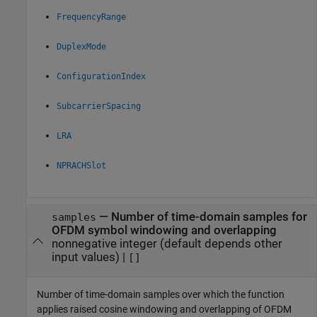
FrequencyRange
DuplexMode
ConfigurationIndex
SubcarrierSpacing
LRA
NPRACHSlot
—
Number of time-domain samples for
samples
OFDM symbol windowing and overlapping
nonnegative integer (default depends other
input values)
|
[]
Number of time-domain samples over which the function
applies raised cosine windowing and overlapping of OFDM