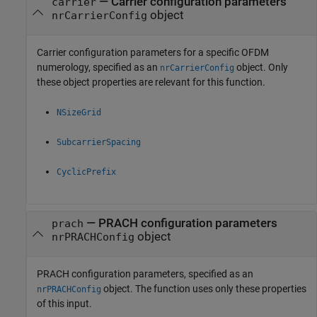
—
Carrier configuration parameters
carrier
object
nrCarrierConfig
Carrier configuration parameters for a specific OFDM
numerology, specified as an
object. Only
nrCarrierConfig
these object properties are relevant for this function.
NSizeGrid
SubcarrierSpacing
CyclicPrefix
—
PRACH configuration parameters
prach
object
nrPRACHConfig
PRACH configuration parameters, specified as an
object. The function uses only these properties
nrPRACHConfig
of this input.