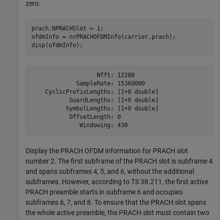
zero.
prach.NPRACHSlot = 1;

ofdmInfo = nrPRACHOFDMInfo(carrier,prach);

disp(ofdmInfo);
                   Nfft: 12288

             SampleRate: 15360000

    CyclicPrefixLengths: [1×0 double]

           GuardLengths: [1×0 double]

          SymbolLengths: [1×0 double]

           OffsetLength: 0

Display the PRACH OFDM information for PRACH slot
number 2. The first subframe of the PRACH slot is subframe 4
and spans subframes 4, 5, and 6, without the additional
subframes. However, according to TS 38.211, the first active
PRACH preamble starts in subframe 6 and occupies
subframes 6, 7, and 8. To ensure that the PRACH slot spans
the whole active preamble, the PRACH slot must contain two