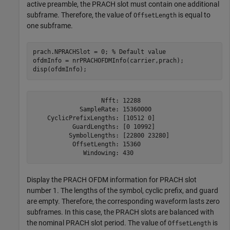
active preamble, the PRACH slot must contain one additional
subframe. Therefore, the value of
is equal to
OffsetLength
one subframe.
prach.NPRACHSlot = 0; 
% Default value
ofdmInfo = nrPRACHOFDMInfo(carrier,prach);

disp(ofdmInfo);
                   Nfft: 12288

             SampleRate: 15360000

    CyclicPrefixLengths: [10512 0]

           GuardLengths: [0 10992]

          SymbolLengths: [22800 23280]

           OffsetLength: 15360

Display the PRACH OFDM information for PRACH slot
number 1. The lengths of the symbol, cyclic prefix, and guard
are empty. Therefore, the corresponding waveform lasts zero
subframes. In this case, the PRACH slots are balanced with
the nominal PRACH slot period. The value of
is
OffsetLength