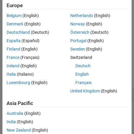
Examples
Europe
example
Input Arguments
Belgium
(English)
Netherlands
(English)
Output Arguments
= nrPRACHOFDMInfo(
,
,'Windowing',
)
info
carrier
prach
samples
Denmark
(English)
Norway
(English)
References
specifies the number of time-domain samples over which the
Deutschland
(Deutsch)
Österreich
(Deutsch)
Extended Capabilities
function applies raised cosine windowing and overlapping of
Version History
España
(Español)
Portugal
(English)
OFDM symbols.
See Also
Finland
(English)
Sweden
(English)
example
France
(Français)
Switzerland
Ireland
(English)
Deutsch
Examples
Italia
(Italiano)
English
collapse all
Luxembourg
(English)
Français
United Kingdom
(English)
Get PRACH OFDM Information
Asia Pacific
Australia
(English)
Specify carrier configuration parameters.
India
(English)
New Zealand
(English)
carrier = nrCarrierConfig;