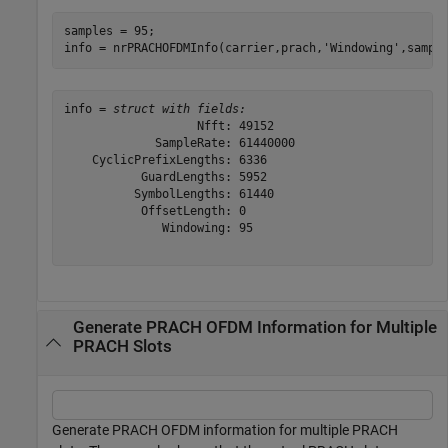
samples = 95;

info = nrPRACHOFDMInfo(carrier,prach,
'Windowing'
,sampl
info = 
struct with fields:
                   Nfft: 49152

             SampleRate: 61440000

    CyclicPrefixLengths: 6336

           GuardLengths: 5952

          SymbolLengths: 61440

           OffsetLength: 0

              Windowing: 95

Generate PRACH OFDM Information for Multiple
PRACH Slots
Generate PRACH OFDM information for multiple PRACH