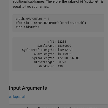
additional subframes. Therefore, the value of
is
OffsetLength
equal to two subframes.
prach.NPRACHSlot = 2;

ofdmInfo = nrPRACHOFDMInfo(carrier,prach);

disp(ofdmInfo);
                   Nfft: 12288

             SampleRate: 15360000

    CyclicPrefixLengths: [10512 0]

           GuardLengths: [0 10992]

          SymbolLengths: [22800 23280]

           OffsetLength: 30720

Input Arguments
collapse all