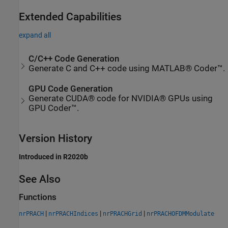
Extended Capabilities
expand all
C/C++ Code Generation
Generate C and C++ code using MATLAB® Coder™.
GPU Code Generation
Generate CUDA® code for NVIDIA® GPUs using
GPU Coder™.
Version History
Introduced in R2020b
See Also
Functions
|
|
|
nrPRACH
nrPRACHIndices
nrPRACHGrid
nrPRACHOFDMModulate