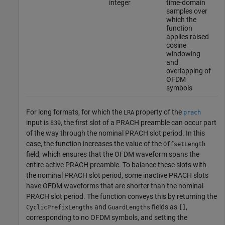
integer
time-domain
samples over
which the
function
applies raised
cosine
windowing
and
overlapping of
OFDM
symbols
For long formats, for which the
property of the
LRA
prach
input is
, the first slot of a PRACH preamble can occur part
839
of the way through the nominal PRACH slot period. In this
case, the function increases the value of the
OffsetLength
field, which ensures that the OFDM waveform spans the
entire active PRACH preamble. To balance these slots with
the nominal PRACH slot period, some inactive PRACH slots
have OFDM waveforms that are shorter than the nominal
PRACH slot period. The function conveys this by returning the
and
fields as
,
CyclicPrefixLengths
GuardLengths
[]
corresponding to no OFDM symbols, and setting the