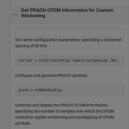
Get PRACH OFDM Information for Custom
Windowing
Set carrier configuration parameters, specifying a subcarrier
spacing of 60 kHz.
carrier = nrCarrierConfig(
'SubcarrierSpacing'
,60);
Configure and generate PRACH symbols.
prach = nrPRACHConfig;
Generate and display the PRACH OFDM information,
specifying the number of samples over which the OFDM
modulator applies windowing and overlapping of OFDM
symbols.