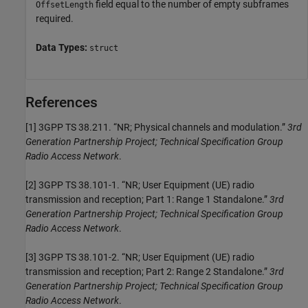
field equal to the number of empty subframes
OffsetLength
required.
Data Types:
struct
References
[1]
3GPP TS 38.211. “NR; Physical channels and modulation.”
3rd
Generation Partnership Project; Technical Specification Group
Radio Access Network
.
[2]
3GPP TS 38.101-1. “NR; User Equipment (UE) radio
transmission and reception; Part 1: Range 1 Standalone.”
3rd
Generation Partnership Project; Technical Specification Group
Radio Access Network
.
[3]
3GPP TS 38.101-2. “NR; User Equipment (UE) radio
transmission and reception; Part 2: Range 2 Standalone.”
3rd
Generation Partnership Project; Technical Specification Group
Radio Access Network
.