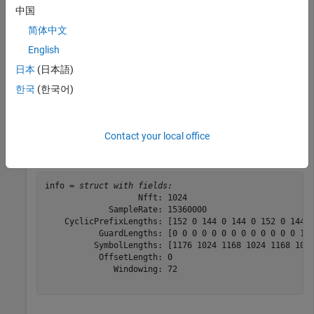
中国
简体中文
Configure PRACH for format A1.
English
日本
(日本語)
prach = nrPRACHConfig(
'ConfigurationIndex'
,106,
'Subcar
한국
(한국어)
Generate and display the PRACH OFDM information.
Contact your local office
info = nrPRACHOFDMInfo(carrier,prach)
info = 
struct with fields:
                   Nfft: 1024

             SampleRate: 15360000

    CyclicPrefixLengths: [152 0 144 0 144 0 152 0 144 0
           GuardLengths: [0 0 0 0 0 0 0 0 0 0 0 0 0 144
          SymbolLengths: [1176 1024 1168 1024 1168 1024
           OffsetLength: 0

              Windowing: 72
