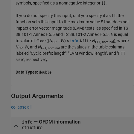
symbols, specified as a nonnegative integer or
.
[]
If you do not specify this input, or if you specify it as
, the
[]
function sets this input to the maximum value
E
that does not
impact error vector magnitude (EVM) tests, as specified in TS
38.101-1 Annex F.5.5 and TS 38.101-2 Annex F.5.5.
E
is equal
to value of
((
N
−
W
) ×
⁄
N
), where
floor
info
.Nfft
CP
FFT, nominal
N
,
W
, and
N
are the values in the table columns
CP
FFT, nominal
labeled "Cyclic prefix length", "EVM window length", and "FFT
size", respectively.
Data Types:
double
Output Arguments
collapse all
— OFDM information
info
structure