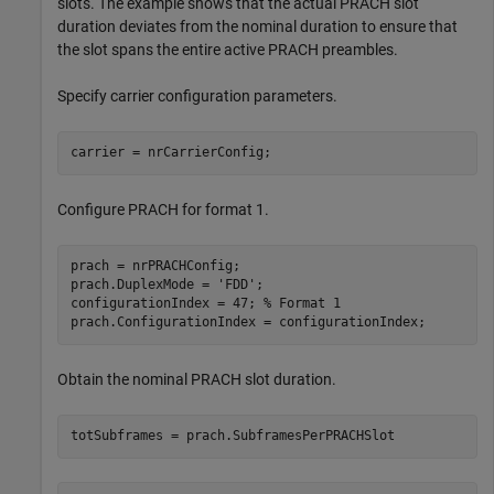
slots. The example shows that the actual PRACH slot
duration deviates from the nominal duration to ensure that
the slot spans the entire active PRACH preambles.
Specify carrier configuration parameters.
carrier = nrCarrierConfig;
Configure PRACH for format 1.
prach = nrPRACHConfig;

prach.DuplexMode = 
'FDD'
;

configurationIndex = 47; 
% Format 1
prach.ConfigurationIndex = configurationIndex;
Obtain the nominal PRACH slot duration.
totSubframes = prach.SubframesPerPRACHSlot