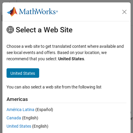
Skip to content
MATLAB Help Center
Off-Canvas Navigation Menu Toggle
Select a Web Site
Main Content
Documentation Home
nrPRACHOFDMInfo
Wireless Communications
Choose a web site to get translated content where available and
Get PRACH OFDM information
see local events and offers. Based on your location, we
5G Toolbox
recommend that you select:
United States
.
Uplink Channels
collapse all in page
Uplink Physical Channels
Syntax
United States
5G Toolbox
info = nrPRACHOFDMInfo(carrier,prach)
You can also select a web site from the following list
Uplink Channels
info = nrPRACHOFDMInfo(carrier,prach,'Windowing',samples)
Description
Uplink OFDM Modulation
Americas
provides dimensional
= nrPRACHOFDMInfo(
,
)
info
carrier
prach
nrPRACHOFDMInfo
América Latina
(Español)
information relevant to physical random access channel (PRACH)
ON THIS PAGE
Canada
(English)
orthogonal frequency-division multiplexing (OFDM) modulation for
Syntax
carrier configuration parameters
and PRACH
carrier
United States
(English)
Description
configuration parameters
.
prach