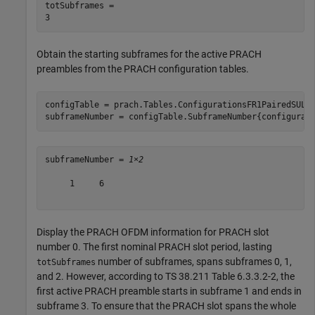
totSubframes = 

Obtain the starting subframes for the active PRACH
preambles from the PRACH configuration tables.
configTable = prach.Tables.ConfigurationsFR1PairedSUL;

subframeNumber = configTable.SubframeNumber{configurat
subframeNumber = 
1×2
     1     6

Display the PRACH OFDM information for PRACH slot
number 0. The first nominal PRACH slot period, lasting
number of subframes, spans subframes 0, 1,
totSubframes
and 2. However, according to TS 38.211 Table 6.3.3.2-2, the
first active PRACH preamble starts in subframe 1 and ends in
subframe 3. To ensure that the PRACH slot spans the whole