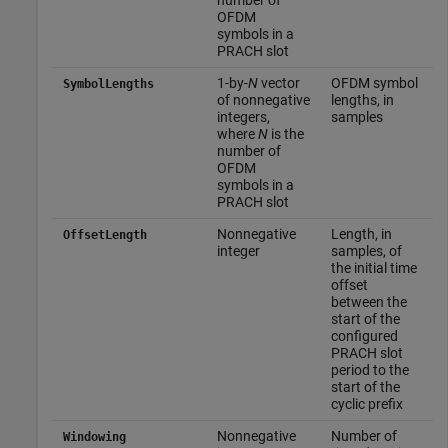
OFDM
symbols in a
PRACH slot
1-by-
N
vector
OFDM symbol
SymbolLengths
of nonnegative
lengths, in
integers,
samples
where
N
is the
number of
OFDM
symbols in a
PRACH slot
Nonnegative
Length, in
OffsetLength
integer
samples, of
the initial time
offset
between the
start of the
configured
PRACH slot
period to the
start of the
cyclic prefix
Nonnegative
Number of
Windowing