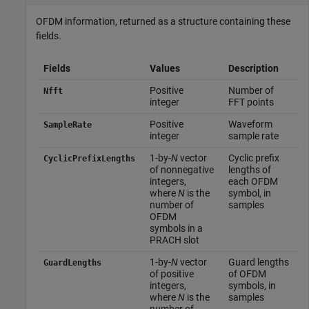
OFDM information, returned as a structure containing these
fields.
Fields
Values
Description
Positive
Number of
Nfft
integer
FFT points
Positive
Waveform
SampleRate
integer
sample rate
1-by-
N
vector
Cyclic prefix
CyclicPrefixLengths
of nonnegative
lengths of
integers,
each OFDM
where
N
is the
symbol, in
number of
samples
OFDM
symbols in a
PRACH slot
1-by-
N
vector
Guard lengths
GuardLengths
of positive
of OFDM
integers,
symbols, in
where
N
is the
samples
number of