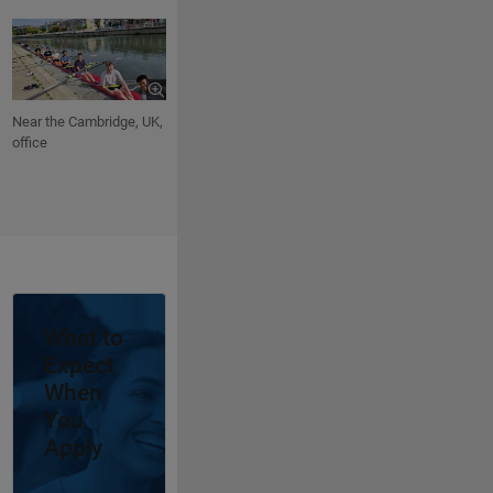
Near the Cambridge, UK,
office
Panel Navigation
What to
Expect
When
You
Apply