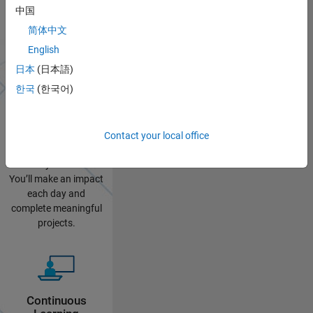
中国
Why Intern at
简体中文
MathWorks?
English
日本
(日本語)
한국
(한국어)
Practical
Contact your local office
Experience
No busy work here.
You’ll make an impact
each day and
complete meaningful
projects.
Continuous