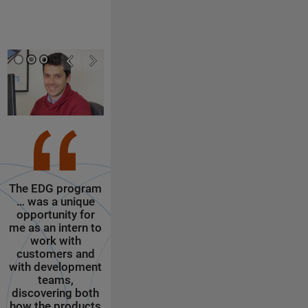
The EDG program
The Engineering
I get my o
… was a unique
Development
office and s
opportunity for
Group (EDG)
other Market
me as an intern to
internship
interns scatt
work with
program at
around the floo
customers and
MathWorks is a
get to enjoy 
with development
unique experience
excellent (a
teams,
for budding
free) food, a 
discovering both
engineers to
notch gym, s
how the products
explore
flavors of wat