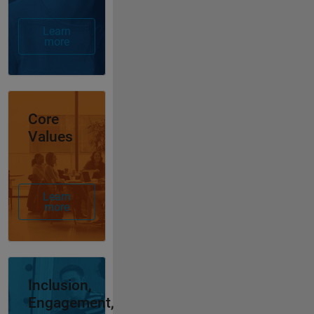
Learn
more
Panel Navigation
Core
Values
Learn
more
Panel Navigation
Inclusion,
Engagement,