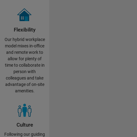
Flexibility
Our hybrid workplace
model mixes in-office
and remote work to
allow for plenty of
time to collaborate in
person with
colleagues and take
advantage of on-site
amenities.
Culture
Following our guiding