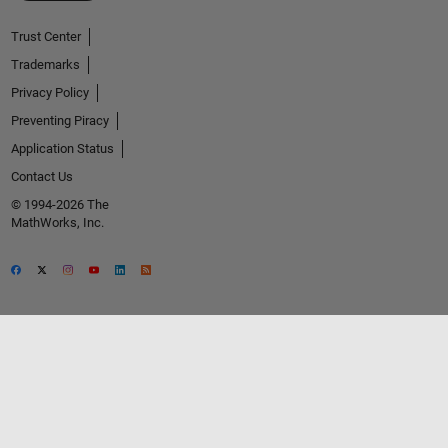
Trust Center
Trademarks
Privacy Policy
Preventing Piracy
Application Status
Contact Us
© 1994-2026 The
MathWorks, Inc.