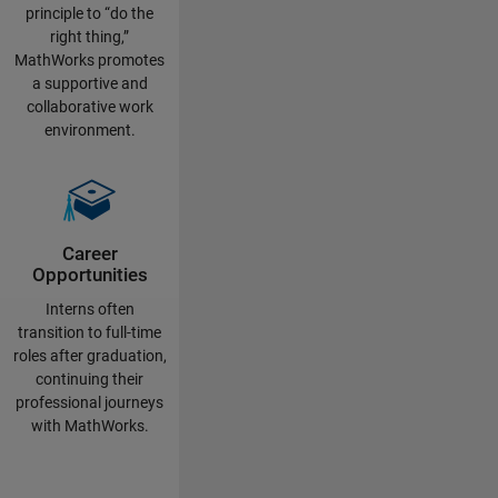
principle to “do the
right thing,”
MathWorks promotes
a supportive and
collaborative work
environment.
Career
Opportunities
Interns often
transition to full-time
roles after graduation,
continuing their
professional journeys
with MathWorks.