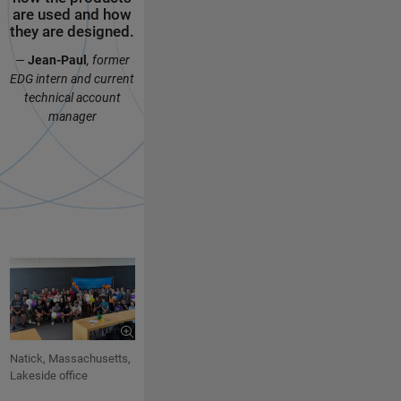
are used and how
MathWorks, form
and socializ
they are designed.
valuable
with the oth
connections, and
interns.
—
Jean-Paul
, former
enjoy every
—
Ally
,
web produ
EDG intern and current
moment.
intern
technical account
—
Jaydeep
,
EDG intern
manager
Natick, Massachusetts,
Lakeside office