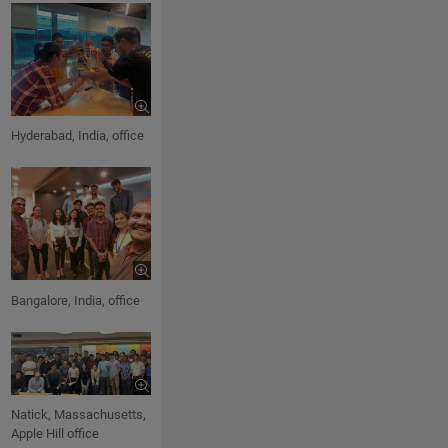
Hyderabad, India, office
Bangalore, India, office
Natick, Massachusetts,
Apple Hill office