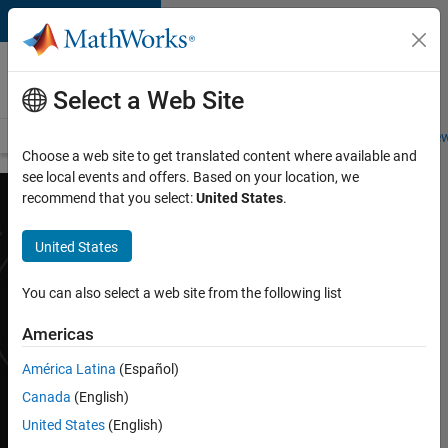
Skip to content
Careers at
MathWorks
Select a Web Site
Careers Overview
Job Search
Office Locations
Students and New
Choose a web site to get translated content where available and
see local events and offers. Based on your location, we
recommend that you select:
United States
.
Internships
United States
You can also select a web site from the following list
Challenge yourself at
MathWorks, the
Americas
leading developer of
mathematical and
América Latina
(Español)
computing software
Canada
(English)
used by Fortune 100
United States
(English)
companies around the
world. You’ll grow