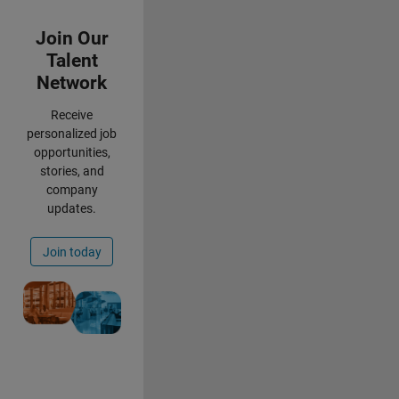
Panel Navigation
Join Our
Talent
Network
Receive
personalized job
opportunities,
stories, and
company
updates.
Join today