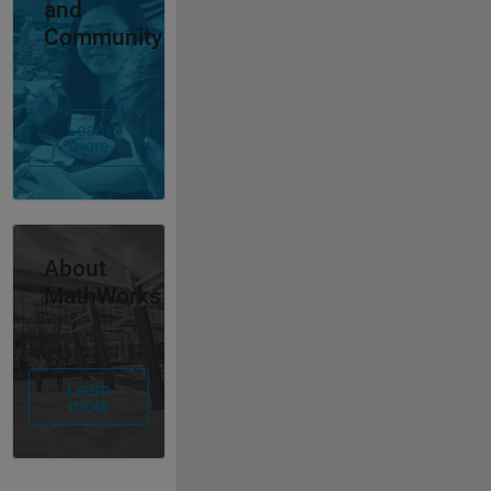
and
Community
Learn
more
Panel Navigation
About
MathWorks
Learn
more