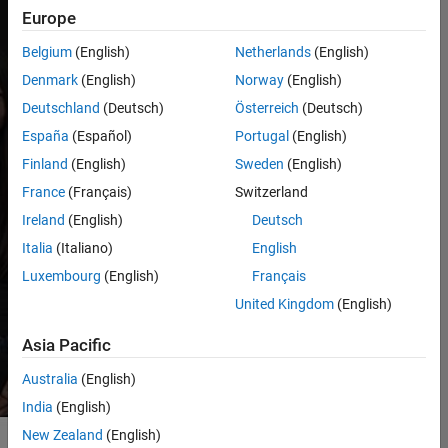
Europe
professionally and
personally and make
Belgium
(English)
Netherlands
(English)
memorable, lasting
Denmark
(English)
Norway
(English)
connections while
having fun.
Deutschland
(Deutsch)
Österreich
(Deutsch)
Internships are
España
(Español)
Portugal
(English)
available in the spring,
Finland
(English)
Sweden
(English)
summer, and fall.
France
(Français)
Switzerland
Ireland
(English)
Deutsch
Technical
Italia
(Italiano)
English
internships
Luxembourg
(English)
Français
United Kingdom
(English)
Business
internships
Asia Pacific
Australia
(English)
India
(English)
New Zealand
(English)