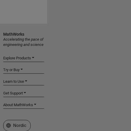
MathWorks
Accelerating the pace of
engineering and science
Explore Products
Try or Buy
Learn to Use
Get Support
About MathWorks
Select a Web Site
Nordic