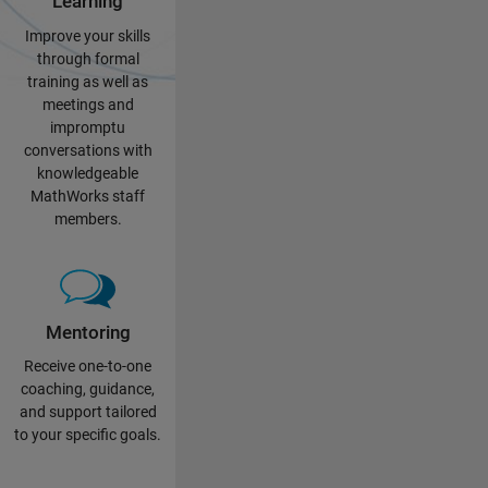
Learning
Improve your skills
through formal
training as well as
meetings and
impromptu
conversations with
knowledgeable
MathWorks staff
members.
Mentoring
Receive one-to-one
coaching, guidance,
and support tailored
to your specific goals.