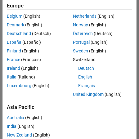
positions
Europe
based
Program Management
on
Quality Engineering
Belgium
(English)
Netherlands
(English)
your
search
Denmark
(English)
Norway
(English)
Release Engineering
criteria.
Deutschland
(Deutsch)
Österreich
(Deutsch)
Software Process Engineering
Consider
España
(Español)
Portugal
(English)
Technical Writing
broadening
Finland
(English)
Sweden
(English)
User Experience
your
France
(Français)
Switzerland
search
Web Applications and Services
or
Ireland
(English)
Deutsch
see
Italia
(Italiano)
English
all
Luxembourg
(English)
Français
jobs
.
If
United Kingdom
(English)
you
still
Asia Pacific
don’t
Australia
(English)
find
any
India
(English)
openings
New Zealand
(English)
that