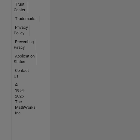
Trust
Center
Trademarks
Privacy
Policy
Preventing
Piracy
Application
Status
Contact
Us
©
1994-
2026
The
MathWorks,
Inc.