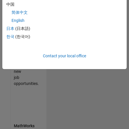
中国
match
your
简体中文
qualifications,
English
join
日本
(日本語)
our
Talent
한국
(한국어)
Network
to
receive
Contact your local office
updates
on
new
job
opportunities.
MathWorks