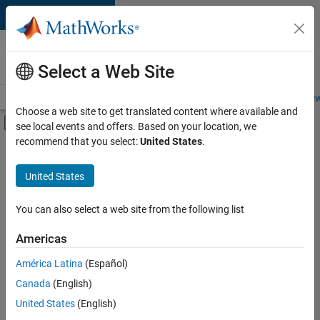
Skip to content
Careers at
MathWorks
Select a Web Site
Careers Overview
Job Search
Office Locations
Students and New
Choose a web site to get translated content where available and
Off-Canvas Navigation Menu Toggle
see local events and offers. Based on your location, we
Main Content
recommend that you select:
United States
.
FILTERED BY
Internships
United States
+
14
New Career Program (EDG)
Advanced Support
You can also select a web site from the following list
Business Applications and Tools
Americas
Globalization
Currently,
América Latina
(Español)
there
Information Technology
are
Canada
(English)
Infrastructure and Architecture
no
United States
(English)
available
Product Development