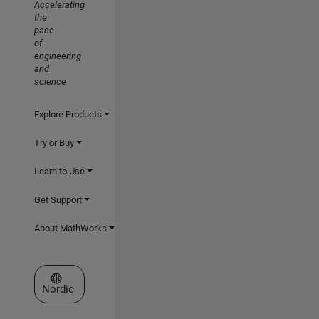
Accelerating
the
pace
of
engineering
and
science
Explore Products
Try or Buy
Learn to Use
Get Support
About MathWorks
Select a Web Site
Nordic