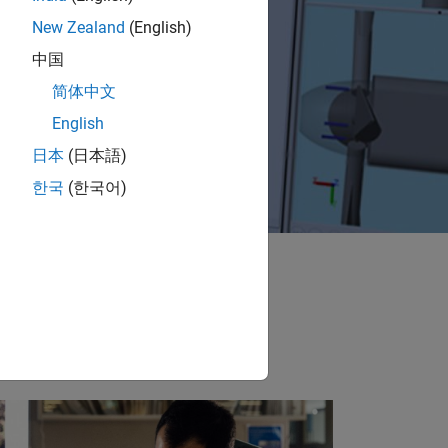
New Zealand
(English)
中国
简体中文
English
日本
(日本語)
한국
(한국어)
e in the cars you
surgery, restore
re.