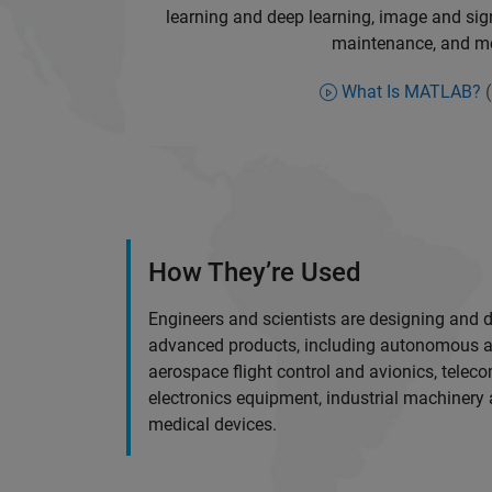
learning and deep learning, image and sign
maintenance, and m
What Is MATLAB?
(
How They’re Used
Engineers and scientists are designing and 
advanced products, including autonomous a
aerospace flight control and avionics, tele
electronics equipment, industrial machinery
medical devices.