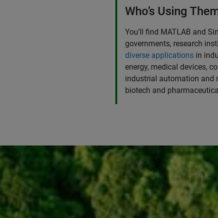
Who’s Using The
You’ll find MATLAB and Si
governments, research insti
diverse applications
in ind
energy, medical devices, co
industrial automation and 
biotech and pharmaceutica