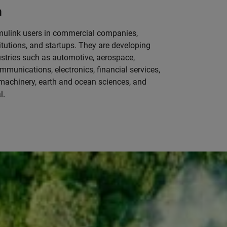
m
mulink users in commercial companies,
tutions, and startups. They are developing
ustries such as automotive, aerospace,
mmunications, electronics, financial services,
machinery, earth and ocean sciences, and
l.