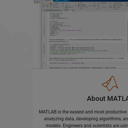
About MATL
MATLAB is the easiest and most productive
analyzing data, developing algorithms, a
models. Engineers and scientists are u