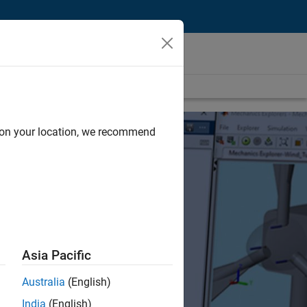
d on your location, we recommend
Asia Pacific
Australia
(English)
India
(English)