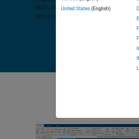
MATLAB and Simulink, are the leading sof
United States
(English)
technical computing and Model-Based De
F
F
I
I
Our products hav
drive, advance 
lo