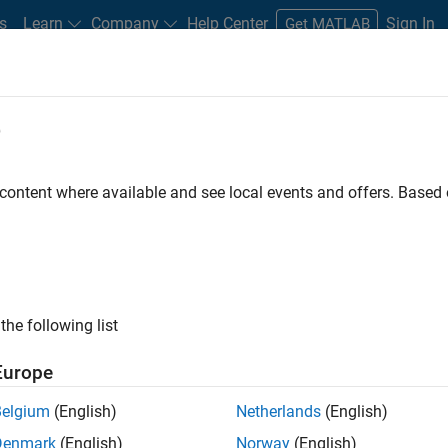
s
Learn
Company
Help Center
Sign In
Get MATLAB
e
tudents and New Careers
Resources
Careers Account
 content where available and see local events and offers. Base
the following list
Europe
Belgium
(English)
Netherlands
(English)
e pace of
Denmark
(English)
Norway
(English)
ore products,