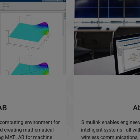
AB
A
 computing environment for
Simulink enables engineers
nd creating mathematical
intelligent systems—all wit
sing MATLAB for machine
wireless communications, e