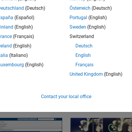
tware for
Deutschland
(Deutsch)
Österreich
(Deutsch)
sign.
España
(Español)
Portugal
(English)
inland
(English)
Sweden
(English)
rance
(Français)
Switzerland
reland
(English)
Deutsch
talia
(Italiano)
English
Luxembourg
(English)
Français
United Kingdom
(English)
e helped land spacecraft on the moon, keep you saf
research on climate change, enable remote vascular 
Contact your local office
st function to people with paralysis, and so much mo