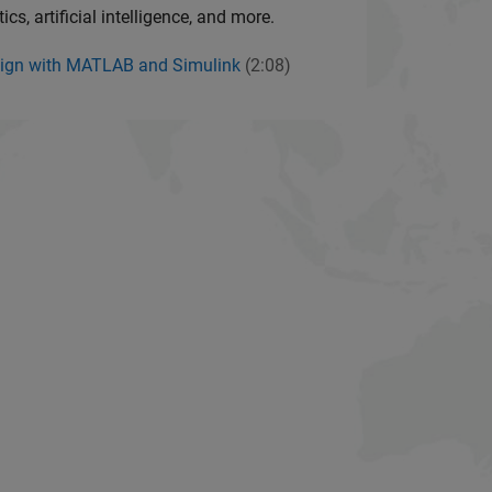
cs, artificial intelligence, and more.
ign with MATLAB and Simulink
(2:08)