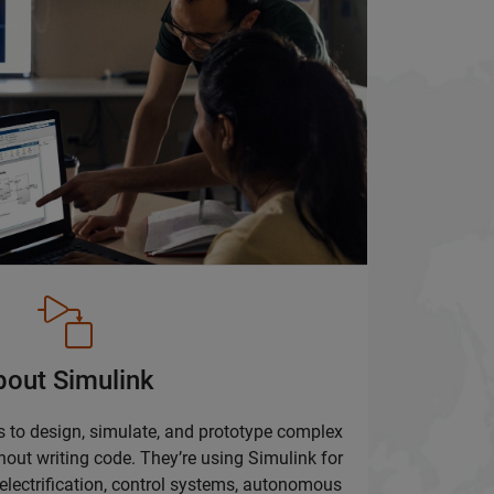
bout Simulink
 to design, simulate, and prototype complex
hout writing code. They’re using Simulink for
lectrification, control systems, autonomous