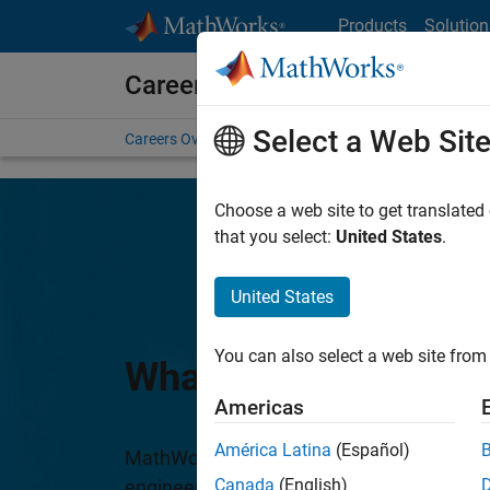
Skip to content
Products
Solution
Careers at MathWorks
Select a Web Sit
Careers Overview
Job Search
Office Locations
S
Choose a web site to get translated
that you select:
United States
.
United States
You can also select a web site from 
What We Do
Americas
América Latina
(Español)
MathWorks is dedicated to accelerating th
Canada
(English)
engineering and science worldwide. Our c