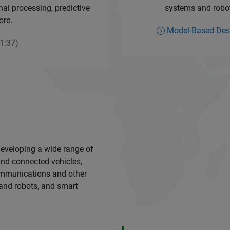
al processing, predictive
systems and roboti
ore.
Model-Based Des
1:37)
developing a wide range of
nd connected vehicles,
communications and other
 and robots, and smart